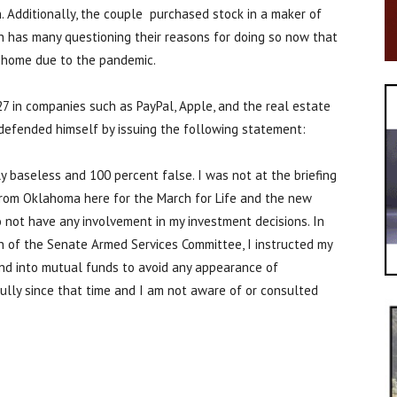
n. Additionally, the couple purchased stock in a maker of
 has many questioning their reasons for doing so now that
 home due to the pandemic.
27 in companies such as PayPal, Apple, and the real estate
efended himself by issuing the following statement:
 baseless and 100 percent false. I was not at the briefing
 from Oklahoma here for the March for Life and the new
 not have any involvement in my investment decisions. In
 of the Senate Armed Services Committee, I instructed my
and into mutual funds to avoid any appearance of
fully since that time and I am not aware of or consulted