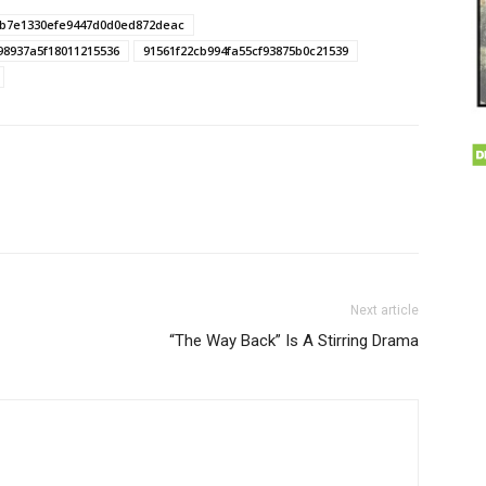
b7e1330efe9447d0d0ed872deac
98937a5f18011215536
91561f22cb994fa55cf93875b0c21539
Next article
“The Way Back” Is A Stirring Drama