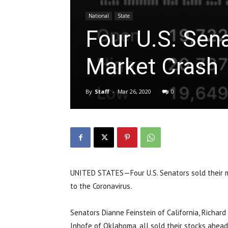
National
State
Four U.S. Sena
Market Crash
By
Staff
-
Mar 26, 2020
0
UNITED STATES—Four U.S. Senators sold their mi
to the Coronavirus.
Senators Dianne Feinstein of California, Richard 
Inhofe of Oklahoma, all sold their stocks ahea