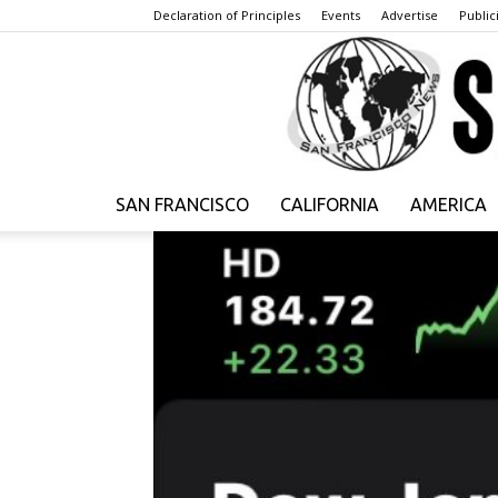
Declaration of Principles
Events
Advertise
Publici
SAN FRANCISCO
CALIFORNIA
AMERICA