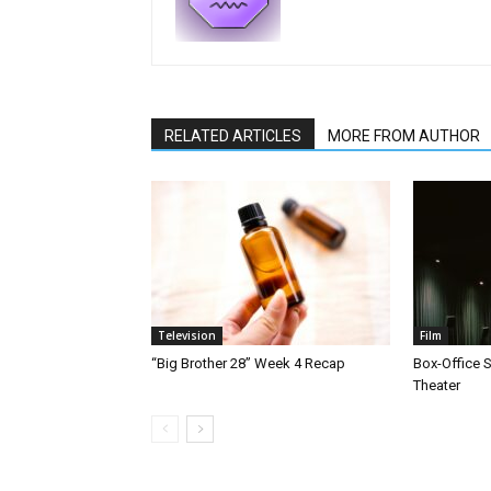
RELATED ARTICLES
MORE FROM AUTHOR
Television
Film
“Big Brother 28” Week 4 Recap
Box-Office 
Theater