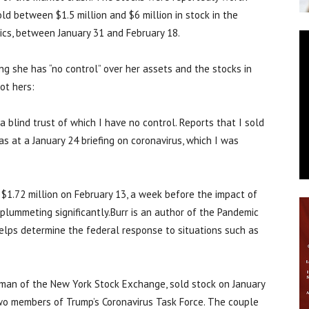
old between $1.5 million and $6 million in stock in the
cs, between January 31 and February 18.
ng she has “no control” over her assets and the stocks in
ot hers:
a blind trust of which I have no control. Reports that I sold
as at a January 24 briefing on coronavirus, which I was
$1.72 million on February 13, a week before the impact of
 plummeting significantly.Burr is an author of the Pandemic
elps determine the federal response to situations such as
irman of the New York Stock Exchange, sold stock on January
two members of Trump’s Coronavirus Task Force. The couple