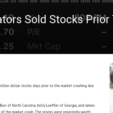
tors Sold Stocks Prior
llion dollar stocks days prior to the market crashing due
Burr of North Carolina, Kelly Loeffler of Georgia, and James
d of the market crash. The stocks were reportedly worth