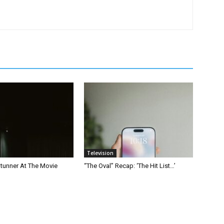
Television
Stunner At The Movie
“The Oval” Recap: ‘The Hit List…’