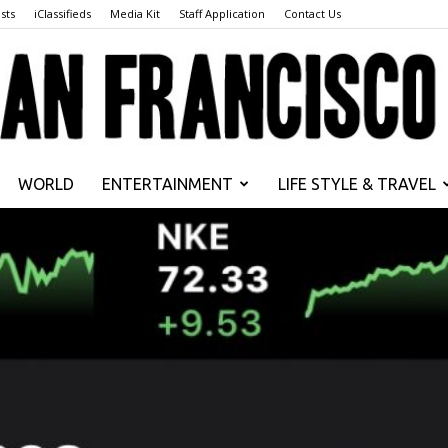
sts
iClassifieds
Media Kit
Staff Application
Contact Us
WORLD
ENTERTAINMENT
LIFE STYLE & TRAVEL
San
Francisco