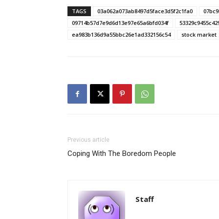
TAGS
03a062a073ab8497d5face3d5f2c1fa0
07bc9
09714b57d7e9d6d13e97e65a6bfd034f
53329c9455c42
ea983b136d9a55bbc26e1ad332156c54
stock market
Previous article
Coping With The Boredom People
Staff