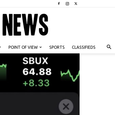
POINT OF VIEW
SPORTS
CLASSIFIEDS