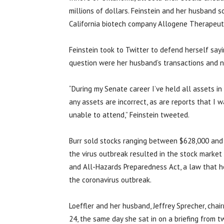
millions of dollars. Feinstein and her husband s
California biotech company Allogene Therapeuti
Feinstein took to Twitter to defend herself sayi
question were her husband’s transactions and n
“During my Senate career I’ve held all assets in 
any assets are incorrect, as are reports that I w
unable to attend,” Feinstein tweeted.
Burr sold stocks ranging between $628,000 and 
the virus outbreak resulted in the stock market
and All-Hazards Preparedness Act, a law that h
the coronavirus outbreak.
Loeffler and her husband, Jeffrey Sprecher, cha
24, the same day she sat in on a briefing from 