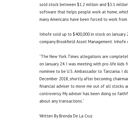
sold stock between $1.2 million and $3.1 millio
software that helps people work at home, which
many Americans have been forced to work from
Inhofe sold up to $400,000 in stock on January 
company Brookfield Asset Management. Inhofe d
“The New York Times allegations are completely
on January 24. I was meeting with pro-life kids
nominee to be U.S. Ambassador to Tanzania. I do
December 2018, shortly after becoming chairman
financial adviser to move me out of all stocks 
controversy. My adviser has been doing so faith
about any transactions.”
Written By Brenda De La Cruz