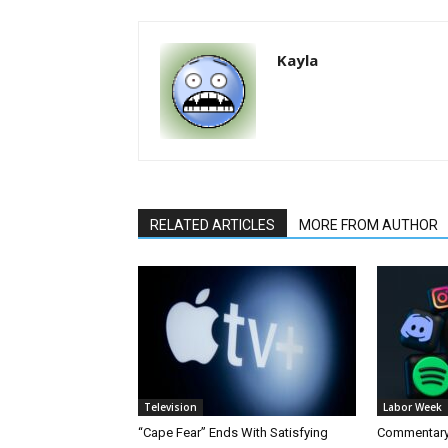
Kayla
RELATED ARTICLES
MORE FROM AUTHOR
Television
Labor Week
“Cape Fear” Ends With Satisfying
Commentary 