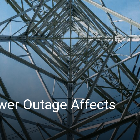
News
wer Outage Affects