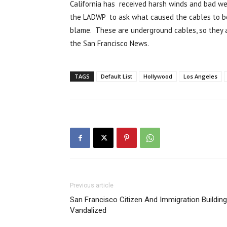
California has received harsh winds and bad w
the LADWP to ask what caused the cables to be 
blame. These are underground cables, so they 
the San Francisco News.
TAGS
Default List
Hollywood
Los Angeles
Previous article
San Francisco Citizen And Immigration Building
Vandalized