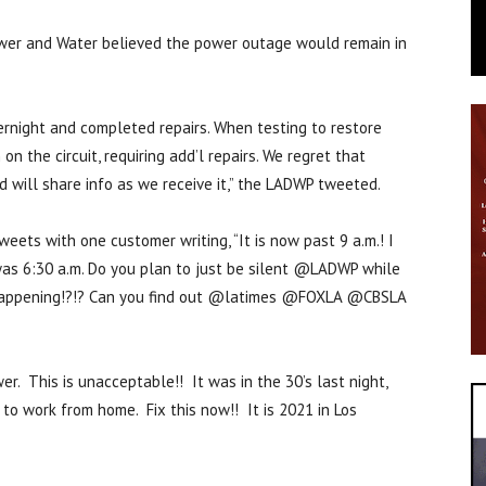
wer and Water believed the power outage would remain in
night and completed repairs. When testing to restore
n the circuit, requiring add’l repairs. We regret that
d will share info as we receive it,” the LADWP tweeted.
ets with one customer writing, “It is now past 9 a.m.! I
was 6:30 a.m. Do you plan to just be silent @LADWP while
s happening!?!? Can you find out @latimes @FOXLA @CBSLA
. This is unacceptable!! It was in the 30’s last night,
 to work from home. Fix this now!! It is 2021 in Los