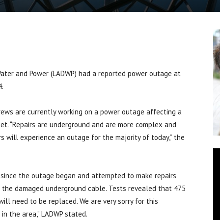
ter and Power (LADWP) had a reported power outage at
4.
ews are currently working on a power outage affecting a
eet. “Repairs are underground and are more complex and
 will experience an outage for the majority of today,” the
 since the outage began and attempted to make repairs
ng the damaged underground cable. Tests revealed that 475
ll need to be replaced. We are very sorry for this
in the area,” LADWP stated.