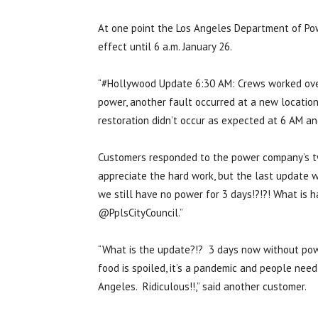
At one point the Los Angeles Department of Po
effect until 6 a.m. January 26.
“#Hollywood Update 6:30 AM: Crews worked over
power, another fault occurred at a new location o
restoration didn’t occur as expected at 6 AM an
Customers responded to the power company’s twe
appreciate the hard work, but the last update 
we still have no power for 3 days!?!?! What i
@PplsCityCouncil.”
“What is the update?!? 3 days now without power
food is spoiled, it’s a pandemic and people need
Angeles. Ridiculous!!,” said another customer.