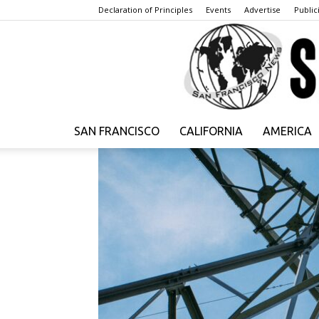
Declaration of Principles
Events
Advertise
Publici
SAN FRANCISCO
CALIFORNIA
AMERICA