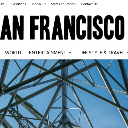
sts
iClassifieds
Media Kit
Staff Application
Contact Us
WORLD
ENTERTAINMENT
LIFE STYLE & TRAVEL
San
Francisco