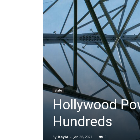
State
Hollywood Po
Hundreds
By
Kayla
-
Jan 26, 2021
0