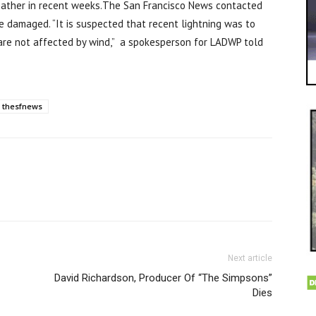
eather in recent weeks.The San Francisco News contacted
damaged. “It is suspected that recent lightning was to
are not affected by wind,” a spokesperson for LADWP told
thesfnews
Next article
David Richardson, Producer Of “The Simpsons”
Dies