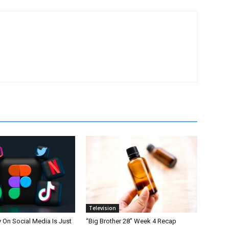
Television
On Social Media Is Just
“Big Brother 28” Week 4 Recap