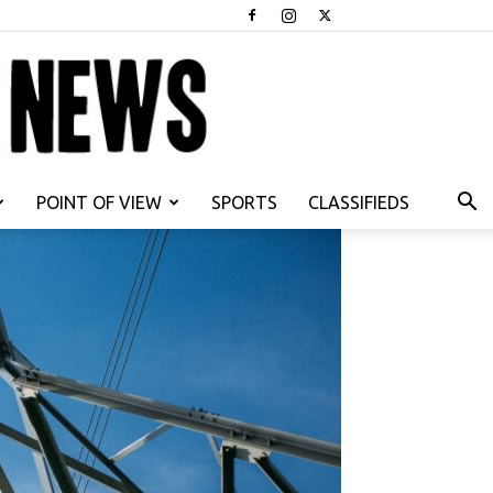
POINT OF VIEW
SPORTS
CLASSIFIEDS