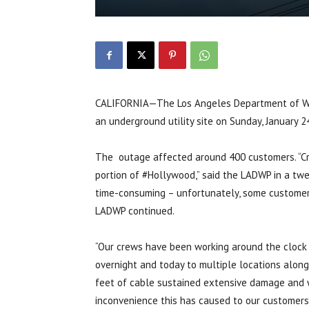
CALIFORNIA—The Los Angeles Department of Wa
an underground utility site on Sunday, January 2
The outage affected around 400 customers. “Cr
portion of #Hollywood,” said the LADWP in a tw
time-consuming – unfortunately, some customers
LADWP continued.
“Our crews have been working around the clock
overnight and today to multiple locations alo
feet of cable sustained extensive damage and wi
inconvenience this has caused to our customers 