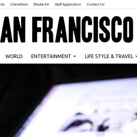
sts
iClassifieds
Media Kit
Staff Application
Contact Us
WORLD
ENTERTAINMENT
LIFE STYLE & TRAVEL
San
Francisco