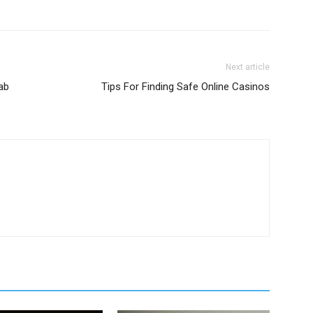
Next article
ab
Tips For Finding Safe Online Casinos