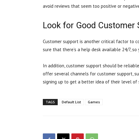
avoid reviews that seem too positive or negativ
Look for Good Customer 
Customer support is another critical factor to 
sure that there’s a help desk available 24/7, s
In addition, customer support should be reliabl
offer several channels for customer support, su
signing up to get a better idea of their level of 
TAGS
Default List
Games