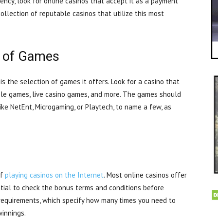
rency, look for online casinos that accept it as a payment
llection of reputable casinos that utilize this most
n of Games
is the selection of games it offers. Look for a casino that
able games, live casino games, and more. The games should
ke NetEnt, Microgaming, or Playtech, to name a few, as
of
playing casinos on the Internet
. Most online casinos offer
tial to check the bonus terms and conditions before
requirements, which specify how many times you need to
innings.