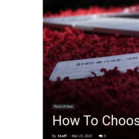
Point of View
How To Choose
By
Staff
-
Mar 23, 2023
0