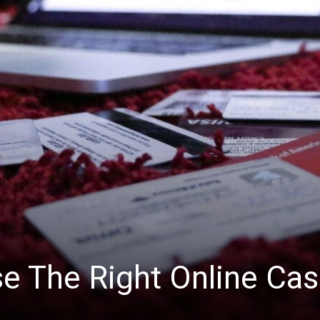
News
 The Right Online Cas