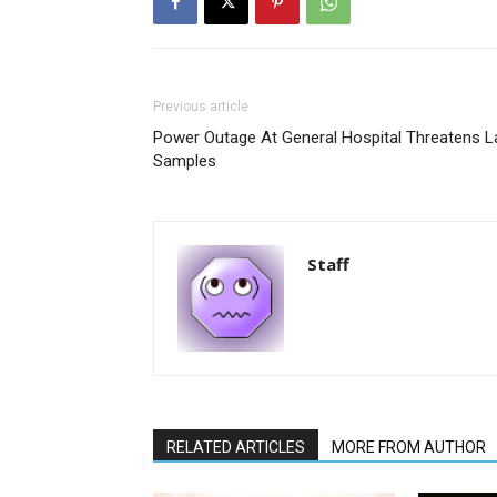
Previous article
Power Outage At General Hospital Threatens L
Samples
Staff
RELATED ARTICLES
MORE FROM AUTHOR