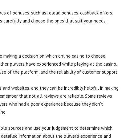
ypes of bonuses, such as reload bonuses, cashback offers,
ls carefully and choose the ones that suit your needs.
re making a decision on which online casino to choose.
other players have experienced while playing at the casino,
use of the platform, and the reliability of customer support.
 and websites, and they can be incredibly helpful in making
 remember that not all reviews are reliable. Some reviews
ayers who had a poor experience because they didn’t
ino.
ltiple sources and use your judgement to determine which
e detailed information about the player’s experience and