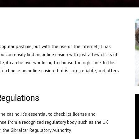
ar pastime, but with the rise of the internet, it has
 can easily find an online casino with just a few clicks of
e, it can be overwhelming to choose the right one. In this
to choose an online casino that is safe, reliable, and offers
Regulations
e casino, it’s essential to check its license and
ense from a recognized regulatory body, such as the UK
 the Gibraltar Regulatory Authority.