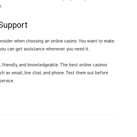
e.
Support
consider when choosing an online casino. You want to make
o you can get assistance whenever you need it.
e, friendly, and knowledgeable. The best online casinos
ch as email, live chat, and phone. Test them out before
service.