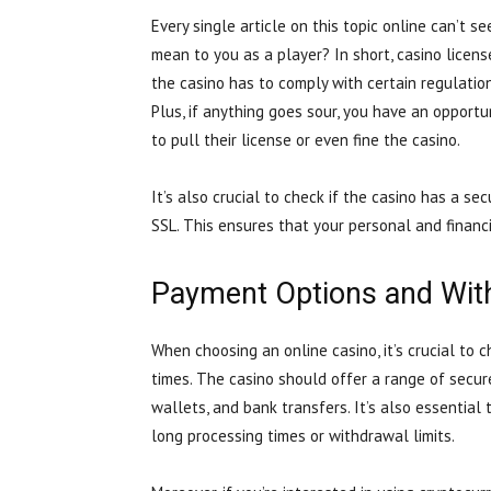
Every single article on this topic online can’t 
mean to you as a player? In short, casino licens
the casino has to comply with certain regulation
Plus, if anything goes sour, you have an opport
to pull their license or even fine the casino.
It’s also crucial to check if the casino has a s
SSL. This ensures that your personal and financ
Payment Options and Wit
When choosing an online casino, it’s crucial to
times. The casino should offer a range of secur
wallets, and bank transfers. It’s also essentia
long processing times or withdrawal limits.