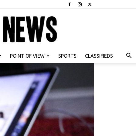
POINT OF VIEW
SPORTS
CLASSIFIEDS