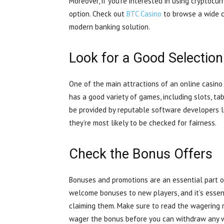
Moreover, if you’re interested in using cryptocur
option. Check out
BTC Casino
to browse a wide co
modern banking solution.
Look for a Good Selectio
One of the main attractions of an online casino 
has a good variety of games, including slots, t
be provided by reputable software developers li
they’re most likely to be checked for fairness.
Check the Bonus Offers
Bonuses and promotions are an essential part 
welcome bonuses to new players, and it’s essen
claiming them. Make sure to read the wagering 
wager the bonus before you can withdraw any w