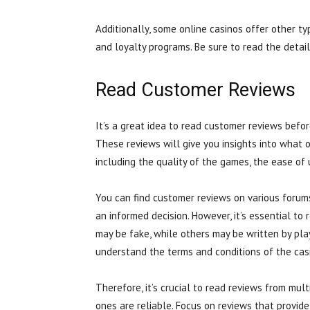
Additionally, some online casinos offer other t
and loyalty programs. Be sure to read the detai
Read Customer Reviews
It’s a great idea to read customer reviews befo
These reviews will give you insights into what 
including the quality of the games, the ease of 
You can find customer reviews on various forums
an informed decision. However, it’s essential to
may be fake, while others may be written by pl
understand the terms and conditions of the cas
Therefore, it’s crucial to read reviews from mu
ones are reliable. Focus on reviews that provid