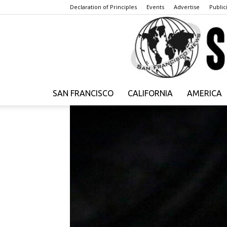
Declaration of Principles
Events
Advertise
Publici
SAN FRANCISCO
CALIFORNIA
AMERICA