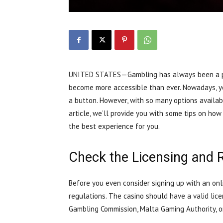
UNITED STATES—Gambling has always been a popul
become more accessible than ever. Nowadays, you
a button. However, with so many options availabl
article, we’ll provide you with some tips on how 
the best experience for you.
Check the Licensing and 
Before you even consider signing up with an onlin
regulations. The casino should have a valid lic
Gambling Commission, Malta Gaming Authority, or