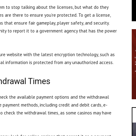
seem to stop talking about the licenses, but what do they
es are there to ensure you’re protected. To get a license,
s that ensure fair gameplay, player safety, and security.
unity to report it to a government agency that has the power
ecure website with the latest encryption technology, such as
ial information is protected from any unauthorized access.
hdrawal Times
 check the available payment options and the withdrawal
e payment methods, including credit and debit cards, e-
l to check the withdrawal times, as some casinos may have