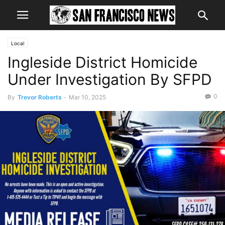
Local
Ingleside District Homicide
Under Investigation By SFPD
0
By
Trevor Roberts
-
Mar 10, 2025