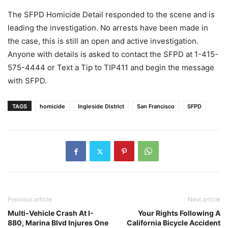
The SFPD Homicide Detail responded to the scene and is
leading the investigation. No arrests have been made in
the case, this is still an open and active investigation.
Anyone with details is asked to contact the SFPD at 1-415-
575-4444 or Text a Tip to TIP411 and begin the message
with SFPD.
TAGS
homicide
Ingleside District
San Francisco
SFPD
Previous article
Next article
Multi-Vehicle Crash At I-
Your Rights Following A
880, Marina Blvd Injures One
California Bicycle Accident