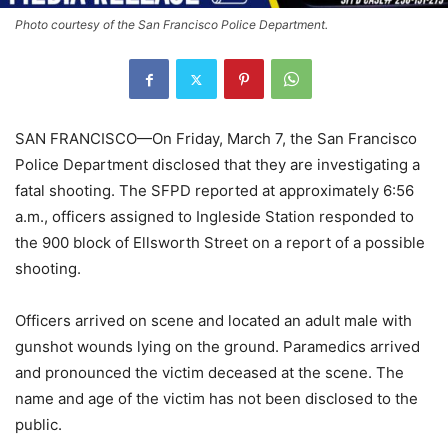
Photo courtesy of the San Francisco Police Department.
SAN FRANCISCO—On Friday, March 7, the San Francisco
Police Department disclosed that they are investigating a
fatal shooting. The SFPD reported at approximately 6:56
a.m., officers assigned to Ingleside Station responded to
the 900 block of Ellsworth Street on a report of a possible
shooting.
Officers arrived on scene and located an adult male with
gunshot wounds lying on the ground. Paramedics arrived
and pronounced the victim deceased at the scene. The
name and age of the victim has not been disclosed to the
public.