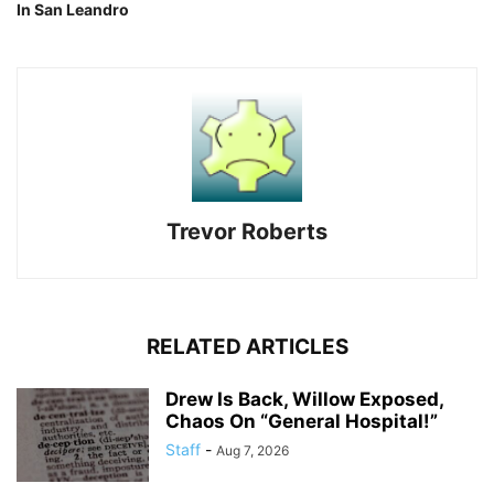
In San Leandro
Trevor Roberts
RELATED ARTICLES
Drew Is Back, Willow Exposed,
Chaos On “General Hospital!”
Staff
-
Aug 7, 2026