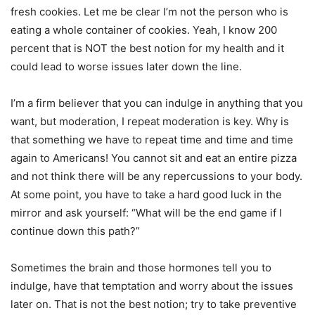
fresh cookies. Let me be clear I’m not the person who is
eating a whole container of cookies. Yeah, I know 200
percent that is NOT the best notion for my health and it
could lead to worse issues later down the line.
I’m a firm believer that you can indulge in anything that you
want, but moderation, I repeat moderation is key. Why is
that something we have to repeat time and time and time
again to Americans! You cannot sit and eat an entire pizza
and not think there will be any repercussions to your body.
At some point, you have to take a hard good luck in the
mirror and ask yourself: “What will be the end game if I
continue down this path?”
Sometimes the brain and those hormones tell you to
indulge, have that temptation and worry about the issues
later on. That is not the best notion; try to take preventive