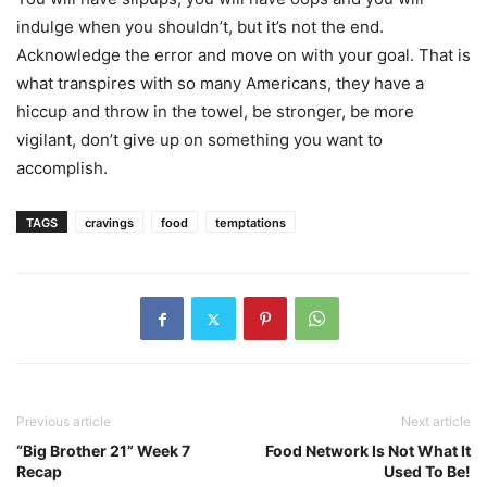
indulge when you shouldn’t, but it’s not the end.
Acknowledge the error and move on with your goal. That is
what transpires with so many Americans, they have a
hiccup and throw in the towel, be stronger, be more
vigilant, don’t give up on something you want to
accomplish.
TAGS
cravings
food
temptations
Previous article
Next article
“Big Brother 21” Week 7
Food Network Is Not What It
Recap
Used To Be!