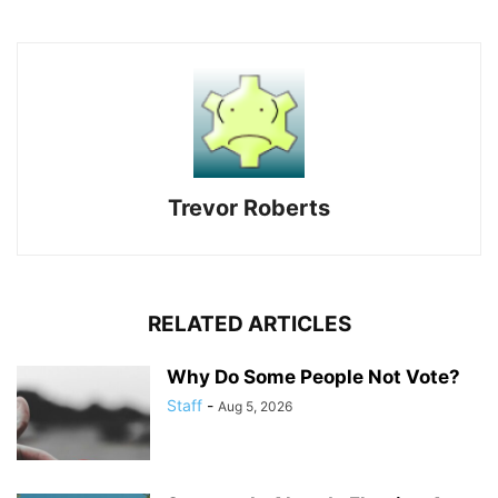
Trevor Roberts
RELATED ARTICLES
Why Do Some People Not Vote?
Staff
-
Aug 5, 2026