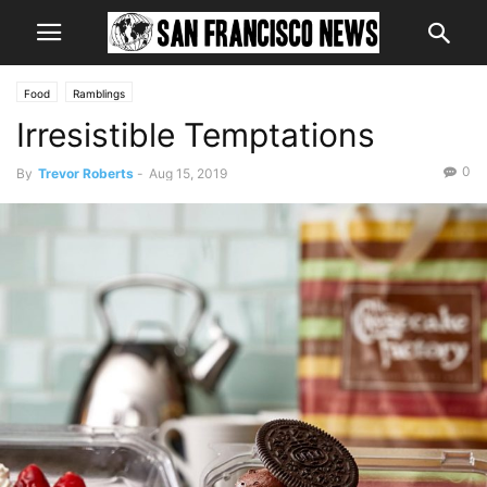
Food
Ramblings
Irresistible Temptations
0
By
Trevor Roberts
-
Aug 15, 2019