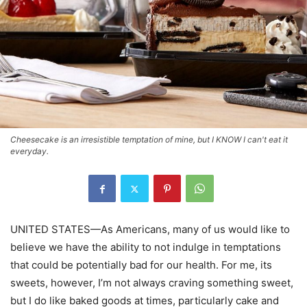
Cheesecake is an irresistible temptation of mine, but I KNOW I can't eat it
everyday.
UNITED STATES—As Americans, many of us would like to
believe we have the ability to not indulge in temptations
that could be potentially bad for our health. For me, its
sweets, however, I’m not always craving something sweet,
but I do like baked goods at times, particularly cake and