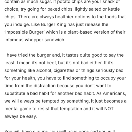
contain as much sugar. If potato chips are your snack of
choice, try going for baked chips, lightly salted or kettle
chips. There are always healthier options to the foods that
you indulge. Like Burger King has just release the
‘Impossible Burger’ which is a plant-based version of their
infamous whopper sandwich.
I have tried the burger and, It tastes quite good to say the
least. I mean it’s not beef, but it’s not bad either. If it’s
something like alcohol, cigarettes or things seriously bad
for your health, you have to find something to occupy your
time from the distraction because you don’t want to
substitute a bad habit for another bad habit. As Americans,
we will always be tempted by something, it just becomes a
mental game to resist that temptation and it will NOT
always be easy.
You will have slipups, you will have oops and you will