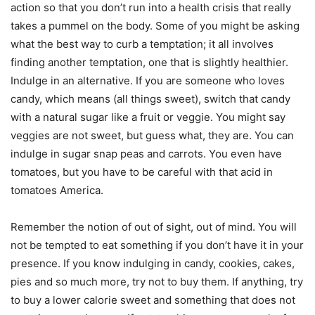
action so that you don’t run into a health crisis that really
takes a pummel on the body. Some of you might be asking
what the best way to curb a temptation; it all involves
finding another temptation, one that is slightly healthier.
Indulge in an alternative. If you are someone who loves
candy, which means (all things sweet), switch that candy
with a natural sugar like a fruit or veggie. You might say
veggies are not sweet, but guess what, they are. You can
indulge in sugar snap peas and carrots. You even have
tomatoes, but you have to be careful with that acid in
tomatoes America.
Remember the notion of out of sight, out of mind. You will
not be tempted to eat something if you don’t have it in your
presence. If you know indulging in candy, cookies, cakes,
pies and so much more, try not to buy them. If anything, try
to buy a lower calorie sweet and something that does not