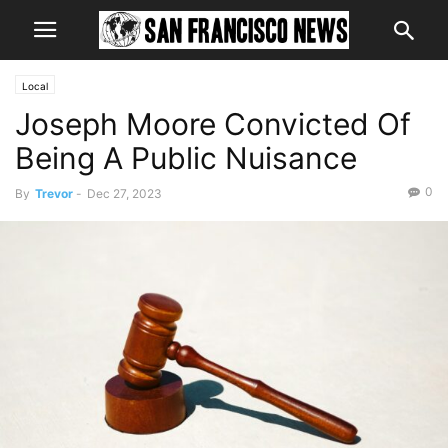
Local
Joseph Moore Convicted Of
Being A Public Nuisance
0
By
Trevor
-
Dec 27, 2023