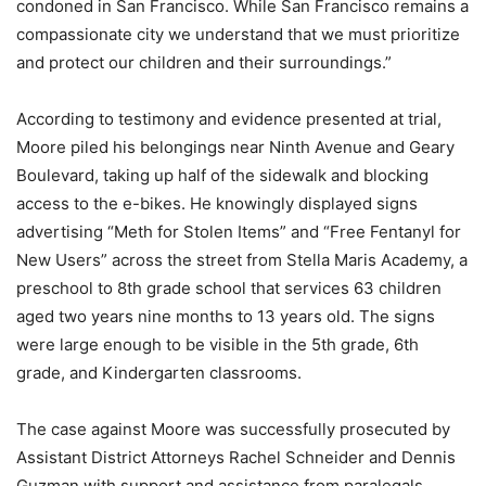
condoned in San Francisco. While San Francisco remains a
compassionate city we understand that we must prioritize
and protect our children and their surroundings.”
According to testimony and evidence presented at trial,
Moore piled his belongings near Ninth Avenue and Geary
Boulevard, taking up half of the sidewalk and blocking
access to the e-bikes. He knowingly displayed signs
advertising “Meth for Stolen Items” and “Free Fentanyl for
New Users” across the street from Stella Maris Academy, a
preschool to 8th grade school that services 63 children
aged two years nine months to 13 years old. The signs
were large enough to be visible in the 5th grade, 6th
grade, and Kindergarten classrooms.
The case against Moore was successfully prosecuted by
Assistant District Attorneys Rachel Schneider and Dennis
Guzman with support and assistance from paralegals