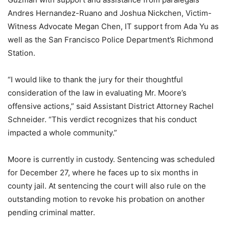
Andres Hernandez-Ruano and Joshua Nickchen, Victim-
Witness Advocate Megan Chen, IT support from Ada Yu as
well as the San Francisco Police Department’s Richmond
Station.
“I would like to thank the jury for their thoughtful
consideration of the law in evaluating Mr. Moore’s
offensive actions,” said Assistant District Attorney Rachel
Schneider. “This verdict recognizes that his conduct
impacted a whole community.”
Moore is currently in custody. Sentencing was scheduled
for December 27, where he faces up to six months in
county jail. At sentencing the court will also rule on the
outstanding motion to revoke his probation on another
pending criminal matter.