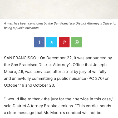
A man has been convicted by the San Francisco District Attorney's Office for
being a public nuisance.
SAN FRANCISCO—On December 22, it was announced by
the San Francisco District Attorney’s Office that Joseph
Moore, 46, was convicted after a trial by jury of willfully
and unlawfully committing a public nuisance (PC 370) on
October 19 and October 20.
“I would like to thank the jury for their service in this case,”
said District Attorney Brooke Jenkins. “This verdict sends
a clear message that Mr. Moore’s conduct will not be