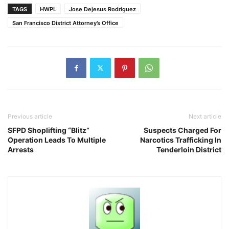
TAGS
HWPL
Jose Dejesus Rodriguez
San Francisco District Attorney’s Office
Previous article
Next article
SFPD Shoplifting “Blitz”
Suspects Charged For
Operation Leads To Multiple
Narcotics Trafficking In
Arrests
Tenderloin District