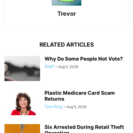
Trevor
RELATED ARTICLES
Why Do Some People Not Vote?
Staff
-
Aug 5, 2026
Plastic Medicare Card Scam
Returns
Toni King
-
Aug 5, 2026
Six Arrested During Retail Theft
Operation