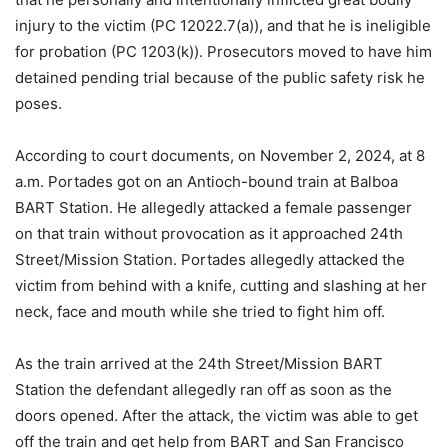
injury to the victim (PC 12022.7(a)), and that he is ineligible
for probation (PC 1203(k)). Prosecutors moved to have him
detained pending trial because of the public safety risk he
poses.
According to court documents, on November 2, 2024, at 8
a.m. Portades got on an Antioch-bound train at Balboa
BART Station. He allegedly attacked a female passenger
on that train without provocation as it approached 24th
Street/Mission Station. Portades allegedly attacked the
victim from behind with a knife, cutting and slashing at her
neck, face and mouth while she tried to fight him off.
As the train arrived at the 24th Street/Mission BART
Station the defendant allegedly ran off as soon as the
doors opened. After the attack, the victim was able to get
off the train and get help from BART and San Francisco