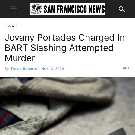
Local
Jovany Portades Charged In
BART Slashing Attempted
Murder
0
By
Trevor Roberts
-
Nov 13, 2024