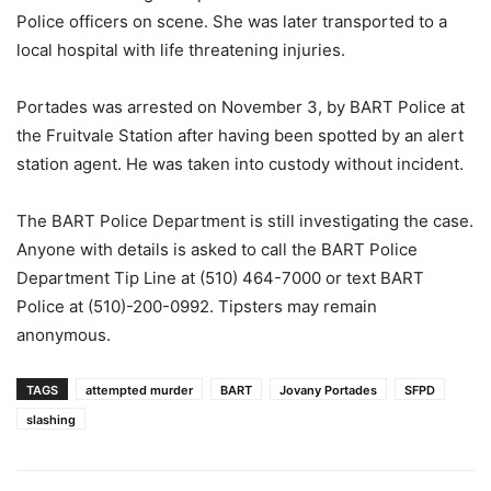
Police officers on scene. She was later transported to a
local hospital with life threatening injuries.
Portades was arrested on November 3, by BART Police at
the Fruitvale Station after having been spotted by an alert
station agent. He was taken into custody without incident.
The BART Police Department is still investigating the case.
Anyone with details is asked to call the BART Police
Department Tip Line at (510) 464-7000 or text BART
Police at (510)-200-0992. Tipsters may remain
anonymous.
TAGS
attempted murder
BART
Jovany Portades
SFPD
slashing