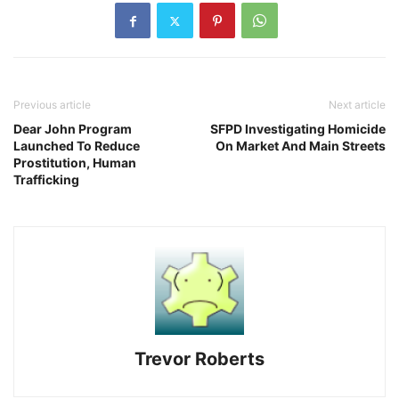
Previous article
Next article
Dear John Program
SFPD Investigating Homicide
Launched To Reduce
On Market And Main Streets
Prostitution, Human
Trafficking
Trevor Roberts