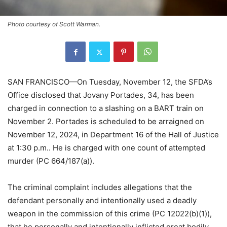
Photo courtesy of Scott Warman.
SAN FRANCISCO—On Tuesday, November 12, the SFDA’s
Office disclosed that Jovany Portades, 34, has been
charged in connection to a slashing on a BART train on
November 2. Portades is scheduled to be arraigned on
November 12, 2024, in Department 16 of the Hall of Justice
at 1:30 p.m.. He is charged with one count of attempted
murder (PC 664/187(a)).
The criminal complaint includes allegations that the
defendant personally and intentionally used a deadly
weapon in the commission of this crime (PC 12022(b)(1)),
that he personally and intentionally inflicted great bodily