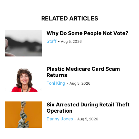
RELATED ARTICLES
Why Do Some People Not Vote?
Staff
-
Aug 5, 2026
Plastic Medicare Card Scam
Returns
Toni King
-
Aug 5, 2026
Six Arrested During Retail Theft
Operation
Danny Jones
-
Aug 5, 2026