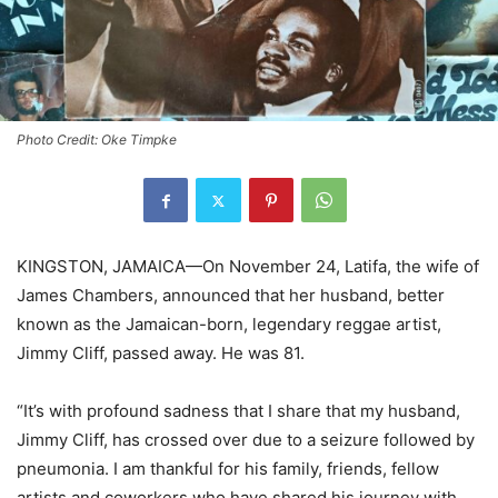
Photo Credit: Oke Timpke
KINGSTON, JAMAICA—On November 24, Latifa, the wife of
James Chambers, announced that her husband, better
known as the Jamaican-born, legendary reggae artist,
Jimmy Cliff, passed away. He was 81.
“It’s with profound sadness that I share that my husband,
Jimmy Cliff, has crossed over due to a seizure followed by
pneumonia. I am thankful for his family, friends, fellow
artists and coworkers who have shared his journey with