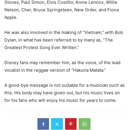
Stones, Paul Simon, Elvis Costillo, Annie Lennox, Willie
Nelson, Cher, Bruce Springsteen, New Order, and Fiona
Apple.
He was also involved in the making of “Vietnam,” with Bob
Dylan, in what has been referred to by many as, “The
Greatest Protest Song Ever Written.”
Disney fans may remember him, as the voice, of the lead
vocalist in the reggae version of “Hakuna Matata.”
A good-bye message is not suitable for a musician such as
this. His body may have given out, but his music lives on
for his fans who will enjoy his music for years to come.