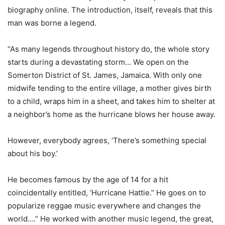
biography online. The introduction, itself, reveals that this
man was borne a legend.
“As many legends throughout history do, the whole story
starts during a devastating storm… We open on the
Somerton District of St. James, Jamaica. With only one
midwife tending to the entire village, a mother gives birth
to a child, wraps him in a sheet, and takes him to shelter at
a neighbor’s home as the hurricane blows her house away.
However, everybody agrees, ‘There’s something special
about his boy.’
He becomes famous by the age of 14 for a hit
coincidentally entitled, ‘Hurricane Hattie.” He goes on to
popularize reggae music everywhere and changes the
world….” He worked with another music legend, the great,