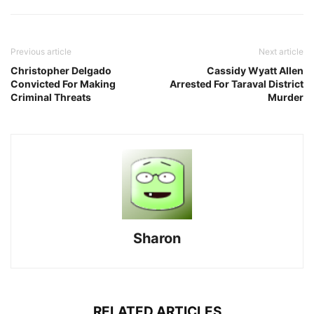
Previous article
Next article
Christopher Delgado
Cassidy Wyatt Allen
Convicted For Making
Arrested For Taraval District
Criminal Threats
Murder
Sharon
RELATED ARTICLES