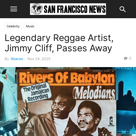
Celebrity
Music
Legendary Reggae Artist,
Jimmy Cliff, Passes Away
0
By
Sharon
-
Nov 24, 2025