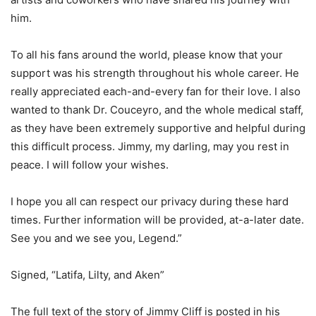
him.
To all his fans around the world, please know that your
support was his strength throughout his whole career. He
really appreciated each-and-every fan for their love. I also
wanted to thank Dr. Couceyro, and the whole medical staff,
as they have been extremely supportive and helpful during
this difficult process. Jimmy, my darling, may you rest in
peace. I will follow your wishes.
I hope you all can respect our privacy during these hard
times. Further information will be provided, at-a-later date.
See you and we see you, Legend.”
Signed, “Latifa, Lilty, and Aken”
The full text of the story of Jimmy Cliff is posted in his