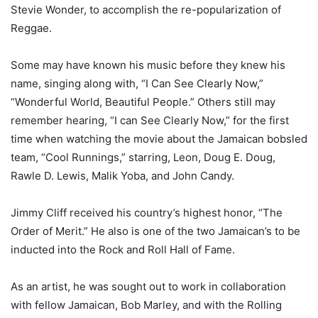
Stevie Wonder, to accomplish the re-popularization of
Reggae.
Some may have known his music before they knew his
name, singing along with, “I Can See Clearly Now,”
“Wonderful World, Beautiful People.” Others still may
remember hearing, “I can See Clearly Now,” for the first
time when watching the movie about the Jamaican bobsled
team, “Cool Runnings,” starring, Leon, Doug E. Doug,
Rawle D. Lewis, Malik Yoba, and John Candy.
Jimmy Cliff received his country’s highest honor, “The
Order of Merit.” He also is one of the two Jamaican’s to be
inducted into the Rock and Roll Hall of Fame.
As an artist, he was sought out to work in collaboration
with fellow Jamaican, Bob Marley, and with the Rolling