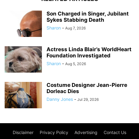
Son Charged in Singer, Jubilant
Sykes Stabbing Death
Sharon
-
Aug 7, 2026
Actress Linda Blair’s WorldHeart
Foundation Investigated
Sharon
-
Aug 5, 2026
Costume Designer Jean-Pierre
Dorleac Dies
Danny Jones
-
Jul 29, 2026
Disclaimer
Privacy Policy
Advertising
Contact Us