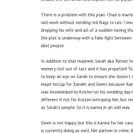
There is a problem with this plan: Chad is marri
will work without sending red flags to Leo. I m
dropping his wife and all of a sudden having the 
the plot is underway with a fake fight between 
idiot people.
In addition to that mayhem, Sarah aka ‘Renee’ h
memory still out of tact and it has propelled T
to keep an eye on Sarah to ensure she doesn’t do
major hiccup for Xander and Gwen, because Xand
was hoodwinked by Kristen on his wedding day ma
different if not for Kristen betraying him, but 
as Sarah’s people. So it is karma in an odd way.
Gwen is not happy, but this is karma for her ca
is currently doing as well. Her partner in crime,