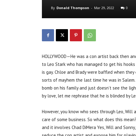
By
Donald Thompson
-
Mar 29, 2022
0
HOLLYWOOD—He was a con artist back then and he
to Leo Stark who has managed to get his hooks i
is gay. Chloe and Brady were baffled when they
sorts of mayhem the last time he was in Salem.
bomb on his family and just doesn’t see the light 
by love, let me rephrase that he is blinded by Le
However, you know who sees through Leo, Will a
care of some business. So what does this mean
and it involves Chad DiMera Yes, Will and Sonny
seduce the con artist and expose him for playing 