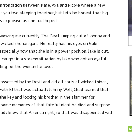
confrontation between Rafe, Ava and Nicole where a few
 you two sleeping together, but let’s be honest that big
as explosive as one had hoped.
ot wowing me currently. The Devil jumping out of Johnny and
s wicked shenanigans. He really has his eyes on Gabi
ecially now that she is in a power position. Jake is out,
 caught in a steamy situation by Jake who got an eyeful.
ghting for the woman he loves.
ssessed by the Devil and did all sorts of wicked things,
 with EJ that was actually Johnny. Well, Chad learned that
the key and locking his brother in the slammer for
d some memories of that fateful night he died and surprise
eady knew that America right, so that was disappointed with