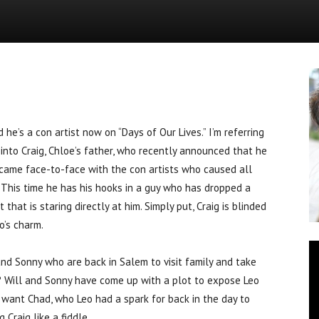
News
’s a con artist now on “Days of Our Lives.” I’m referring
nto Craig, Chloe’s father, who recently announced that he
 came face-to-face with the con artists who caused all
 This time he has his hooks in a guy who has dropped a
that is staring directly at him. Simply put, Craig is blinded
o’s charm.
nd Sonny who are back in Salem to visit family and take
? Will and Sonny have come up with a plot to expose Leo
, want Chad, who Leo had a spark for back in the day to
Craig like a fiddle.