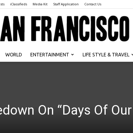
sts
iClassifieds
Media Kit
Staff Application
Contact Us
WORLD
ENTERTAINMENT
LIFE STYLE & TRAVEL
San
edown On “Days Of Our
Francisco