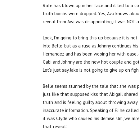
Rafe has blown up in her face and it led to a 
truth bombs were dropped. Yes, Ava knows about
reveal from Ava was disappointing, it was NOT 
Look, I’m going to bring this up because it is n
into Belle, but as a ruse as Johnny continues hi
Hernandez and has been wooing her with ease, esp
Gabi and Johnny are the new hot couple and got
Let’s just say Jake is not going to give up on fi
Belle seems stunned by the tale that she was po
just like that supposed kiss that Abigail shared
truth and is feeling guilty about throwing away 
inaccurate information. Speaking of EJ he calle
it was Clyde who caused his demise. Um, we alr
that ‘reveal.’