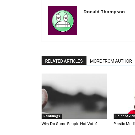
Donald Thompson
RELATED ARTICLES
MORE FROM AUTHOR
Ramblings
Point of Vie
Why Do Some People Not Vote?
Plastic Med