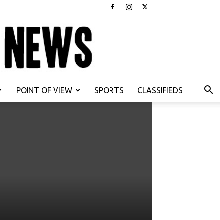
POINT OF VIEW
SPORTS
CLASSIFIEDS