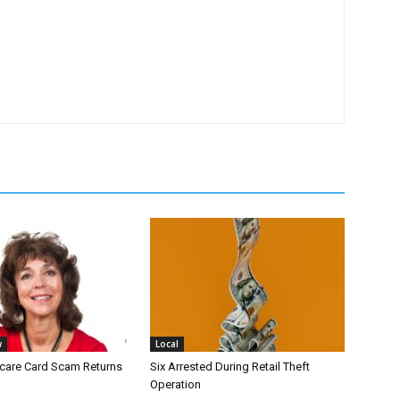
w
Local
icare Card Scam Returns
Six Arrested During Retail Theft
Operation