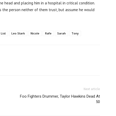
 head and placing him in a hospital in critical condition.
is the person neither of them trust, but assume he would
 List
Leo Stark
Nicole
Rafe
Sarah
Tony
Next article
Foo Fighters Drummer, Taylor Hawkins Dead At
50