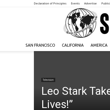
Declaration of Principles
Events
Advertise
Publici
SAN FRANCISCO
CALIFORNIA
AMERICA
Television
Leo Stark Tak
Lives!”