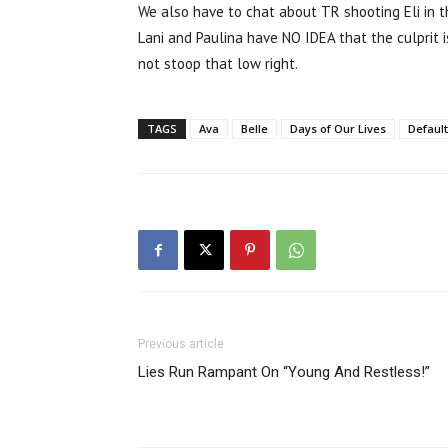
We also have to chat about TR shooting Eli in the
Lani and Paulina have NO IDEA that the culprit 
not stoop that low right.
TAGS
Ava
Belle
Days of Our Lives
Default
Previous article
Lies Run Rampant On “Young And Restless!”