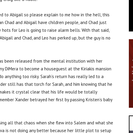
ed to Abigail so please explain to me how in the hell, this
ean Chad and Abigail have children people, and Chad just
hots for Leo is going to raise alarm bells. With that said,
Abigail and Chad, and Leo has perked up, but the guy is no
as been released from the mental institution with her
ony DiMera to become a houseguest at the Kiriakis mansion
 anything too risky. Sarah’s return has really led to a
er still has that torch for Sarah, and him knowing that he
kes it crystal clear that his life would be totally
remember Xander betrayed her first by passing Kristen’s baby
using all that chaos when she flew into Salem and what she
 Ava is not doing any better because her little plot to setup