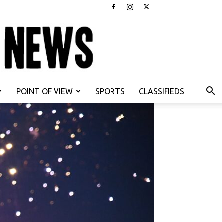
POINT OF VIEW
SPORTS
CLASSIFIEDS