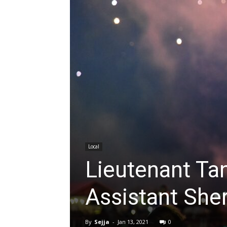
Local
Lieutenant Ta
Assistant Sher
By
Sejja
-
Jan 13, 2021
0