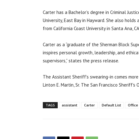
Carter has a Bachelor’s degree in Criminal Justi
University, East Bay in Hayward. She also holds 
from California Coast University in Santa Ana, CA
Carter as a “graduate of the Sherman Block Supe
inspires personal growth, leadership, and ethica
supervisors,” states the press release.
The Assistant Sheriff’s swearing-in comes more
Linton E. Martin, Sr. The San Francisco Sheriff’
TAGS
assistant
Carter
Default List
Office