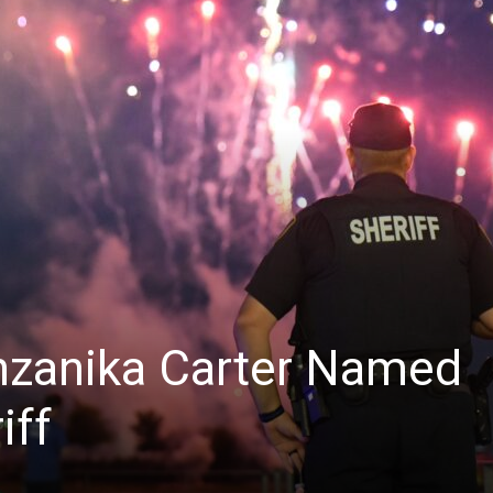
News
nzanika Carter Named
iff