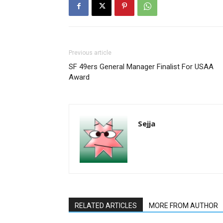
Previous article
SF 49ers General Manager Finalist For USAA
Award
Sejja
RELATED ARTICLES
MORE FROM AUTHOR