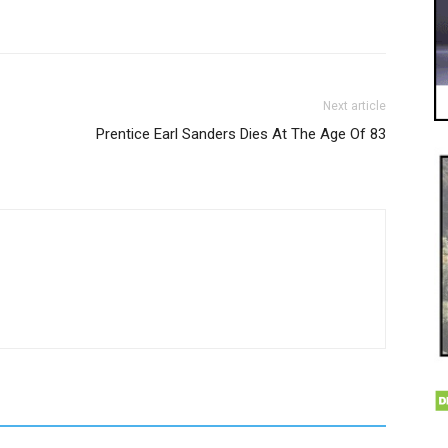
Next article
Prentice Earl Sanders Dies At The Age Of 83