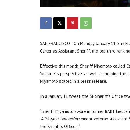
SAN FRANCISCO—On Monday, January 11, San Fra
Carter as Assistant Sheriff, the top third ranking
Effective this month, Sheriff Miyamoto called Ca
“outsider’s perspective” as well as helping the of
Miyamoto stated in a press release.
In a January 11 tweet, the SF Sheriff’s Office t
“Sheriff Miyamoto swore in former BART Lieuten
A 24-year law enforcement veteran, Assistant Sh
the Sheriff’s Office…”