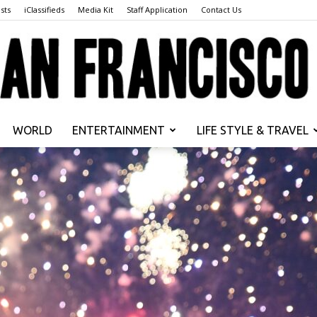
sts
iClassifieds
Media Kit
Staff Application
Contact Us
WORLD
ENTERTAINMENT
LIFE STYLE & TRAVEL
San
Francisco