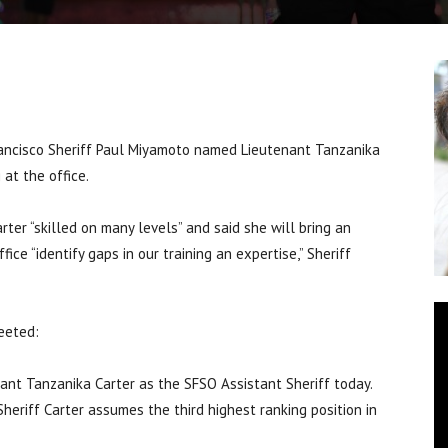
ncisco Sheriff Paul Miyamoto named Lieutenant Tanzanika
 at the office.
rter “skilled on many levels” and said she will bring an
fice “identify gaps in our training an expertise,” Sheriff
weeted:
ant Tanzanika Carter as the SFSO Assistant Sheriff today.
eriff Carter assumes the third highest ranking position in