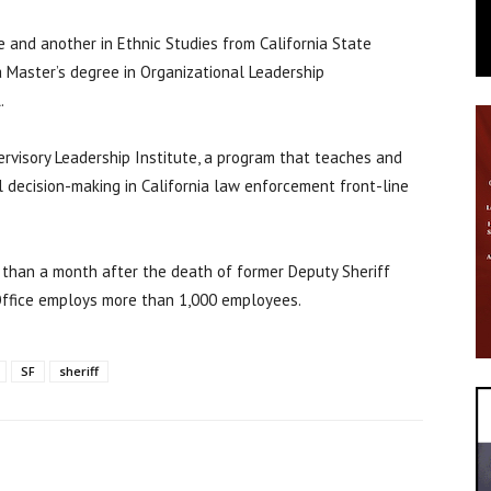
ce and another in Ethnic Studies from California State
a Master’s degree in Organizational Leadership
.
rvisory Leadership Institute, a program that teaches and
l decision-making in California law enforcement front-line
 than a month after the death of former Deputy Sheriff
s Office employs more than 1,000 employees.
SF
sheriff