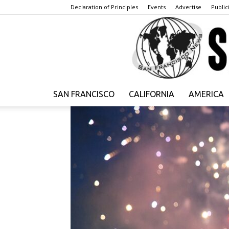
Declaration of Principles
Events
Advertise
Publici
SAN FRANCISCO
CALIFORNIA
AMERICA