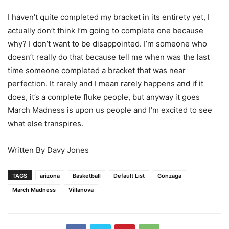
I haven’t quite completed my bracket in its entirety yet, I
actually don’t think I’m going to complete one because
why? I don’t want to be disappointed. I’m someone who
doesn’t really do that because tell me when was the last
time someone completed a bracket that was near
perfection. It rarely and I mean rarely happens and if it
does, it’s a complete fluke people, but anyway it goes
March Madness is upon us people and I’m excited to see
what else transpires.
Written By Davy Jones
TAGS
arizona
Basketball
Default List
Gonzaga
March Madness
Villanova