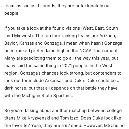
team, as sad as it sounds, they are unfortunately out
people.
If you take a look at the four divisions (West, East, South
and Midwest). The top four ranking teams are Arizona,
Baylor, Kansas and Gonzaga. I mean when hasn’t Gonzaga
been ranked pretty damn high in the NCAA Tournament.
Many are predicting them to go all the way this year, but
many said the same thing in 2021 people. In the West
region, Gonzaga’s chances look strong, but contenders to
look out for include Arkansas and Duke. Duke could be a
dark horse, but that all depends on that battle they have
with the Michigan State Spartans.
So you’re talking about another matchup between college
titans Mike Kryzyenski and Tom Izzo. Does Duke look like
the favorite? Yeah, they are a #2 seed. However, MSU is no