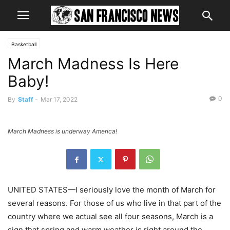
Basketball
March Madness Is Here
Baby!
0
By
Staff
-
Mar 17, 2022
March Madness is underway America!
UNITED STATES—I seriously love the month of March for
several reasons. For those of us who live in that part of the
country where we actual see all four seasons, March is a
sign that spring and warm weather is right around the