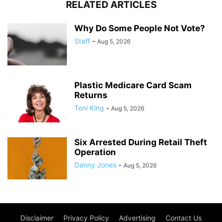
RELATED ARTICLES
Why Do Some People Not Vote?
Staff
-
Aug 5, 2026
Plastic Medicare Card Scam
Returns
Toni King
-
Aug 5, 2026
Six Arrested During Retail Theft
Operation
Danny Jones
-
Aug 5, 2026
Disclaimer
Privacy Policy
Advertising
Contact Us