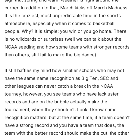
corner. In addition to that, March kicks off March Madness.
It is the craziest, most unpredictable time in the sports
atmosphere, especially when it comes to basketball
people. Why? It is simple: you win or you go home. There
is no wildcards or surprises (well we can talk about the
NCAA seeding and how some teams with stronger records
than others, still fail to make the big dance).
It still baffles my mind how smaller schools who may not
have the same name recognition as Big Ten, SEC and
other leagues can never catch a break in the NCAA
tourney, however, you see teams who have lackluster
records and are on the bubble actually make the
tournament, when they shouldn’t. Look, I know name
recognition matters, but at the same time, if a team doesn’t
have a strong record and you have a team that does, the
team with the better record should make the cut, the other