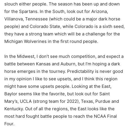
slouch either people. The season has been up and down
for the Spartans. In the South, look out for Arizona,
Villanova, Tennessee (which could be a major dark horse
people) and Colorado State, while Colorado is a sixth seed,
they have a strong team which will be a challenge for the
Michigan Wolverines in the first round people.
In the Midwest, I don’t see much competition, and expect a
battle between Kansas and Auburn, but I’m hoping a dark
horse emerges in the tourney. Predictability is never good
in my opinion I like to see upsets, and I think this region
might have some upsets people. Looking at the East,
Baylor seems like the favorite, but look out for Saint
Mary’s, UCLA (strong team for 2022), Texas, Purdue and
Kentucky. Out of all the regions, the East looks like the
most hard fought battle people to reach the NCAA Final
Four.