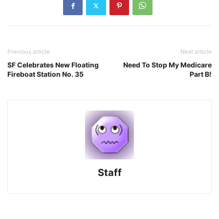
Previous article
Next article
SF Celebrates New Floating
Need To Stop My Medicare
Fireboat Station No. 35
Part B!
Staff