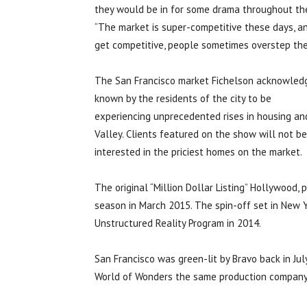
they would be in for some drama throughout the
“The market is super-competitive these days, a
get competitive, people sometimes overstep thei
The San Francisco market Fichelson acknowledg
known by the residents of the city to be
experiencing unprecedented rises in housing and 
Valley. Clients featured on the show will not b
interested in the priciest homes on the market.
The original “Million Dollar Listing” Hollywood
season in March 2015. The spin-off set in New
Unstructured Reality Program in 2014.
San Francisco was green-lit by Bravo back in Jul
World of Wonders the same production company 