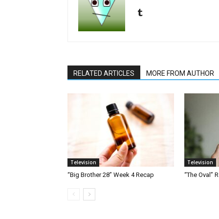
RELATED ARTICLES
MORE FROM AUTHOR
Television
Television
“Big Brother 28” Week 4 Recap
“The Oval” R