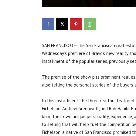
SAN FRANCISCO—The San Franciscan real estate s
Wednesday’s premiere of Bravo’s new reality show 
installment of the popular series, previously se
The premise of the show pits prominent real est
also telling the personal stories of the buyers 
In this installment, the three realtors featured 
Fichelson, Andrew Greenwell, and Roh Habibi. Ea
bring their own unique personality, experience, 
to selling that will help fuel the competition 
Fichelson, a native of San Francisco, promised t