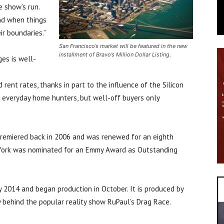
 show’s run.
nd when things
r boundaries.”
San Francisco’s market will be featured in the new
installment of Bravo’s Million Dollar Listing.
es is well-
rent rates, thanks in part to the influence of the Silicon
e everyday home hunters, but well-off buyers only
, premiered back in 2006 and was renewed for an eighth
 York was nominated for an Emmy Award as Outstanding
y 2014 and began production in October. It is produced by
behind the popular reality show RuPaul’s Drag Race.