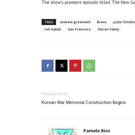
The show’s premiere episode titled ‘The New Gol
TAGS
andrew greenwell
Bravo
justin fichel
roh habibi
San Francisco
Silicon Valley
Previous article
Korean War Memorial Construction Begins
Pamela Rios