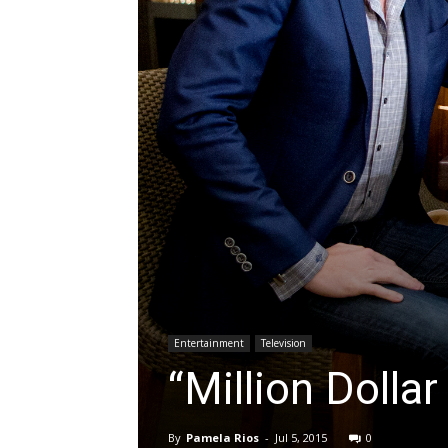
Entertainment
Television
“Million Dolla
By
Pamela Rios
-
Jul 5, 2015
0