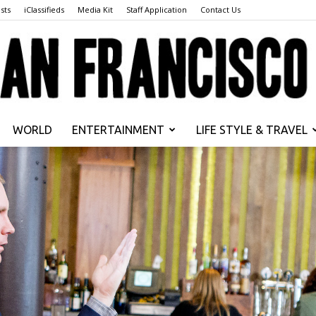
sts
iClassifieds
Media Kit
Staff Application
Contact Us
WORLD
ENTERTAINMENT
LIFE STYLE & TRAVEL
San
Francisco