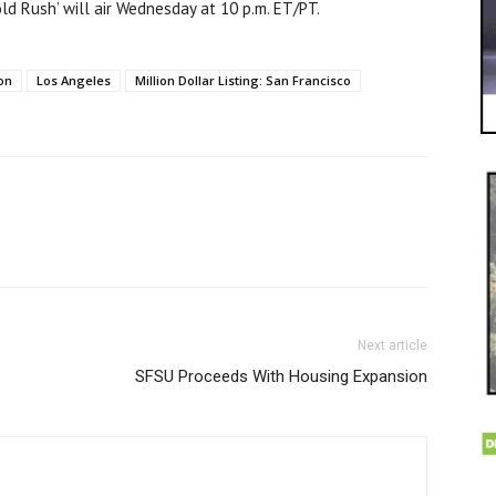
d Rush’ will air Wednesday at 10 p.m. ET/PT.
son
Los Angeles
Million Dollar Listing: San Francisco
Next article
SFSU Proceeds With Housing Expansion