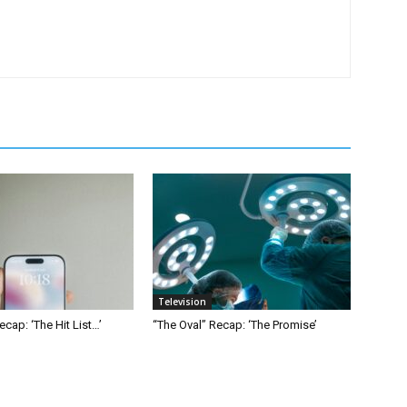
Television
ecap: ‘The Hit List…’
“The Oval” Recap: ‘The Promise’