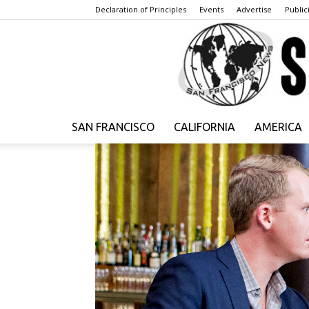
Declaration of Principles
Events
Advertise
Publici
SAN FRANCISCO
CALIFORNIA
AMERICA