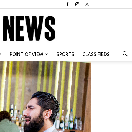
POINT OF VIEW
SPORTS
CLASSIFIEDS