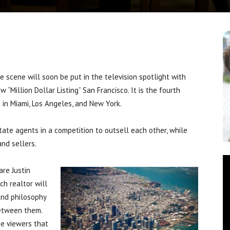
cene will soon be put in the television spotlight with
“Million Dollar Listing” San Francisco. It is the fourth
t in Miami, Los Angeles, and New York.
ate agents in a competition to outsell each other, while
and sellers.
are Justin
ch realtor will
and philosophy
between them.
he viewers that