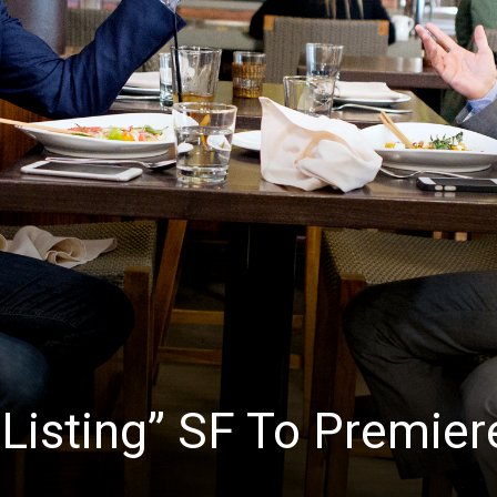
News
r Listing” SF To Premier