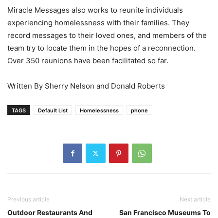
Miracle Messages also works to reunite individuals
experiencing homelessness with their families. They
record messages to their loved ones, and members of the
team try to locate them in the hopes of a reconnection.
Over 350 reunions have been facilitated so far.
Written By Sherry Nelson and Donald Roberts
TAGS
Default List
Homelessness
phone
Previous article
Next article
Outdoor Restaurants And
San Francisco Museums To