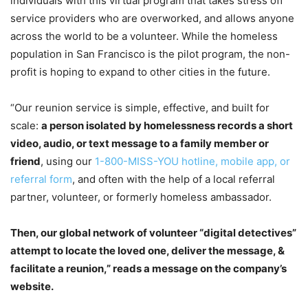
individuals with this virtual program that takes stress off
service providers who are overworked, and allows anyone
across the world to be a volunteer. While the homeless
population in San Francisco is the pilot program, the non-
profit is hoping to expand to other cities in the future.
“Our reunion service is simple, effective, and built for
scale:
a person isolated by homelessness records a short
video, audio, or text message to a family member or
friend
, using our
1-800-MISS-YOU hotline, mobile app, or
referral form
, and often with the help of a local referral
partner, volunteer, or formerly homeless ambassador.
Then, our global network of volunteer “digital detectives”
attempt to locate the loved one, deliver the message, &
facilitate a reunion,” reads a message on the company’s
website.