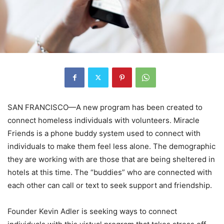
SAN FRANCISCO—A new program has been created to
connect homeless individuals with volunteers. Miracle
Friends is a phone buddy system used to connect with
individuals to make them feel less alone. The demographic
they are working with are those that are being sheltered in
hotels at this time. The “buddies” who are connected with
each other can call or text to seek support and friendship.
Founder Kevin Adler is seeking ways to connect