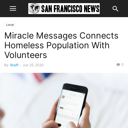
Local
Miracle Messages Connects
Homeless Population With
Volunteers
0
By
Staff
-
Jun 25, 2020