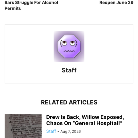
Bars Struggle For Alcohol
Reopen June 29
Permits
Staff
RELATED ARTICLES
Drew Is Back, Willow Exposed,
Chaos On “General Hospital!”
Staff
-
Aug 7, 2026