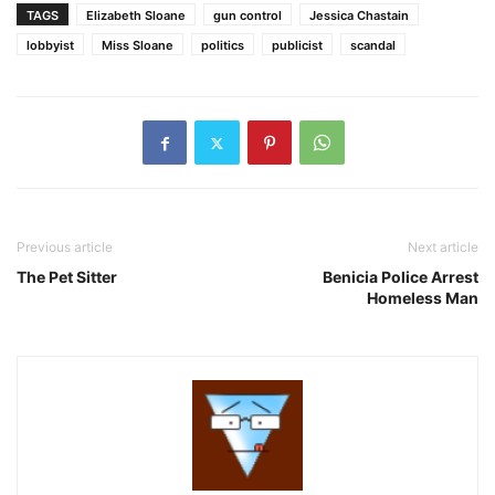
TAGS
Elizabeth Sloane
gun control
Jessica Chastain
lobbyist
Miss Sloane
politics
publicist
scandal
Previous article
Next article
The Pet Sitter
Benicia Police Arrest
Homeless Man