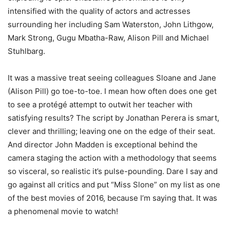
intensified with the quality of actors and actresses
surrounding her including Sam Waterston, John Lithgow,
Mark Strong, Gugu Mbatha-Raw, Alison Pill and Michael
Stuhlbarg.
It was a massive treat seeing colleagues Sloane and Jane
(Alison Pill) go toe-to-toe. I mean how often does one get
to see a protégé attempt to outwit her teacher with
satisfying results? The script by Jonathan Perera is smart,
clever and thrilling; leaving one on the edge of their seat.
And director John Madden is exceptional behind the
camera staging the action with a methodology that seems
so visceral, so realistic it’s pulse-pounding. Dare I say and
go against all critics and put “Miss Slone” on my list as one
of the best movies of 2016, because I’m saying that. It was
a phenomenal movie to watch!