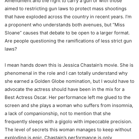
Amendment and the right to carry a gun or with those
aimed to restricting gun laws to protect mass shootings
that have exploded across the country in recent years. I’m
a proponent who understands both avenues, but “Miss
Sloane” causes that debate to be open to a larger format.
Are people questioning the ramifications of less strict gun
laws?
I mean hands down this is Jessica Chastain’s movie. She is
phenomenal in the role and I can totally understand why
she earned a Golden Globe nomination, but I would have to
advocate the actress should have been in the mix for a
Best Actress Oscar. Her performance left me glued to the
screen and she plays a woman who suffers from insomnia,
a lack of companionship, not to mention that she
frequently sleeps with a gigolo with impeccable precision.
The level of secrets this woman manages to keep without
exploding is epic. Chastain’s performance is only