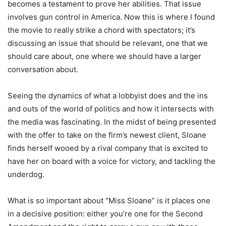
becomes a testament to prove her abilities. That issue
involves gun control in America. Now this is where I found
the movie to really strike a chord with spectators; it’s
discussing an issue that should be relevant, one that we
should care about, one where we should have a larger
conversation about.
Seeing the dynamics of what a lobbyist does and the ins
and outs of the world of politics and how it intersects with
the media was fascinating. In the midst of being presented
with the offer to take on the firm’s newest client, Sloane
finds herself wooed by a rival company that is excited to
have her on board with a voice for victory, and tackling the
underdog.
What is so important about “Miss Sloane” is it places one
in a decisive position: either you’re one for the Second