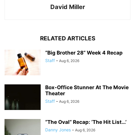
David Miller
RELATED ARTICLES
“Big Brother 28” Week 4 Recap
Staff
-
Aug 6, 2026
Box-Office Stunner At The Movie
Theater
Staff
-
Aug 6, 2026
“The Oval” Recap: ‘The Hit List…’
Danny Jones
-
Aug 6, 2026