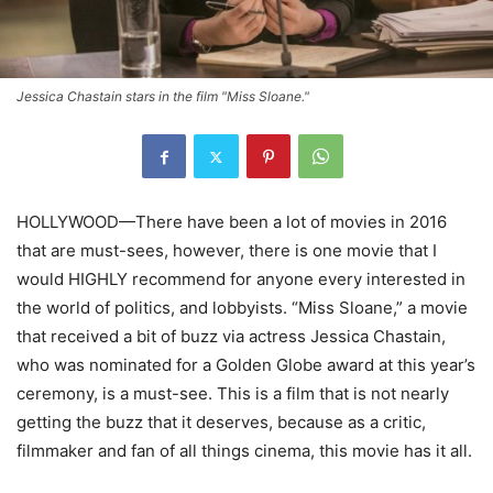
Jessica Chastain stars in the film "Miss Sloane."
HOLLYWOOD—There have been a lot of movies in 2016
that are must-sees, however, there is one movie that I
would HIGHLY recommend for anyone every interested in
the world of politics, and lobbyists. “Miss Sloane,” a movie
that received a bit of buzz via actress Jessica Chastain,
who was nominated for a Golden Globe award at this year’s
ceremony, is a must-see. This is a film that is not nearly
getting the buzz that it deserves, because as a critic,
filmmaker and fan of all things cinema, this movie has it all.