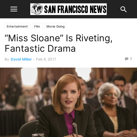
Entertainment
Film
Movie Going
“Miss Sloane” Is Riveting,
Fantastic Drama
0
By
David Miller
-
Feb 4, 2017