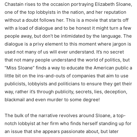
Chastain rises to the occasion portraying Elizabeth Sloane,
one of the top lobbyists in the nation, and her reputation
without a doubt follows her. This is a movie that starts off
with a load of dialogue and to be honest it might turn a few
people away, but don’t be intimidated by the language. The
dialogue is a privy element to this moment where jargon is
used not many of us will ever understand. It’s no secret
that not many people understand the world of politics, but
“Miss Sloane” finds a way to educate the American public a
little bit on the ins-and-outs of companies that aim to use
publicists, lobbyists and politicians to ensure they get their
way, rather it’s through publicity, secrets, lies, deception,
blackmail and even murder to some degree!
The bulk of the narrative revolves around Sloane, a top-
notch lobbyist at her firm who finds herself standing up for
an issue that she appears passionate about, but later