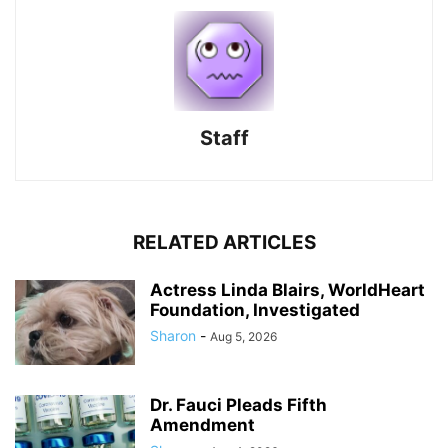
Staff
RELATED ARTICLES
Actress Linda Blairs, WorldHeart
Foundation, Investigated
Sharon
-
Aug 5, 2026
Dr. Fauci Pleads Fifth
Amendment