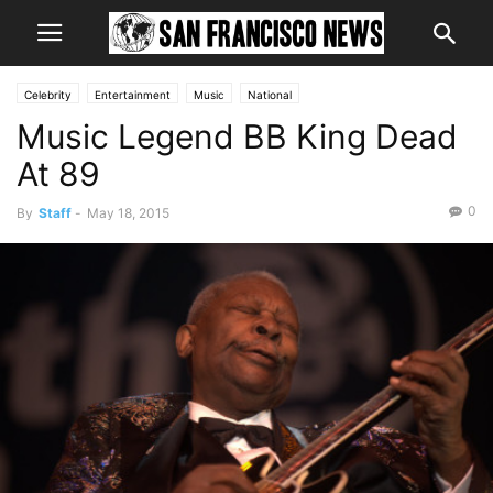
Celebrity
Entertainment
Music
National
Music Legend BB King Dead
At 89
0
By
Staff
-
May 18, 2015