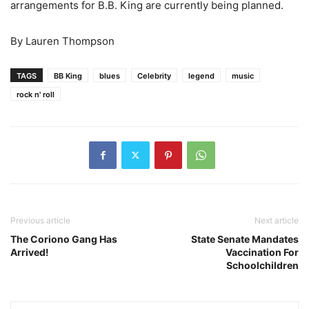
arrangements for B.B. King are currently being planned.
By Lauren Thompson
TAGS
BB King
blues
Celebrity
legend
music
rock n' roll
Previous article
Next article
The Coriono Gang Has
State Senate Mandates
Arrived!
Vaccination For
Schoolchildren