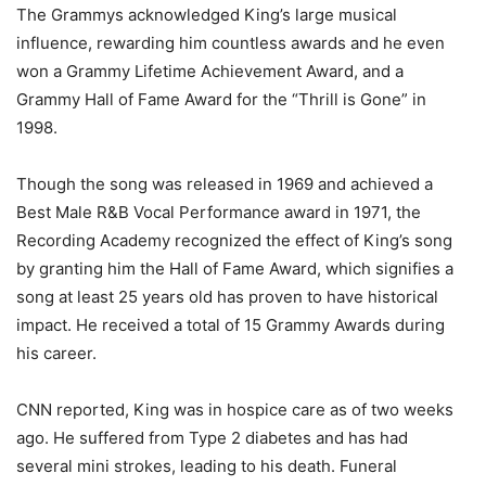
The Grammys acknowledged King’s large musical
influence, rewarding him countless awards and he even
won a Grammy Lifetime Achievement Award, and a
Grammy Hall of Fame Award for the “Thrill is Gone” in
1998.
Though the song was released in 1969 and achieved a
Best Male R&B Vocal Performance award in 1971, the
Recording Academy recognized the effect of King’s song
by granting him the Hall of Fame Award, which signifies a
song at least 25 years old has proven to have historical
impact. He received a total of 15 Grammy Awards during
his career.
CNN reported, King was in hospice care as of two weeks
ago. He suffered from Type 2 diabetes and has had
several mini strokes, leading to his death. Funeral