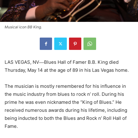
Musical icon BB King.
LAS VEGAS, NV
Blues Hall of Famer B.B. King died
—
Thursday, May 14 at the age of 89 in his Las Vegas home.
The musician is mostly remembered for his influence in
the music industry from blues to rock n’ roll. During his
prime he was even nicknamed the “King of Blues.” He
received numerous awards during his lifetime, including
being inducted to both the Blues and Rock n’ Roll Hall of
Fame.