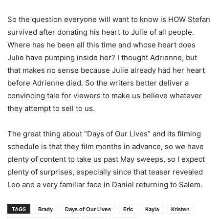
So the question everyone will want to know is HOW Stefan
survived after donating his heart to Julie of all people.
Where has he been all this time and whose heart does
Julie have pumping inside her? I thought Adrienne, but
that makes no sense because Julie already had her heart
before Adrienne died. So the writers better deliver a
convincing tale for viewers to make us believe whatever
they attempt to sell to us.
The great thing about “Days of Our Lives” and its filming
schedule is that they film months in advance, so we have
plenty of content to take us past May sweeps, so I expect
plenty of surprises, especially since that teaser revealed
Leo and a very familiar face in Daniel returning to Salem.
TAGS
Brady
Days of Our Lives
Eric
Kayla
Kristen