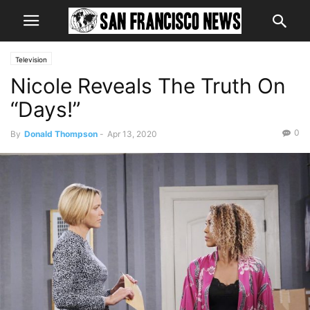
Television
Nicole Reveals The Truth On
“Days!”
0
By
Donald Thompson
-
Apr 13, 2020