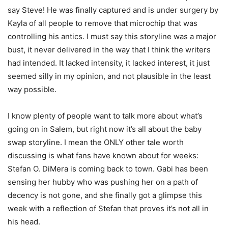
say Steve! He was finally captured and is under surgery by
Kayla of all people to remove that microchip that was
controlling his antics. I must say this storyline was a major
bust, it never delivered in the way that I think the writers
had intended. It lacked intensity, it lacked interest, it just
seemed silly in my opinion, and not plausible in the least
way possible.
I know plenty of people want to talk more about what’s
going on in Salem, but right now it’s all about the baby
swap storyline. I mean the ONLY other tale worth
discussing is what fans have known about for weeks:
Stefan O. DiMera is coming back to town. Gabi has been
sensing her hubby who was pushing her on a path of
decency is not gone, and she finally got a glimpse this
week with a reflection of Stefan that proves it’s not all in
his head.