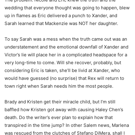
wedding that everyone thought was going to happen, blew
up in flames as Eric delivered a punch to Xander, and
Sarah learned that Mackenzie was NOT her daughter.
To say Sarah was a mess when the truth came out was an
understatement and the emotional downfall of Xander and
Victor’s lie will place her in a complicated headspace for a
very long-time to come. Will she recover, probably, but
considering Eric is taken, she’ll be livid at Xander, who
would have guessed (no surprise) that Rex will return to
town right when Sarah needs him the most people.
Brady and Kristen get their miracle child, but I’m still
baffled how Kristen got away with causing Haley Chen’s
death. Do the writer’s ever plan to explain how that
transpired in the time jump? In other Salem news, Marlena
was rescued from the clutches of Stefano DiMera, shall I