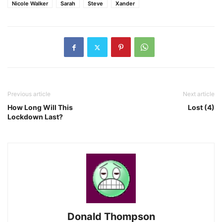
Nicole Walker
Sarah
Steve
Xander
Previous article
Next article
How Long Will This
Lost (4)
Lockdown Last?
Donald Thompson