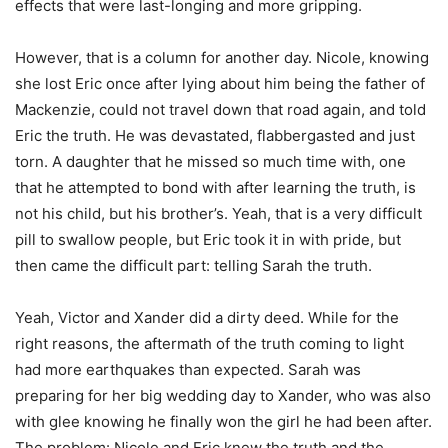
effects that were last-longing and more gripping.
However, that is a column for another day. Nicole, knowing
she lost Eric once after lying about him being the father of
Mackenzie, could not travel down that road again, and told
Eric the truth. He was devastated, flabbergasted and just
torn. A daughter that he missed so much time with, one
that he attempted to bond with after learning the truth, is
not his child, but his brother’s. Yeah, that is a very difficult
pill to swallow people, but Eric took it in with pride, but
then came the difficult part: telling Sarah the truth.
Yeah, Victor and Xander did a dirty deed. While for the
right reasons, the aftermath of the truth coming to light
had more earthquakes than expected. Sarah was
preparing for her big wedding day to Xander, who was also
with glee knowing he finally won the girl he had been after.
The problem: Nicole and Eric knew the truth and the