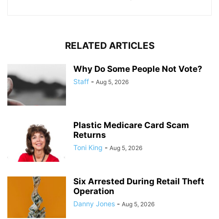
RELATED ARTICLES
Why Do Some People Not Vote?
Staff
-
Aug 5, 2026
Plastic Medicare Card Scam
Returns
Toni King
-
Aug 5, 2026
Six Arrested During Retail Theft
Operation
Danny Jones
-
Aug 5, 2026