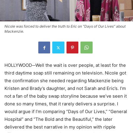
Nicole was forced to deliver the truth to Eric on "Days of Our Lives" about
Mackenzie.
HOLLYWOOD─Well the wait is over people, at least for the
third daytime soap still remaining on television. Nicole got
the confirmation she needed regarding Mackenzie being
Kristen and Brady’s daughter, and not Sarah and Eric’s. I’m
not a fan of the baby swap storyline because we’ve seen it
done so many times, that it rarely delivers a surprise. I
would argue if I’m comparing “Days of Our Lives,” “General
Hospital” and “The Bold and the Beautiful,” the later
delivered the best narrative in my opinion with ripple