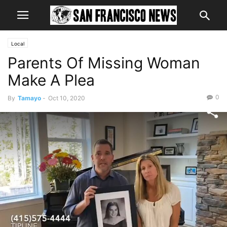
Local
Parents Of Missing Woman
Make A Plea
0
By
Tamayo
-
Oct 10, 2020