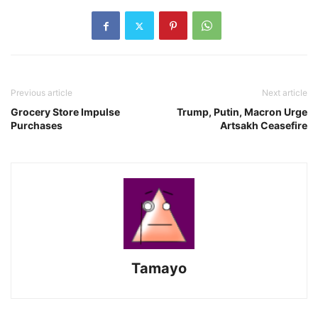
Previous article
Next article
Grocery Store Impulse
Trump, Putin, Macron Urge
Purchases
Artsakh Ceasefire
Tamayo