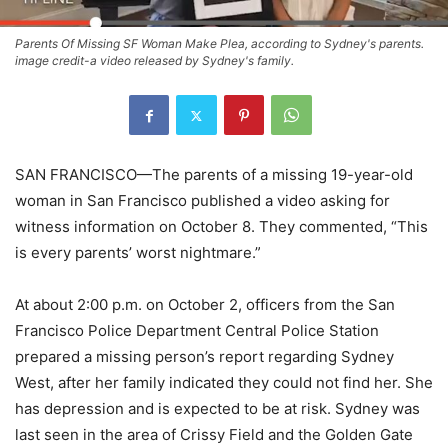
Parents Of Missing SF Woman Make Plea, according to Sydney's parents.
image credit-a video released by Sydney's family.
SAN FRANCISCO—The parents of a missing 19-year-old
woman in San Francisco published a video asking for
witness information on October 8. They commented, “This
is every parents’ worst nightmare.”
At about 2:00 p.m. on October 2, officers from the San
Francisco Police Department Central Police Station
prepared a missing person’s report regarding Sydney
West, after her family indicated they could not find her. She
has depression and is expected to be at risk. Sydney was
last seen in the area of Crissy Field and the Golden Gate