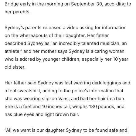
Bridge early in the morning on September 30, according to
her parents.
Sydney’s parents released a video asking for information
on the whereabouts of their daughter. Her father
described Sydney as “an incredibly talented musician, an
athlete,” and her mother says Sydney is a caring woman
who is adored by younger children, especially her 10 year
old sister.
Her father said Sydney was last wearing dark leggings and
a teal sweatshirt, adding to the police’s information that
she was wearing slip-on Vans, and had her hair in a bun.
She is 5 feet and 10 inches tall, weighs 130 pounds, and
has blue eyes and light brown hair.
“All we want is our daughter Sydney to be found safe and