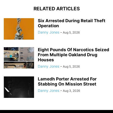
RELATED ARTICLES
Six Arrested During Retail Theft
Operation
Danny Jones
-
Aug 5, 2026
Eight Pounds Of Narcotics Seized
From Multiple Oakland Drug
Houses
Danny Jones
-
Aug 5, 2026
Lamedh Porter Arrested For
Stabbing On Mission Street
Danny Jones
-
Aug 3, 2026