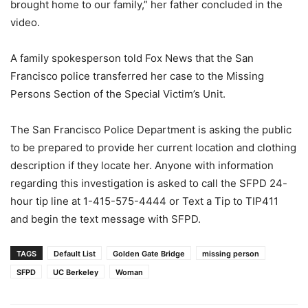
brought home to our family,” her father concluded in the
video.
A family spokesperson told Fox News that the San
Francisco police transferred her case to the Missing
Persons Section of the Special Victim’s Unit.
The San Francisco Police Department is asking the public
to be prepared to provide her current location and clothing
description if they locate her. Anyone with information
regarding this investigation is asked to call the SFPD 24-
hour tip line at 1-415-575-4444 or Text a Tip to TIP411
and begin the text message with SFPD.
TAGS
Default List
Golden Gate Bridge
missing person
SFPD
UC Berkeley
Woman