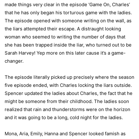
made things very clear in the episode ‘Game On, Charles’
that he has only began his torturous game with the ladies.
The episode opened with someone writing on the wall, as
the liars attempted their escape. A distraught looking
woman who seemed to writing the number of days that
she has been trapped inside the liar, who turned out to be
Sarah Harvey! Yep more on this later cause it’s a game-
changer.
The episode literally picked up precisely where the season
five episode ended, with Charles locking the liars outside.
Spencer updated the ladies about Charles, the fact that he
might be someone from their childhood. The ladies soon
realized that rain and thunderstorms were on the horizon
and it was going to be a long, cold night for the ladies.
Mona, Aria, Emily, Hanna and Spencer looked famish as