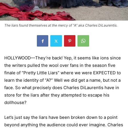
The liars found themselves at the mercy of "A" aka Charles DiLaurentis.
HOLLYWOOD—They’re back! Yep, it seems like ions since
the writers pulled the wool over fans in the season five
finale of “Pretty Little Liars” where we were EXPECTED to
learn the identity of “A?” Well we did get a name, but not a
face. So what precisely does Charles DiLaurentis have in
store for the liars after they attempted to escape his
dollhouse?
Let’s just say the liars have been broken down to a point
beyond anything the audience could ever imagine. Charles