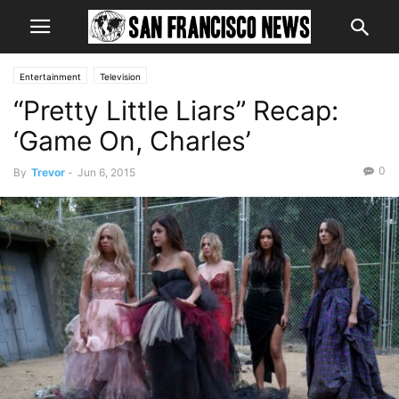
Entertainment
Television
“Pretty Little Liars” Recap:
‘Game On, Charles’
0
By
Trevor
-
Jun 6, 2015