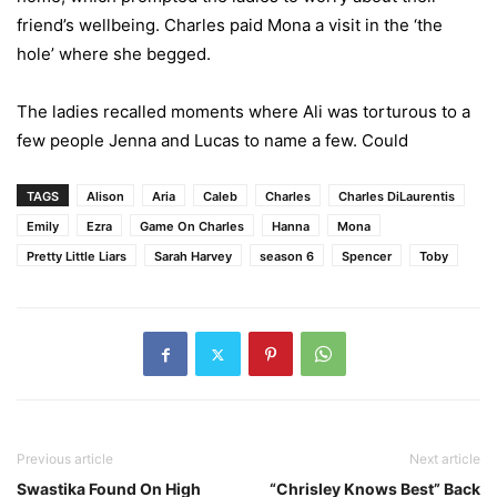
friend’s wellbeing. Charles paid Mona a visit in the ‘the
hole’ where she begged.
The ladies recalled moments where Ali was torturous to a
few people Jenna and Lucas to name a few. Could
TAGS
Alison
Aria
Caleb
Charles
Charles DiLaurentis
Emily
Ezra
Game On Charles
Hanna
Mona
Pretty Little Liars
Sarah Harvey
season 6
Spencer
Toby
Previous article
Next article
Swastika Found On High
“Chrisley Knows Best” Back