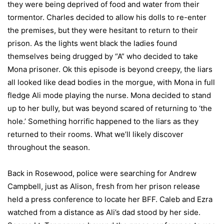
they were being deprived of food and water from their
tormentor. Charles decided to allow his dolls to re-enter
the premises, but they were hesitant to return to their
prison. As the lights went black the ladies found
themselves being drugged by “A” who decided to take
Mona prisoner. Ok this episode is beyond creepy, the liars
all looked like dead bodies in the morgue, with Mona in full
fledge Ali mode playing the nurse. Mona decided to stand
up to her bully, but was beyond scared of returning to ‘the
hole.’ Something horrific happened to the liars as they
returned to their rooms. What we’ll likely discover
throughout the season.
Back in Rosewood, police were searching for Andrew
Campbell, just as Alison, fresh from her prison release
held a press conference to locate her BFF. Caleb and Ezra
watched from a distance as Ali’s dad stood by her side.