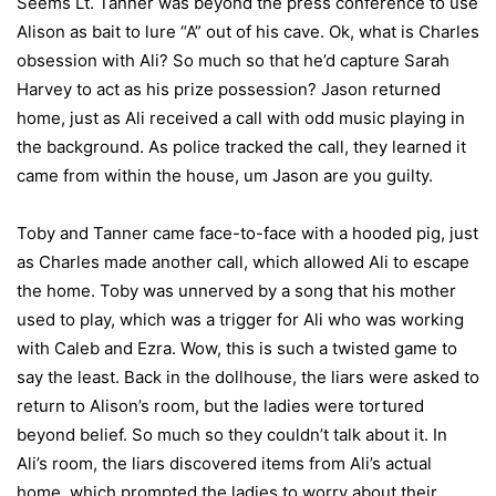
Seems Lt. Tanner was beyond the press conference to use
Alison as bait to lure “A” out of his cave. Ok, what is Charles
obsession with Ali? So much so that he’d capture Sarah
Harvey to act as his prize possession? Jason returned
home, just as Ali received a call with odd music playing in
the background. As police tracked the call, they learned it
came from within the house, um Jason are you guilty.
Toby and Tanner came face-to-face with a hooded pig, just
as Charles made another call, which allowed Ali to escape
the home. Toby was unnerved by a song that his mother
used to play, which was a trigger for Ali who was working
with Caleb and Ezra. Wow, this is such a twisted game to
say the least. Back in the dollhouse, the liars were asked to
return to Alison’s room, but the ladies were tortured
beyond belief. So much so they couldn’t talk about it. In
Ali’s room, the liars discovered items from Ali’s actual
home, which prompted the ladies to worry about their