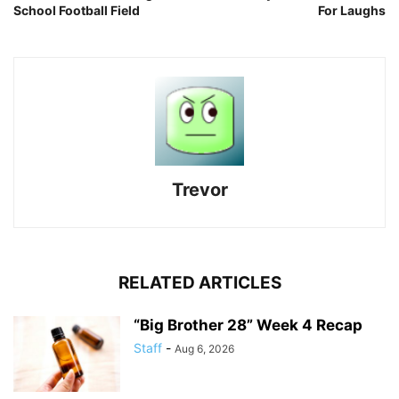
School Football Field
For Laughs
Trevor
RELATED ARTICLES
“Big Brother 28” Week 4 Recap
Staff
-
Aug 6, 2026