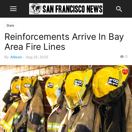
State
Reinforcements Arrive In Bay
Area Fire Lines
0
By
Allison
-
Aug 24, 2020