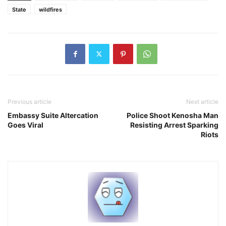
State
wildfires
Previous article
Next article
Embassy Suite Altercation
Police Shoot Kenosha Man
Goes Viral
Resisting Arrest Sparking
Riots