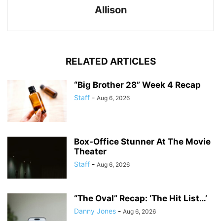
Allison
RELATED ARTICLES
“Big Brother 28” Week 4 Recap
Staff
-
Aug 6, 2026
Box-Office Stunner At The Movie
Theater
Staff
-
Aug 6, 2026
“The Oval” Recap: ‘The Hit List…’
Danny Jones
-
Aug 6, 2026