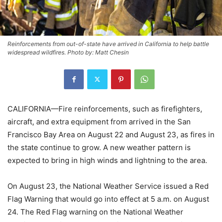
Reinforcements from out-of-state have arrived in California to help battle
widespread wildfires. Photo by: Matt Chesin
CALIFORNIA—Fire reinforcements, such as firefighters,
aircraft, and extra equipment from arrived in the San
Francisco Bay Area on August 22 and August 23, as fires in
the state continue to grow. A new weather pattern is
expected to bring in high winds and lightning to the area.
On August 23, the National Weather Service issued a Red
Flag Warning that would go into effect at 5 a.m. on August
24. The Red Flag warning on the National Weather