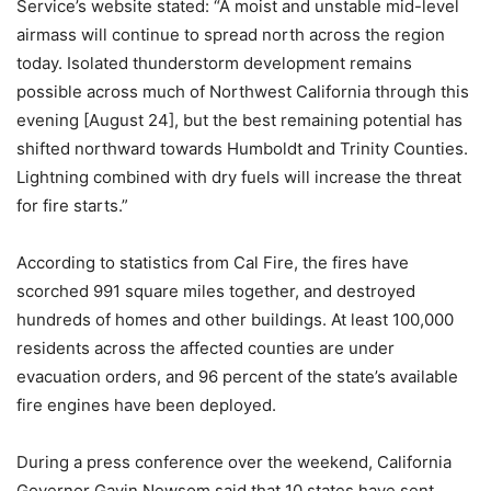
Service’s website stated: “A moist and unstable mid-level
airmass will continue to spread north across the region
today. Isolated thunderstorm development remains
possible across much of Northwest California through this
evening [August 24], but the best remaining potential has
shifted northward towards Humboldt and Trinity Counties.
Lightning combined with dry fuels will increase the threat
for fire starts.”
According to statistics from Cal Fire, the fires have
scorched 991 square miles together, and destroyed
hundreds of homes and other buildings. At least 100,000
residents across the affected counties are under
evacuation orders, and 96 percent of the state’s available
fire engines have been deployed.
During a press conference over the weekend, California
Governor Gavin Newsom said that 10 states have sent