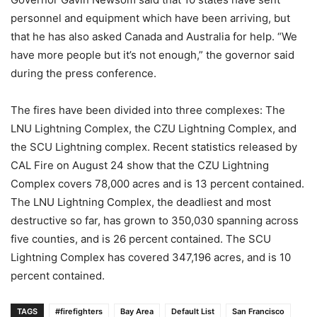
personnel and equipment which have been arriving, but
that he has also asked Canada and Australia for help. “We
have more people but it’s not enough,” the governor said
during the press conference.
The fires have been divided into three complexes: The
LNU Lightning Complex, the CZU Lightning Complex, and
the SCU Lightning complex. Recent statistics released by
CAL Fire on August 24 show that the CZU Lightning
Complex covers 78,000 acres and is 13 percent contained.
The LNU Lightning Complex, the deadliest and most
destructive so far, has grown to 350,030 spanning across
five counties, and is 26 percent contained. The SCU
Lightning Complex has covered 347,196 acres, and is 10
percent contained.
TAGS
#firefighters
Bay Area
Default List
San Francisco