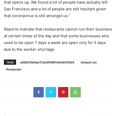
that opens up. We found a lot of people have actually left
San Francisco and a lot of people are still hesitant given
that coronavirus is still amongst us.”
Reports indicate that restaurants cannot run their business
at certain times of the day and that some businesses who
used to be open 7 days a week are open only for 5 days
due to the worker shortage.
TAGS
a408415b0ae723e0ff398144e84155b5
Default List
Restaurant