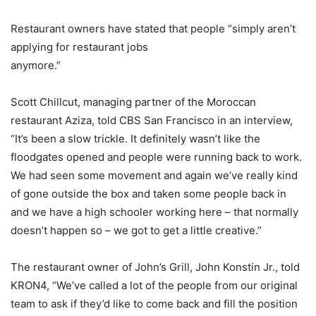
Restaurant owners have stated that people “simply aren’t
applying for restaurant jobs
anymore.”
Scott Chillcut, managing partner of the Moroccan
restaurant Aziza, told CBS San Francisco in an interview,
“It’s been a slow trickle. It definitely wasn’t like the
floodgates opened and people were running back to work.
We had seen some movement and again we’ve really kind
of gone outside the box and taken some people back in
and we have a high schooler working here – that normally
doesn’t happen so – we got to get a little creative.”
The restaurant owner of John’s Grill, John Konstin Jr., told
KRON4, “We’ve called a lot of the people from our original
team to ask if they’d like to come back and fill the position