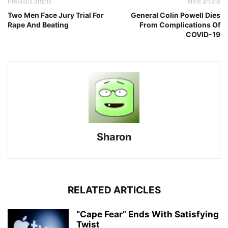
Previous article
Next article
Two Men Face Jury Trial For
General Colin Powell Dies
Rape And Beating
From Complications Of
COVID-19
Sharon
RELATED ARTICLES
“Cape Fear” Ends With Satisfying
Twist