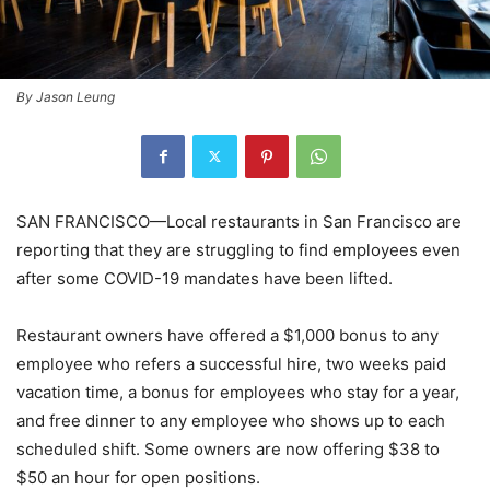
By Jason Leung
SAN FRANCISCO—Local restaurants in San Francisco are
reporting that they are struggling to find employees even
after some COVID-19 mandates have been lifted.
Restaurant owners have offered a $1,000 bonus to any
employee who refers a successful hire, two weeks paid
vacation time, a bonus for employees who stay for a year,
and free dinner to any employee who shows up to each
scheduled shift. Some owners are now offering $38 to
$50 an hour for open positions.