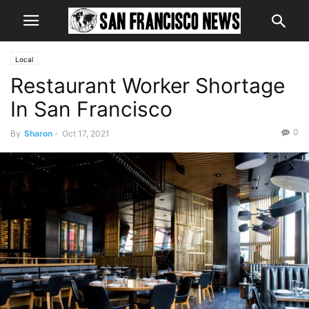
Local
Restaurant Worker Shortage
In San Francisco
0
By
Sharon
-
Oct 17, 2021