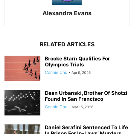
Alexandra Evans
RELATED ARTICLES
Brooke Starn Qualifies For
Olympics Trials
Connie Chu
-
Apr 9, 2026
Dean Urbanski, Brother Of Shotzi
Found In San Francisco
Connie Chu
-
Mar 15, 2026
Daniel Serafini Sentenced To Life
In Prison For In-Laws’ Murders