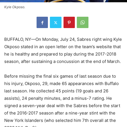
Kyle Okposo.
BUFFALO, NY—On Monday, July 24, Sabres right wing Kyle
Okposo stated in an open letter on the team’s website that
he is healthy and prepared to play during the 2017-2018
season, after sustaining a concussion at the end of March.
Before missing the final six games of last season due to
his injury, Okposo, 29, made 65 appearances with Buffalo
last season. He collected 45 points (19 goals and 26
assists), 24 penalty minutes, and a minus-7 rating. He
signed a seven-year deal with the Sabres before the start
of the 2016-2017 season after a nine-year stint with the
New York Islanders (who selected him 7th overall at the