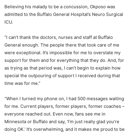
Believing his malady to be a concussion, Okposo was
admitted to the Buffalo General Hospital’s Neuro Surgical
ICU.
“I can’t thank the doctors, nurses and staff at Buffalo
General enough. The people there that took care of me
were exceptional. It’s impossible for me to overstate my
support for them and for everything that they do. And, for
as trying as that period was, I can’t begin to explain how
special the outpouring of support I received during that
time was for me.”
“When I turned my phone on, I had 500 messages waiting
for me. Current players, former players, former coaches –
everyone reached out. Even now, fans see me in
Minnesota or Buffalo and say, ‘I’m just really glad you’re
doing OK.’ It’s overwhelming, and it makes me proud to be