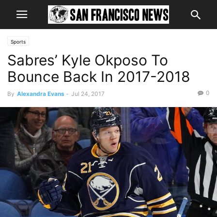
Sports
Sabres’ Kyle Okposo To
Bounce Back In 2017-2018
0
By
Alexandra Evans
-
Jul 24, 2017