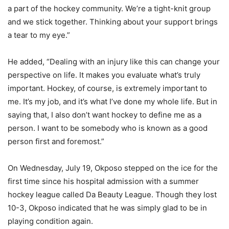
a part of the hockey community. We’re a tight-knit group
and we stick together. Thinking about your support brings
a tear to my eye.”
He added, “Dealing with an injury like this can change your
perspective on life. It makes you evaluate what’s truly
important. Hockey, of course, is extremely important to
me. It’s my job, and it’s what I’ve done my whole life. But in
saying that, I also don’t want hockey to define me as a
person. I want to be somebody who is known as a good
person first and foremost.”
On Wednesday, July 19, Okposo stepped on the ice for the
first time since his hospital admission with a summer
hockey league called Da Beauty League. Though they lost
10-3, Okposo indicated that he was simply glad to be in
playing condition again.