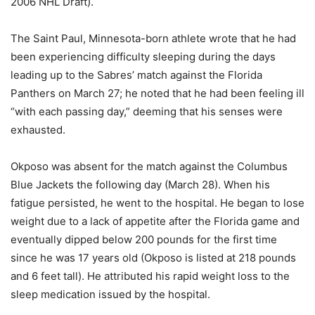
2006 NHL Draft).
The Saint Paul, Minnesota-born athlete wrote that he had
been experiencing difficulty sleeping during the days
leading up to the Sabres’ match against the Florida
Panthers on March 27; he noted that he had been feeling ill
“with each passing day,” deeming that his senses were
exhausted.
Okposo was absent for the match against the Columbus
Blue Jackets the following day (March 28). When his
fatigue persisted, he went to the hospital. He began to lose
weight due to a lack of appetite after the Florida game and
eventually dipped below 200 pounds for the first time
since he was 17 years old (Okposo is listed at 218 pounds
and 6 feet tall). He attributed his rapid weight loss to the
sleep medication issued by the hospital.