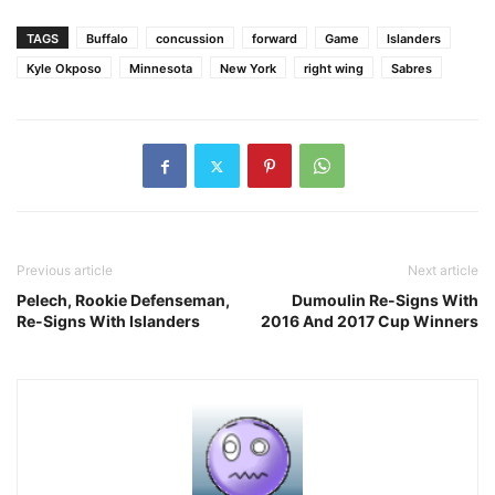
TAGS
Buffalo
concussion
forward
Game
Islanders
Kyle Okposo
Minnesota
New York
right wing
Sabres
Previous article
Next article
Pelech, Rookie Defenseman,
Dumoulin Re-Signs With
Re-Signs With Islanders
2016 And 2017 Cup Winners