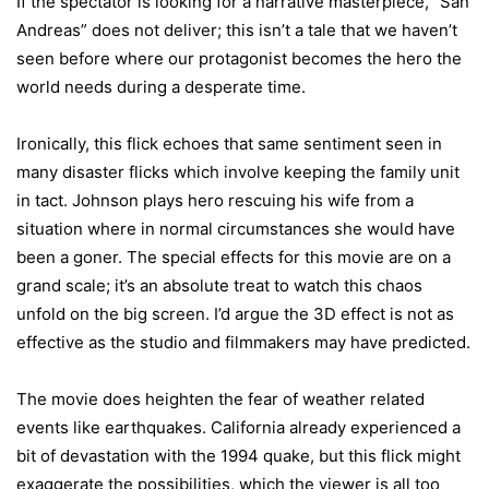
If the spectator is looking for a narrative masterpiece, “San
Andreas” does not deliver; this isn’t a tale that we haven’t
seen before where our protagonist becomes the hero the
world needs during a desperate time.
Ironically, this flick echoes that same sentiment seen in
many disaster flicks which involve keeping the family unit
in tact. Johnson plays hero rescuing his wife from a
situation where in normal circumstances she would have
been a goner. The special effects for this movie are on a
grand scale; it’s an absolute treat to watch this chaos
unfold on the big screen. I’d argue the 3D effect is not as
effective as the studio and filmmakers may have predicted.
The movie does heighten the fear of weather related
events like earthquakes.
California
already experienced a
bit of devastation with the 1994 quake, but this flick might
exaggerate the possibilities, which the viewer is all too