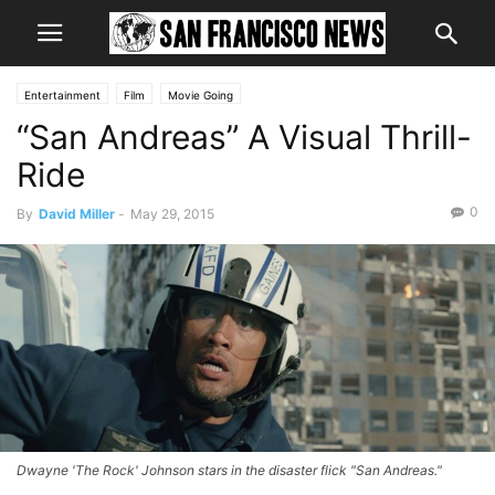
Entertainment
Film
Movie Going
“San Andreas” A Visual Thrill-
Ride
0
By
David Miller
-
May 29, 2015
Dwayne 'The Rock' Johnson stars in the disaster flick "San Andreas."