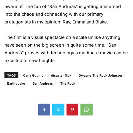
aware of. The fun of “San Andreas” is getting immersed
into the chaos and connecting with our primary
protagonists in my opinion: Ray, Emma and Blake.
The film is a visual spectacle on a scale unlike anything I
have seen on the big screen in quite some time. “San
Andreas” proves with technology a mediocre movie can be
excelled to new heights.
TAGS
Carla Gugino
disaster flick
Dwayne The Rock Johnson
Earthquake
San Andreas
The Rock