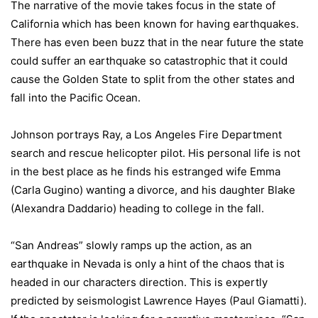
The narrative of the movie takes focus in the state of
California
which has been known for having earthquakes.
There has even been buzz that in the near future the state
could suffer an earthquake so catastrophic that it could
cause the
Golden
State
to split from the other states and
fall into the
Pacific Ocean
.
Johnson portrays Ray, a Los Angeles Fire Department
search and rescue helicopter pilot. His personal life is not
in the best place as he finds his estranged wife Emma
(Carla Gugino) wanting a divorce, and his daughter Blake
(Alexandra Daddario) heading to college in the fall.
“San Andreas” slowly ramps up the action, as an
earthquake in
Nevada
is only a hint of the chaos that is
headed in our characters direction. This is expertly
predicted by seismologist Lawrence Hayes (Paul Giamatti).