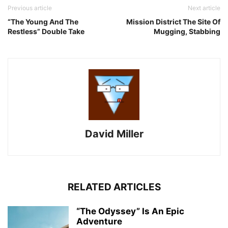
Previous article
Next article
“The Young And The
Mission District The Site Of
Restless” Double Take
Mugging, Stabbing
David Miller
RELATED ARTICLES
“The Odyssey” Is An Epic
Adventure