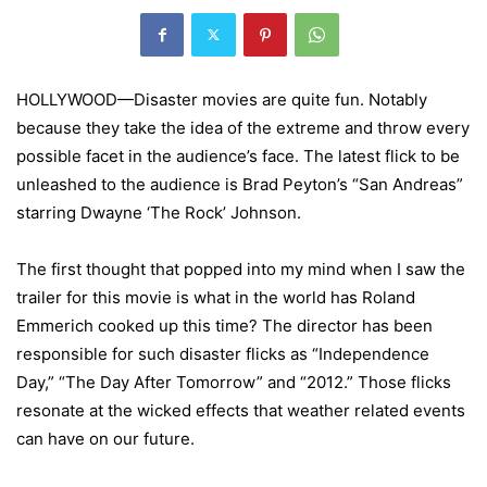
HOLLYWOOD—Disaster movies are quite fun. Notably
because they take the idea of the extreme and throw every
possible facet in the audience’s face. The latest flick to be
unleashed to the audience is Brad Peyton’s “San Andreas”
starring Dwayne ‘The Rock’ Johnson.
The first thought that popped into my mind when I saw the
trailer for this movie is what in the world has Roland
Emmerich cooked up this time? The director has been
responsible for such disaster flicks as “Independence
Day,” “The Day After Tomorrow” and “2012.” Those flicks
resonate at the wicked effects that weather related events
can have on our future.