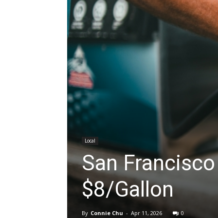
Local
San Francisco 
$8/Gallon
By
Connie Chu
-
Apr 11, 2026
0