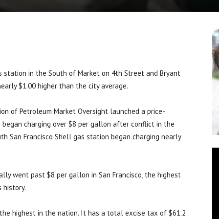
station in the South of Market on 4th Street and Bryant
nearly $1.00 higher than the city average.
ision of Petroleum Market Oversight launched a price-
 began charging over $8 per gallon after conflict in the
uth San Francisco Shell gas station began charging nearly
cially went past $8 per gallon in San Francisco, the highest
 history.
the highest in the nation. It has a total excise tax of $61.2