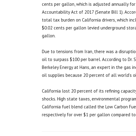
cents per gallon, which is adjusted annually for
Accountability Act of 2017 (Senate Bill 1). Acco
total tax burden on California drivers, which in
$0.02 cents per gallon levied underground stora
gallon.
Due to tensions from Iran, there was a disruptio
oil to surpass $100 per barrel. According to Dr. S
Berkeley Energy at Hans, an expert in the gas ind
oil supplies because 20 percent of all world’s oi
California lost 20 percent of its refining capaci
shocks. High state taxes, environmental program
California fuel blend called the Low Carbon Fu
respectively for over $1 per gallon compared to