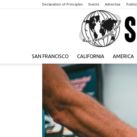
Declaration of Principles
Events
Advertise
Publici
SAN FRANCISCO
CALIFORNIA
AMERICA