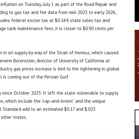
 inflation on Tuesday, July 1 as part of the Road Repair and
rding to gas tax and fee data from mid-2025 to early 2026,
cludes federal excise tax at $0.184, state sales tax and
ge tank maintenance fees, it is closer to $0.90 cents per
n in oil supply by way of the Strait of Hormuz, which caused
everin Borenstein, director of University of California at
ustry, gas prices increase is tied to the tightening in global
l is coming out of the Persian Gulf
ty since October 2025. It left the state vulnerable to supply
s, which include the “cap-and-invest” and the unique
el Standard add to an estimated $0.17 and $.025
 other states.