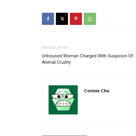
Previous article
Unhoused Woman Charged With Suspicion Of
Animal Cruelty
Connie Chu