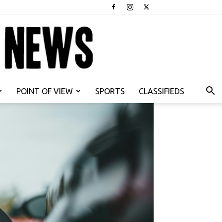
POINT OF VIEW
SPORTS
CLASSIFIEDS