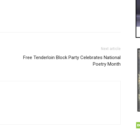
Next article
Free Tenderloin Block Party Celebrates National
Poetry Month