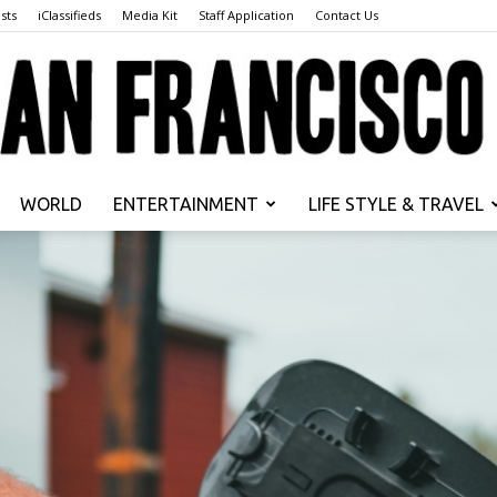
sts
iClassifieds
Media Kit
Staff Application
Contact Us
WORLD
ENTERTAINMENT
LIFE STYLE & TRAVEL
San
Francisco