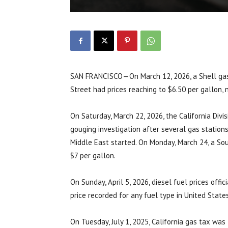
SAN FRANCISCO—On March 12, 2026, a Shell gas 
Street had prices reaching to $6.50 per gallon, 
On Saturday, March 22, 2026, the California Div
gouging investigation after several gas stations
Middle East started. On Monday, March 24, a So
$7 per gallon.
On Sunday, April 5, 2026, diesel fuel prices offi
price recorded for any fuel type in United States
On Tuesday, July 1, 2025, California gas tax was 