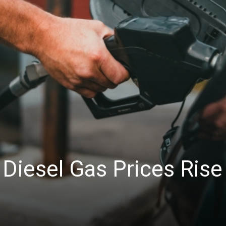
News
Diesel Gas Prices Rise