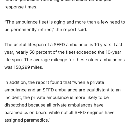
response times.
“The ambulance fleet is aging and more than a few need to
be permanently retired,” the report said.
The useful lifespan of a SFFD ambulance is 10 years. Last
year, nearly 50 percent of the fleet exceeded the 10-year
life span. The average mileage for these older ambulances
was 158,299 miles.
In addition, the report found that “when a private
ambulance and an SFFD ambulance are equidistant to an
incident, the private ambulance is more likely to be
dispatched because all private ambulances have
paramedics on board while not all SFFD engines have
assigned paramedics.”