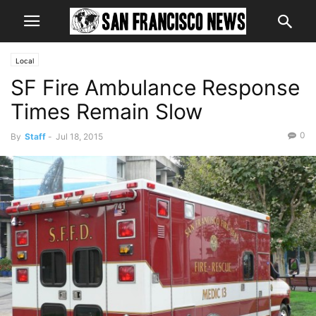
Local
SF Fire Ambulance Response
Times Remain Slow
0
By
Staff
-
Jul 18, 2015