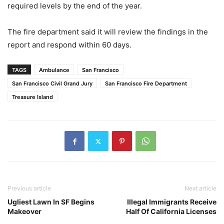
required levels by the end of the year.
The fire department said it will review the findings in the
report and respond within 60 days.
TAGS
Ambulance
San Francisco
San Francisco Civil Grand Jury
San Francisco Fire Department
Treasure Island
Previous article
Next article
Ugliest Lawn In SF Begins
Illegal Immigrants Receive
Makeover
Half Of California Licenses