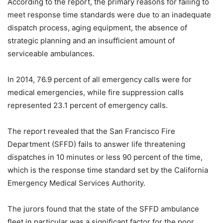
According to the report, the primary reasons for failing to
meet response time standards were due to an inadequate
dispatch process, aging equipment, the absence of
strategic planning and an insufficient amount of
serviceable ambulances.
In 2014, 76.9 percent of all emergency calls were for
medical emergencies, while fire suppression calls
represented 23.1 percent of emergency calls.
The report revealed that the San Francisco Fire
Department (SFFD) fails to answer life threatening
dispatches in 10 minutes or less 90 percent of the time,
which is the response time standard set by the California
Emergency Medical Services Authority.
The jurors found that the state of the SFFD ambulance
fleet in particular was a significant factor for the poor