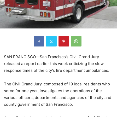
SAN FRANCISCO—San Francisco’s Civil Grand Jury
released a report earlier this week criticizing the slow
response times of the city’s fire department ambulances.
The Civil Grand Jury, composed of 19 local residents who
serve for one year, investigates the operations of the
various officers, departments and agencies of the city and
county government of San Francisco.