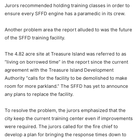
Jurors recommended holding training classes in order to
ensure every SFFD engine has a paramedic in its crew.
Another problem area the report alluded to was the future
of the SFFD training facility.
The 4.82 acre site at Treasure Island was referred to as
“living on borrowed time” in the report since the current
agreement with the Treasure Island Development
Authority “calls for the facility to be demolished to make
room for more parkland.” The SFFD has yet to announce
any plans to replace the facility.
To resolve the problem, the jurors emphasized that the
city keep the current training center even if improvements
were required. The jurors called for the fire chief to
develop a plan for bringing the response times down to