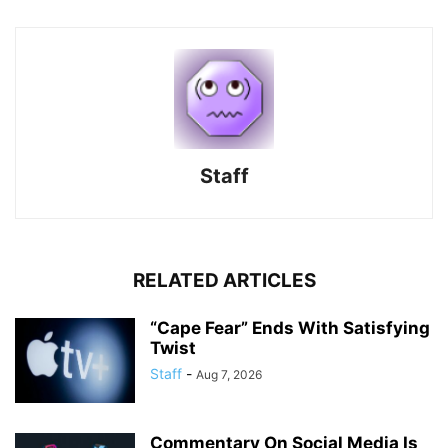
Staff
RELATED ARTICLES
“Cape Fear” Ends With Satisfying
Twist
Staff
-
Aug 7, 2026
Commentary On Social Media Is