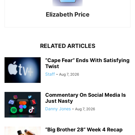
Elizabeth Price
RELATED ARTICLES
“Cape Fear” Ends With Satisfying
Twist
Staff
-
Aug 7, 2026
Commentary On Social Media Is
Just Nasty
Danny Jones
-
Aug 7, 2026
“Big Brother 28” Week 4 Recap