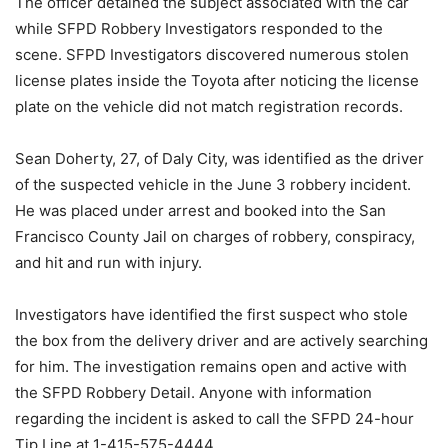
The officer detained the subject associated with the car
while SFPD Robbery Investigators responded to the
scene. SFPD Investigators discovered numerous stolen
license plates inside the Toyota after noticing the license
plate on the vehicle did not match registration records.
Sean Doherty, 27, of Daly City, was identified as the driver
of the suspected vehicle in the June 3 robbery incident.
He was placed under arrest and booked into the San
Francisco County Jail on charges of robbery, conspiracy,
and hit and run with injury.
Investigators have identified the first suspect who stole
the box from the delivery driver and are actively searching
for him. The investigation remains open and active with
the SFPD Robbery Detail. Anyone with information
regarding the incident is asked to call the SFPD 24-hour
Tip Line at 1-415-575-4444.