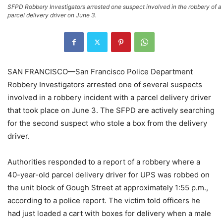
SFPD Robbery Investigators arrested one suspect involved in the robbery of a
parcel delivery driver on June 3.
SAN FRANCISCO—San Francisco Police Department
Robbery Investigators arrested one of several suspects
involved in a robbery incident with a parcel delivery driver
that took place on June 3. The SFPD are actively searching
for the second suspect who stole a box from the delivery
driver.
Authorities responded to a report of a robbery where a
40-year-old parcel delivery driver for UPS was robbed on
the unit block of Gough Street at approximately 1:55 p.m.,
according to a police report. The victim told officers he
had just loaded a cart with boxes for delivery when a male