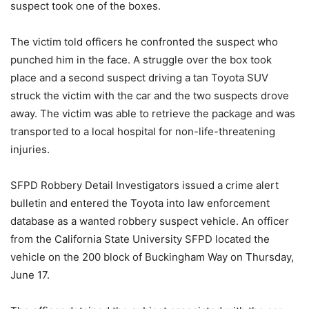
suspect took one of the boxes.
The victim told officers he confronted the suspect who
punched him in the face. A struggle over the box took
place and a second suspect driving a tan Toyota SUV
struck the victim with the car and the two suspects drove
away. The victim was able to retrieve the package and was
transported to a local hospital for non-life-threatening
injuries.
SFPD Robbery Detail Investigators issued a crime alert
bulletin and entered the Toyota into law enforcement
database as a wanted robbery suspect vehicle. An officer
from the California State University SFPD located the
vehicle on the 200 block of Buckingham Way on Thursday,
June 17.