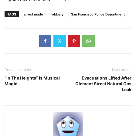
TAGS
arrest made
robbery
San Francisco Police Department
Previous article
Next article
“In The Heights” Is Musical
Evacuations Lifted After
Magic
Clement Street Natural Gas
Leak