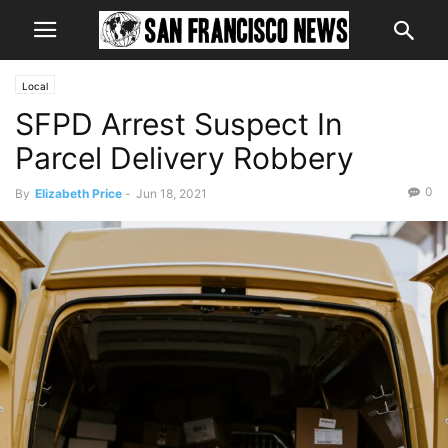
Local
SFPD Arrest Suspect In
Parcel Delivery Robbery
0
By
Elizabeth Price
-
Jun 18, 2021