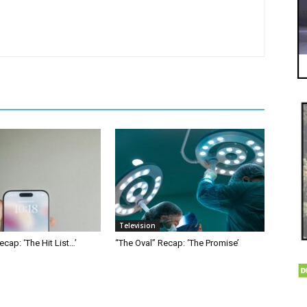
Television
ecap: ‘The Hit List…’
“The Oval” Recap: ‘The Promise’