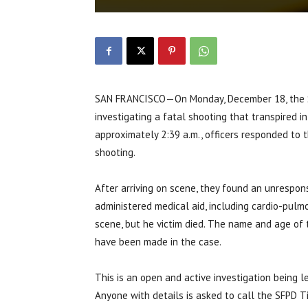
SAN FRANCISCO—On Monday, December 18, the Sa
investigating a fatal shooting that transpired 
approximately 2:39 a.m., officers responded to 
shooting.
After arriving on scene, they found an unrespo
administered medical aid, including cardio-pul
scene, but he victim died. The name and age of t
have been made in the case.
This is an open and active investigation being 
Anyone with details is asked to call the SFPD 