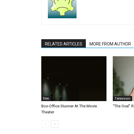
RELATED ARTICLES
MORE FROM AUTHOR
Film
Television
Box-Office Stunner At The Movie
“The Oval” R
Theater