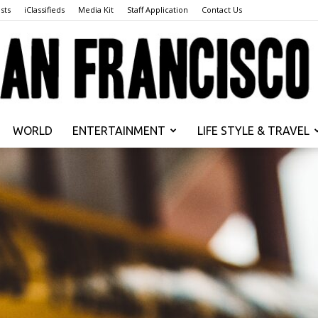
sts
iClassifieds
Media Kit
Staff Application
Contact Us
WORLD
ENTERTAINMENT
LIFE STYLE & TRAVEL
San
Francisco