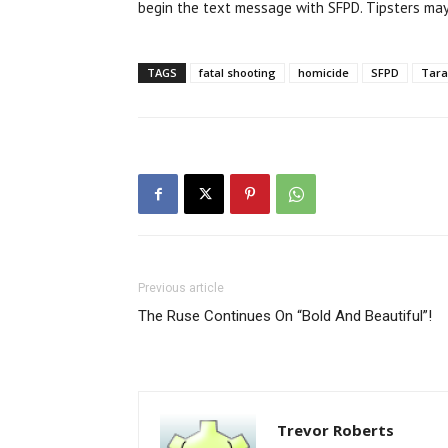
begin the text message with SFPD. Tipsters ma
TAGS
fatal shooting
homicide
SFPD
Tarav
Previous article
The Ruse Continues On “Bold And Beautiful”!
Trevor Roberts