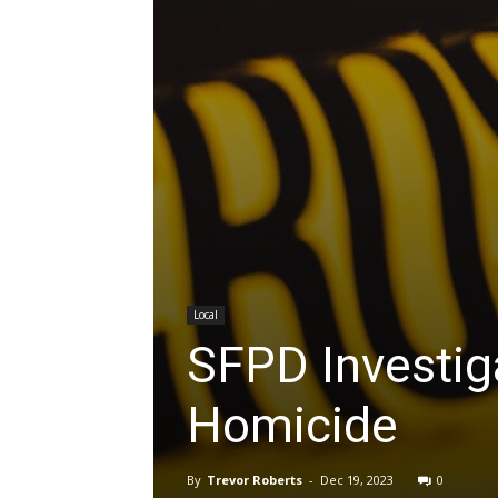
Local
SFPD Investiga
Homicide
By
Trevor Roberts
-
Dec 19, 2023
0