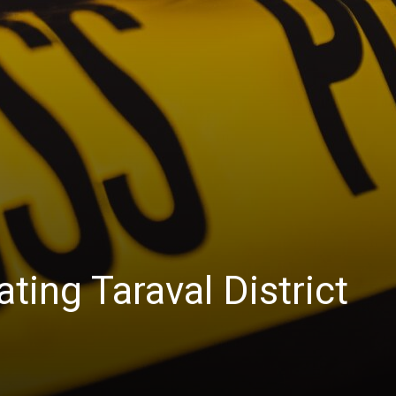
ting Taraval District