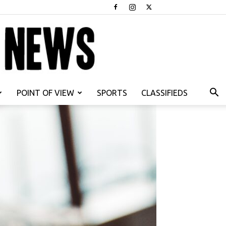
POINT OF VIEW
SPORTS
CLASSIFIEDS