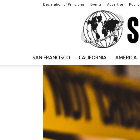
Declaration of Principles
Events
Advertise
Publici
SAN FRANCISCO
CALIFORNIA
AMERICA