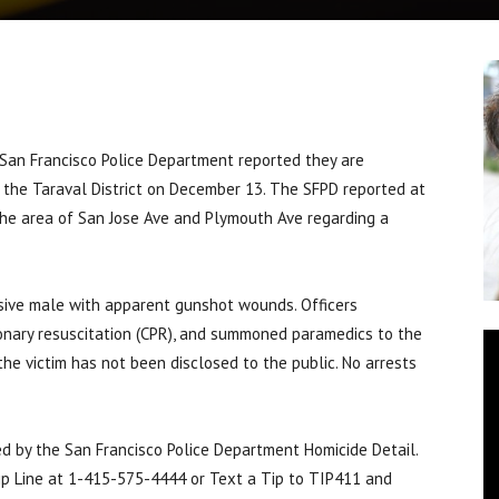
n Francisco Police Department reported they are
in the Taraval District on December 13. The SFPD reported at
the area of San Jose Ave and Plymouth Ave regarding a
nsive male with apparent gunshot wounds. Officers
monary resuscitation (CPR), and summoned paramedics to the
he victim has not been disclosed to the public. No arrests
led by the San Francisco Police Department Homicide Detail.
Tip Line at 1-415-575-4444 or Text a Tip to TIP411 and