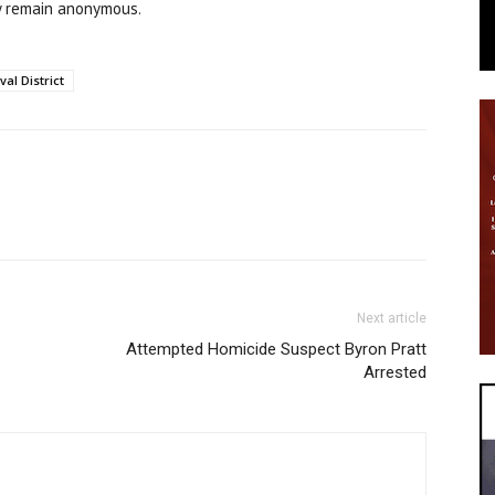
y remain anonymous.
al District
Next article
Attempted Homicide Suspect Byron Pratt
Arrested