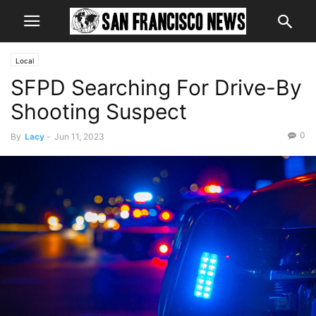
Local
SFPD Searching For Drive-By
Shooting Suspect
0
By
Lacy
-
Jun 11, 2023