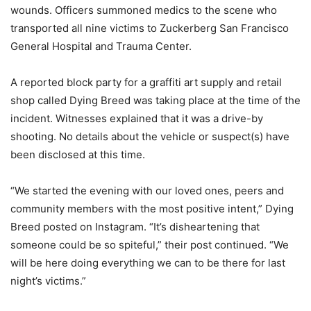
wounds. Officers summoned medics to the scene who
transported all nine victims to Zuckerberg San Francisco
General Hospital and Trauma Center.
A reported block party for a graffiti art supply and retail
shop called Dying Breed was taking place at the time of the
incident. Witnesses explained that it was a drive-by
shooting. No details about the vehicle or suspect(s) have
been disclosed at this time.
“We started the evening with our loved ones, peers and
community members with the most positive intent,” Dying
Breed posted on Instagram. “It’s disheartening that
someone could be so spiteful,” their post continued. “We
will be here doing everything we can to be there for last
night’s victims.”