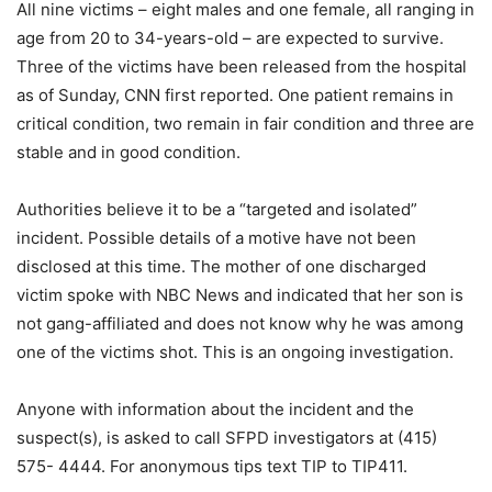
All nine victims – eight males and one female, all ranging in
age from 20 to 34-years-old – are expected to survive.
Three of the victims have been released from the hospital
as of Sunday, CNN first reported. One patient remains in
critical condition, two remain in fair condition and three are
stable and in good condition.
Authorities believe it to be a “targeted and isolated”
incident. Possible details of a motive have not been
disclosed at this time. The mother of one discharged
victim spoke with NBC News and indicated that her son is
not gang-affiliated and does not know why he was among
one of the victims shot. This is an ongoing investigation.
Anyone with information about the incident and the
suspect(s), is asked to call SFPD investigators at (415)
575- 4444. For anonymous tips text TIP to TIP411.