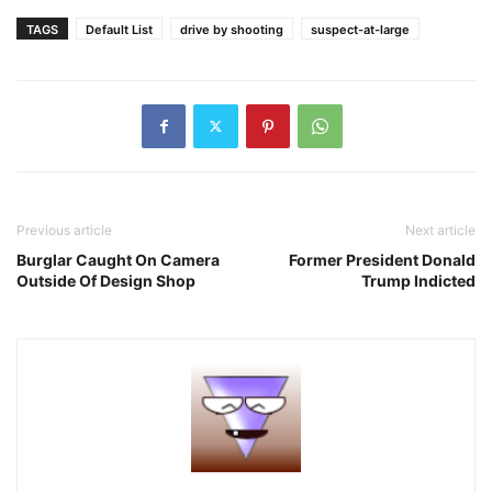
TAGS
Default List
drive by shooting
suspect-at-large
Previous article
Next article
Burglar Caught On Camera
Former President Donald
Outside Of Design Shop
Trump Indicted