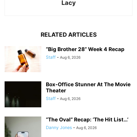
Lacy
RELATED ARTICLES
“Big Brother 28” Week 4 Recap
Staff
-
Aug 6, 2026
Box-Office Stunner At The Movie
Theater
Staff
-
Aug 6, 2026
“The Oval” Recap: ‘The Hit List…’
Danny Jones
-
Aug 6, 2026