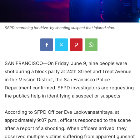
SFPD searching for drive-by shooting suspect that injured nine.
SAN FRANCISCO—On Friday, June 9, nine people were
shot during a block party at 24th Street and Treat Avenue
in the Mission District, the San Francisco Police
Department confirmed. SFPD investigators are requesting
the public’s help in identifying a suspect or suspects.
According to SFPD Officer Eve Laokwansathitaya, at
approximately 9:07 p.m., officers responded to the scene
after a report of a shooting. When officers arrived, they
observed multiple victims suffering from apparent gunshot