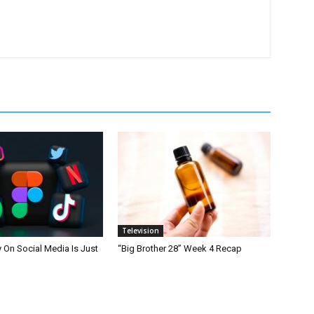
Television
On Social Media Is Just
“Big Brother 28” Week 4 Recap