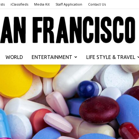
sts
iClassifieds
Media Kit
Staff Application
Contact Us
WORLD
ENTERTAINMENT
LIFE STYLE & TRAVEL
San
Francisco