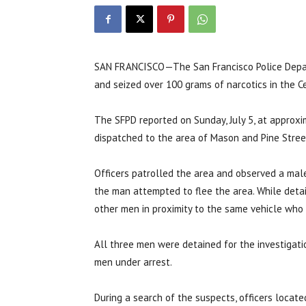
SAN FRANCISCO—The San Francisco Police Depar
and seized over 100 grams of narcotics in the Cen
The SFPD reported on Sunday, July 5, at approxim
dispatched to the area of Mason and Pine Street
Officers patrolled the area and observed a male 
the man attempted to flee the area. While detain
other men in proximity to the same vehicle who
All three men were detained for the investigati
men under arrest.
During a search of the suspects, officers locate