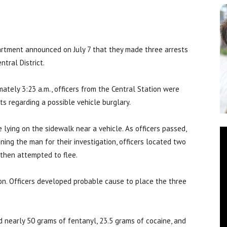
tment announced on July 7 that they made three arrests
tral District.
ately 3:23 a.m., officers from the Central Station were
s regarding a possible vehicle burglary.
lying on the sidewalk near a vehicle. As officers passed,
ing the man for their investigation, officers located two
 then attempted to flee.
on. Officers developed probable cause to place the three
d nearly 50 grams of fentanyl, 23.5 grams of cocaine, and