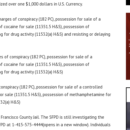
ed over one $1,000 dollars in U.S. Currency.
arges of conspiracy (182 PC), possession for sale of a
f cocaine for sale (11351.5 H&S), possession of
 for drug activity (11532(a) H&S) and resisting or delaying
 of conspiracy (182 PC), possession for sale of a
f cocaine for sale (11351.5 H&S), possession of
 for drug activity (11532(a) H&S)
onspiracy (182 PC), possession for sale of a controlled
for sale (11351.5 H&S), possession of methamphetamine for
1532(a) H&S)
rancisco County Jail. The SFPD is still investigating the
SFPD at 1-415-575-4444(opens in a new window). Individuals