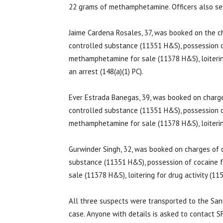
22 grams of methamphetamine. Officers also seiz
Jaime Cardena Rosales, 37, was booked on the ch
controlled substance (11351 H&S), possession o
methamphetamine for sale (11378 H&S), loitering
an arrest (148(a)(1) PC).
Ever Estrada Banegas, 39, was booked on charges
controlled substance (11351 H&S), possession o
methamphetamine for sale (11378 H&S), loitering
Gurwinder Singh, 32, was booked on charges of c
substance (11351 H&S), possession of cocaine 
sale (11378 H&S), loitering for drug activity (1
All three suspects were transported to the San F
case. Anyone with details is asked to contact 