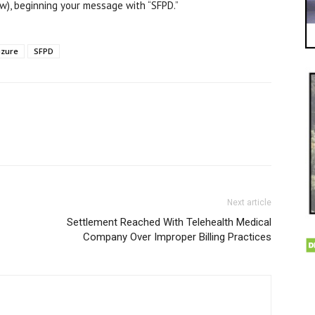
), beginning your message with “SFPD.”
izure
SFPD
Next article
Settlement Reached With Telehealth Medical
Company Over Improper Billing Practices