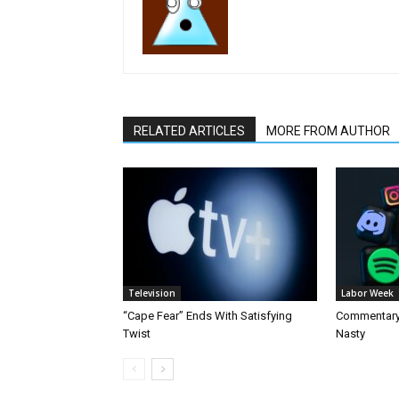
RELATED ARTICLES
MORE FROM AUTHOR
Television
Labor Week
“Cape Fear” Ends With Satisfying
Commentary 
Twist
Nasty