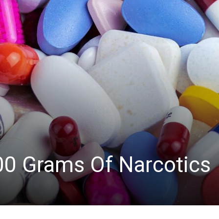
News
00 Grams Of Narcotics