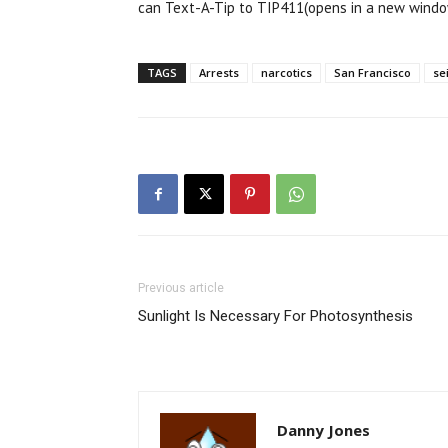
can Text-A-Tip to TIP411(opens in a new window
TAGS
Arrests
narcotics
San Francisco
se
Previous article
Sunlight Is Necessary For Photosynthesis
Danny Jones