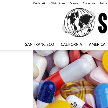
Declaration of Principles
Events
Advertise
Publici
SAN FRANCISCO
CALIFORNIA
AMERICA