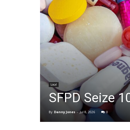
Local
SFPD Seize 1
By
Danny Jones
-
Jul 8, 2026
0