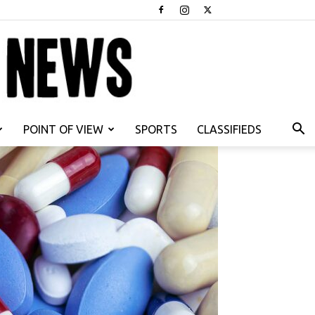
POINT OF VIEW
SPORTS
CLASSIFIEDS