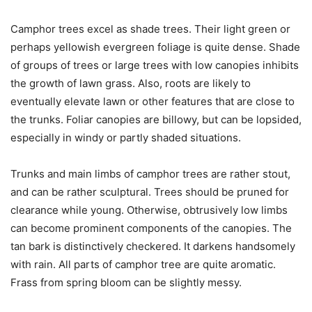
Camphor trees excel as shade trees. Their light green or
perhaps yellowish evergreen foliage is quite dense. Shade
of groups of trees or large trees with low canopies inhibits
the growth of lawn grass. Also, roots are likely to
eventually elevate lawn or other features that are close to
the trunks. Foliar canopies are billowy, but can be lopsided,
especially in windy or partly shaded situations.
Trunks and main limbs of camphor trees are rather stout,
and can be rather sculptural. Trees should be pruned for
clearance while young. Otherwise, obtrusively low limbs
can become prominent components of the canopies. The
tan bark is distinctively checkered. It darkens handsomely
with rain. All parts of camphor tree are quite aromatic.
Frass from spring bloom can be slightly messy.