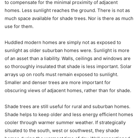
to compensate for the minimal proximity of adjacent
homes. Less sunlight reaches the ground. There is not as
much space available for shade trees. Nor is there as much
use for them.
Huddled modern homes are simply not as exposed to
sunlight as older suburban homes were. Sunlight is more
of an asset than a liability. Walls, ceilings and windows are
so thoroughly insulated that shade is less important. Solar
arrays up on roofs must remain exposed to sunlight.
Smaller and denser trees are more important for
obscuring views of adjacent homes, rather than for shade.
Shade trees are still useful for rural and suburban homes.
Shade helps to keep older and less energy efficient homes
cooler through warmer summer weather. If strategically
situated to the south, west or southwest, they shade