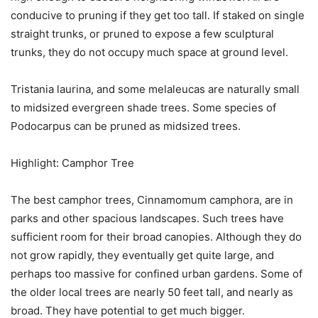
conducive to pruning if they get too tall. If staked on single
straight trunks, or pruned to expose a few sculptural
trunks, they do not occupy much space at ground level.
Tristania laurina, and some melaleucas are naturally small
to midsized evergreen shade trees. Some species of
Podocarpus can be pruned as midsized trees.
Highlight: Camphor Tree
The best camphor trees, Cinnamomum camphora, are in
parks and other spacious landscapes. Such trees have
sufficient room for their broad canopies. Although they do
not grow rapidly, they eventually get quite large, and
perhaps too massive for confined urban gardens. Some of
the older local trees are nearly 50 feet tall, and nearly as
broad. They have potential to get much bigger.