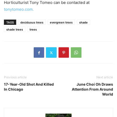
Horticulturist Tony Tomeo can be contacted at
tonytomeo.com.
TAGS
deciduous trees
evergreen trees
shade
shade trees
trees
Previous article
Next article
17-Year-Old Shot And Killed
June Choi Oh Draws
In Chicago
Attention From Around
World