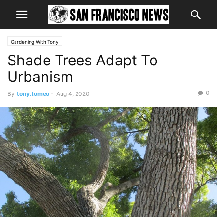
Gardening With Tony
Shade Trees Adapt To
Urbanism
0
By
tony.tomeo
-
Aug 4, 2020