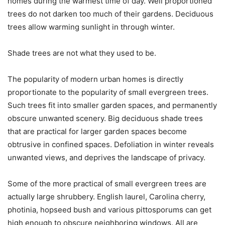
homes during the warmest time of day. Well proportioned
trees do not darken too much of their gardens. Deciduous
trees allow warming sunlight in through winter.
Shade trees are not what they used to be.
The popularity of modern urban homes is directly
proportionate to the popularity of small evergreen trees.
Such trees fit into smaller garden spaces, and permanently
obscure unwanted scenery. Big deciduous shade trees
that are practical for larger garden spaces become
obtrusive in confined spaces. Defoliation in winter reveals
unwanted views, and deprives the landscape of privacy.
Some of the more practical of small evergreen trees are
actually large shrubbery. English laurel, Carolina cherry,
photinia, hopseed bush and various pittosporums can get
high enough to obscure neighboring windows. All are