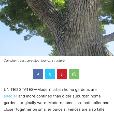
Camphor trees have stout branch structure.
UNITED STATES—Modern urban home gardens are
shadier
and more confined than older suburban home
gardens originally were. Modern homes are both taller and
closer together on smaller parcels. Fences are also taller