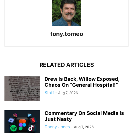
tony.tomeo
RELATED ARTICLES
Drew Is Back, Willow Exposed,
Chaos On “General Hospital!”
Staff
-
Aug 7, 2026
Commentary On Social Media Is
Just Nasty
Danny Jones
-
Aug 7, 2026