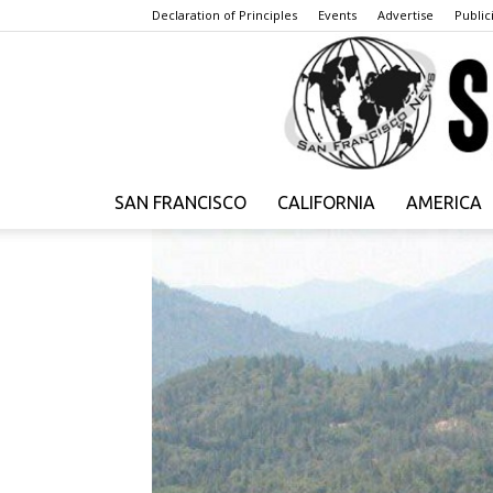
Declaration of Principles
Events
Advertise
Publici
SAN FRANCISCO
CALIFORNIA
AMERICA