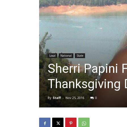
Local
National
State
Sherri Papini 
Thanksgiving 
By
Staff
-
Nov 25, 2016
0