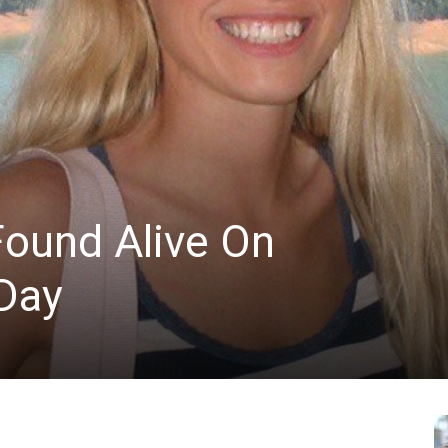
News
Found Alive On
Day