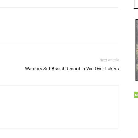
Next article
Warriors Set Assist Record In Win Over Lakers