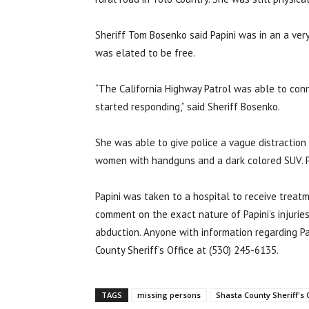
Sheriff Tom Bosenko said Papini was in an a ver
was elated to be free.
“The California Highway Patrol was able to con
started responding,” said Sheriff Bosenko.
She was able to give police a vague distraction 
women with handguns and a dark colored SUV. P
Papini was taken to a hospital to receive treatm
comment on the exact nature of Papini’s injuries
abduction. Anyone with information regarding Pa
County Sheriff’s Office at (530) 245-6135.
TAGS
missing persons
Shasta County Sheriff's 