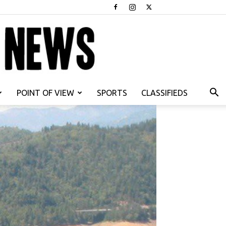
POINT OF VIEW
SPORTS
CLASSIFIEDS