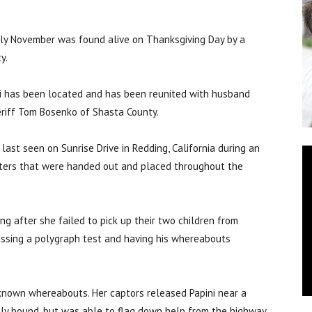
rly November was found alive on Thanksgiving Day by a
y.
ini has been located and has been reunited with husband
heriff Tom Bosenko of Shasta County.
last seen on Sunrise Drive in Redding, California during an
sters that were handed out and placed throughout the
ing after she failed to pick up their two children from
assing a polygraph test and having his whereabouts
known whereabouts. Her captors released Papini near a
ally bound, but was able to flag down help from the highway.