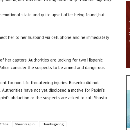
y emotional state and quite upset after being found, but
nect her to her husband via cell phone and he immediately
of her captors. Authorities are looking for two Hispanic
olice consider the suspects to be armed and dangerous.
ent for non-life threatening injuries. Bosenko did not
. Authorities have not yet disclosed a motive for Papini’s
pini’s abduction or the suspects are asked to call Shasta
Office
Sherri Papini
Thanksgiving