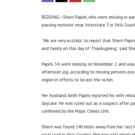
REDDING—Sherri Papini, who went missing in ea
passing motorist near Interstate 5 in Yolo Count
“We are very ecstatic to report that Sherri Pap
and family on this day of Thanksgiving,” said S
Papini, 34, went missing on November 2, and was 
afternoon jog, according to missing persons po
region in efforts to locate the victim.
Her husband, Keith Papini reported his wife miss
daycare. He was ruled out as a suspect after p
confirmed by the Major Crimes Unit.
Sherri was found 140 miles away from her last 
rural road in Yolo Country. She was still physic