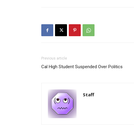
Previous article
Cal High Student Suspended Over Politics
Staff