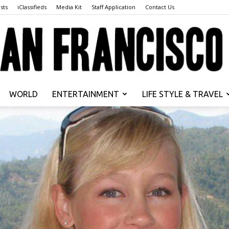
sts
iClassifieds
Media Kit
Staff Application
Contact Us
WORLD
ENTERTAINMENT
LIFE STYLE & TRAVEL
San
Francisco