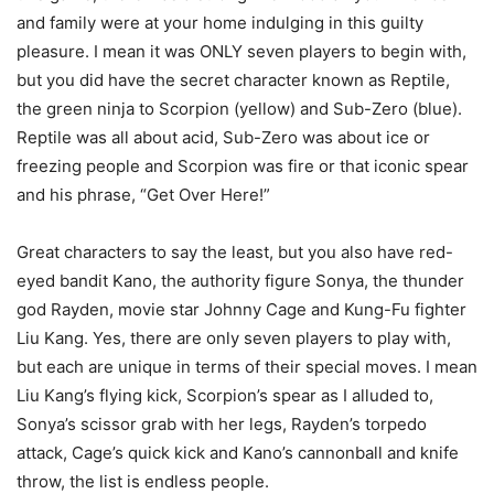
and family were at your home indulging in this guilty
pleasure. I mean it was ONLY seven players to begin with,
but you did have the secret character known as Reptile,
the green ninja to Scorpion (yellow) and Sub-Zero (blue).
Reptile was all about acid, Sub-Zero was about ice or
freezing people and Scorpion was fire or that iconic spear
and his phrase, “Get Over Here!”
Great characters to say the least, but you also have red-
eyed bandit Kano, the authority figure Sonya, the thunder
god Rayden, movie star Johnny Cage and Kung-Fu fighter
Liu Kang. Yes, there are only seven players to play with,
but each are unique in terms of their special moves. I mean
Liu Kang’s flying kick, Scorpion’s spear as I alluded to,
Sonya’s scissor grab with her legs, Rayden’s torpedo
attack, Cage’s quick kick and Kano’s cannonball and knife
throw, the list is endless people.