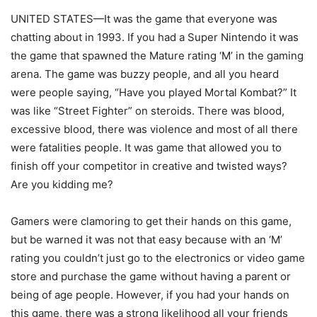
UNITED STATES—It was the game that everyone was
chatting about in 1993. If you had a Super Nintendo it was
the game that spawned the Mature rating ‘M’ in the gaming
arena. The game was buzzy people, and all you heard
were people saying, “Have you played Mortal Kombat?” It
was like “Street Fighter” on steroids. There was blood,
excessive blood, there was violence and most of all there
were fatalities people. It was game that allowed you to
finish off your competitor in creative and twisted ways?
Are you kidding me?
Gamers were clamoring to get their hands on this game,
but be warned it was not that easy because with an ‘M’
rating you couldn’t just go to the electronics or video game
store and purchase the game without having a parent or
being of age people. However, if you had your hands on
this game, there was a strong likelihood all your friends