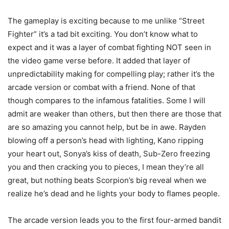
The gameplay is exciting because to me unlike “Street
Fighter” it’s a tad bit exciting. You don’t know what to
expect and it was a layer of combat fighting NOT seen in
the video game verse before. It added that layer of
unpredictability making for compelling play; rather it’s the
arcade version or combat with a friend. None of that
though compares to the infamous fatalities. Some I will
admit are weaker than others, but then there are those that
are so amazing you cannot help, but be in awe. Rayden
blowing off a person’s head with lighting, Kano ripping
your heart out, Sonya’s kiss of death, Sub-Zero freezing
you and then cracking you to pieces, I mean they’re all
great, but nothing beats Scorpion’s big reveal when we
realize he’s dead and he lights your body to flames people.
The arcade version leads you to the first four-armed bandit