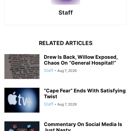
Staff
RELATED ARTICLES
Drew Is Back, Willow Exposed,
Chaos On “General Hospital!”
Staff
-
Aug 7, 2026
“Cape Fear” Ends With Satisfying
Twist
Staff
-
Aug 7, 2026
Commentary On Social Media Is
Just Nasty