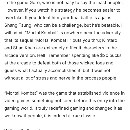
in the game Goro, who is not easy to say the least people.
However, if you watch his strategy he becomes easier to
overtake. If you defeat him your final battle is against
Shang Tsung, who can be a challenge, but he’s beatable. I
will admit “Mortal Kombat” is nowhere near the adversity
that its sequel “Mortal Kombat II” puts you thru; Kintaro
and Shao Khan are extremely difficult characters in the
arcade version. Hell I remember spending like $20 bucks
at the arcade to defeat both of those wicked foes and
guess what I actually accomplished it, but it was not
without a lot of stress and nerve in the process people.
“Mortal Kombat” was the game that established violence in
video games something not seen before this entry into the
gaming world. It truly redefined gaming and changed it as
we know it people, it is indeed a true classic.