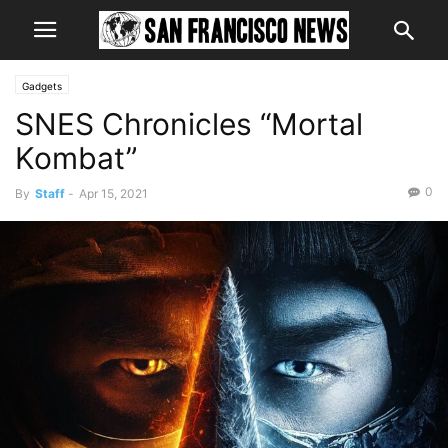
Gadgets
SNES Chronicles “Mortal
Kombat”
0
By
Staff
-
Apr 15, 2021