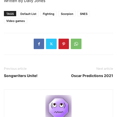
Written By Davy Jones
TAGS
Default List
Fighting
Scorpion
SNES
Video games
Previous article
Next article
Songwriters Unite!
Oscar Predictions 2021