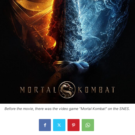
Before the movie, there was the video game "Mortal Kombat" on the SNES.