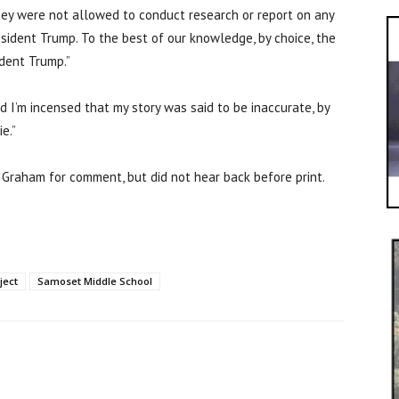
they were not allowed to conduct research or report on any
resident Trump. To the best of our knowledge, by choice, the
ident Trump.”
d I’m incensed that my story was said to be inaccurate, by
ie.”
Graham for comment, but did not hear back before print.
ject
Samoset Middle School