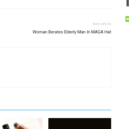
Next article
Woman Berates Elderly Man In MAGA Hat