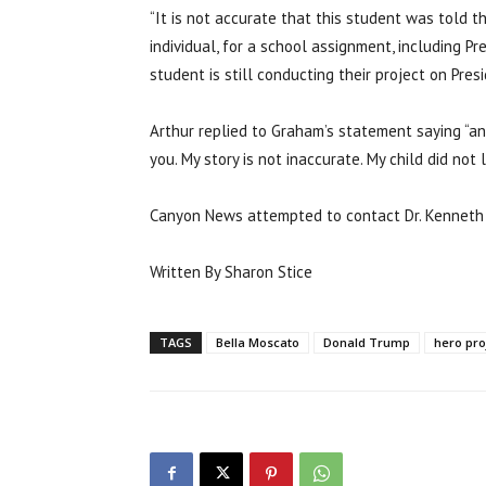
“It is not accurate that this student was told 
individual, for a school assignment, including P
student is still conducting their project on Pres
Arthur replied to Graham’s statement saying “an
you. My story is not inaccurate. My child did not l
Canyon News attempted to contact Dr. Kenneth 
Written By Sharon Stice
TAGS
Bella Moscato
Donald Trump
hero pro