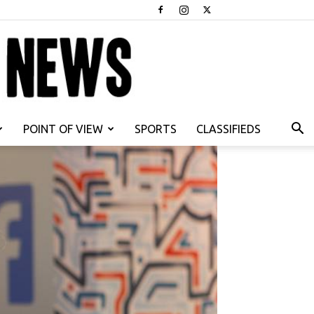
POINT OF VIEW
SPORTS
CLASSIFIEDS