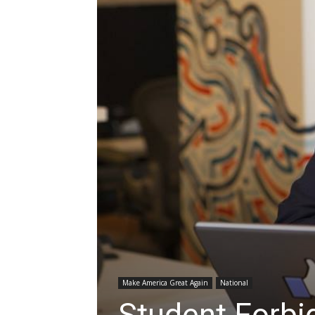
Make America Great Again
National
Student Forbi