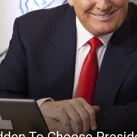
News
dden To Choose Presid