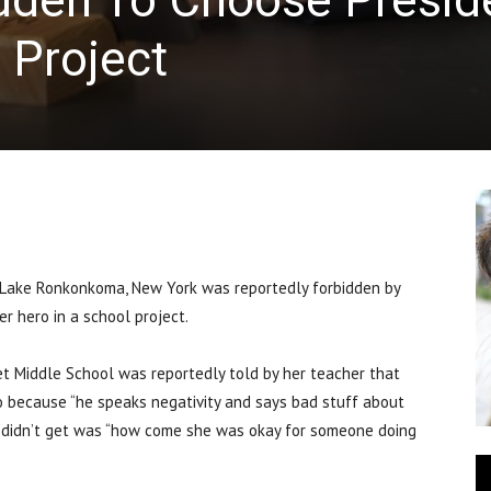
 Project
ake Ronkonkoma, New York was reportedly forbidden by
r hero in a school project.
t Middle School was reportedly told by her teacher that
 because “he speaks negativity and says bad stuff about
e didn’t get was “how come she was okay for someone doing