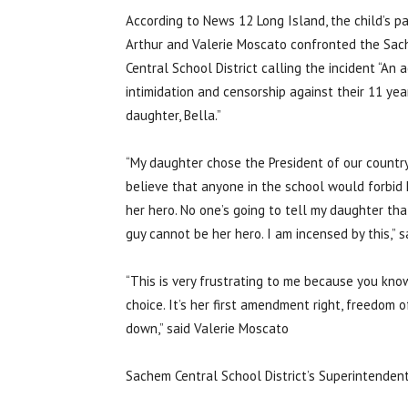
According to News 12 Long Island, the child’s pa
Arthur and Valerie Moscato confronted the Sa
Central School District calling the incident “An a
intimidation and censorship against their 11 yea
daughter, Bella.”
“My daughter chose the President of our country.
believe that anyone in the school would forbid 
her hero. No one’s going to tell my daughter tha
guy cannot be her hero. I am incensed by this,”
“This is very frustrating to me because you kno
choice. It’s her first amendment right, freedom 
down,” said Valerie Moscato
Sachem Central School District’s Superintenden