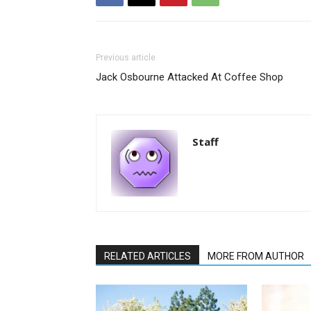
Previous article
Jack Osbourne Attacked At Coffee Shop
Staff
RELATED ARTICLES
MORE FROM AUTHOR