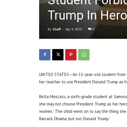
Trump In Hero
By
Staff
-
Apr 9, 2019
0
UNITED STATES—An 11-year-old student from L
her teacher to use President Donald Trump as he
Bella Moscato, a sixth-grade student at Samose
she may not choose President Trump as her hero
women.” The child went on to say the thing sh
Barrack Obama, but not Donald Trump.”