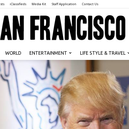
sts
iClassifieds
Media Kit
Staff Application
Contact Us
WORLD
ENTERTAINMENT
LIFE STYLE & TRAVEL
San
Francisco