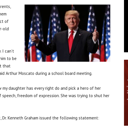
rents,
chem
ct of
r-old
 I can’t
him to be
t that
 said Arthur Moscato during a school board meeting.
w my daughter has every right do and pick a hero of her
of speech, freedom of expression. She was trying to shut her
t, Dr. Kenneth Graham issued the following statement: