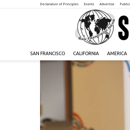
Declaration of Principles
Events
Advertise
Publici
SAN FRANCISCO
CALIFORNIA
AMERICA