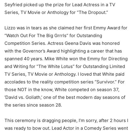
Seyfried picked up the prize for Lead Actress in a TV
Series, TV Movie or Anthology for “The Dropout.”
Lizzo was in tears as she claimed her first Emmy Award for
“Watch Out For The Big Grrrls” for Outstanding
Competition Series. Actress Geena Davis was honored
with the Governor’s Award highlighting a career that has
spanned 40 years. Mike White won the Emmy for Directing
and Writing for “The White Lotus” for Outstanding Limited
TV Series, TV Movie or Anthology. I loved that White paid
accolades to the reality competition series “Survivor.” For
those NOT in the know, White competed on season 37,
‘David vs. Goliath,’ one of the best modern day seasons of
the series since season 28.
This ceremony is dragging people, I’m sorry, after 2 hours I
was ready to bow out. Lead Actor in a Comedy Series went