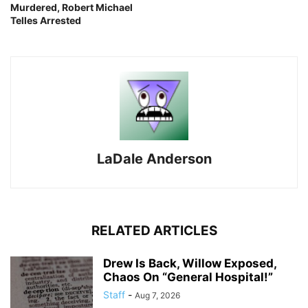
Murdered, Robert Michael
Telles Arrested
LaDale Anderson
RELATED ARTICLES
Drew Is Back, Willow Exposed,
Chaos On “General Hospital!”
Staff
-
Aug 7, 2026