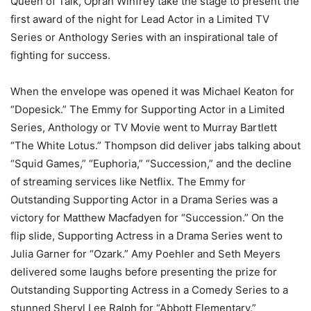
Queen of Talk, Oprah Winfrey take the stage to present the
first award of the night for Lead Actor in a Limited TV
Series or Anthology Series with an inspirational tale of
fighting for success.
When the envelope was opened it was Michael Keaton for
“Dopesick.” The Emmy for Supporting Actor in a Limited
Series, Anthology or TV Movie went to Murray Bartlett
“The White Lotus.” Thompson did deliver jabs talking about
“Squid Games,” “Euphoria,” “Succession,” and the decline
of streaming services like Netflix. The Emmy for
Outstanding Supporting Actor in a Drama Series was a
victory for Matthew Macfadyen for “Succession.” On the
flip slide, Supporting Actress in a Drama Series went to
Julia Garner for “Ozark.” Amy Poehler and Seth Meyers
delivered some laughs before presenting the prize for
Outstanding Supporting Actress in a Comedy Series to a
stunned Sheryl Lee Ralph for “Abbott Elementary.”