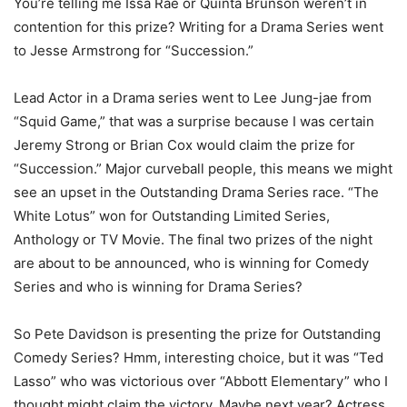
You’re telling me Issa Rae or Quinta Brunson weren’t in
contention for this prize? Writing for a Drama Series went
to Jesse Armstrong for “Succession.”
Lead Actor in a Drama series went to Lee Jung-jae from
“Squid Game,” that was a surprise because I was certain
Jeremy Strong or Brian Cox would claim the prize for
“Succession.” Major curveball people, this means we might
see an upset in the Outstanding Drama Series race. “The
White Lotus” won for Outstanding Limited Series,
Anthology or TV Movie. The final two prizes of the night
are about to be announced, who is winning for Comedy
Series and who is winning for Drama Series?
So Pete Davidson is presenting the prize for Outstanding
Comedy Series? Hmm, interesting choice, but it was “Ted
Lasso” who was victorious over “Abbott Elementary” who I
thought might claim the victory. Maybe next year? Actress