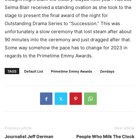
Selma Blair received a standing ovation as she took to the
stage to present the final award of the night for
Outstanding Drama Series to “Succession.” This was
unfortunately a slow ceremony that lost steam after about
90 minutes into the ceremony and just dragged after that.
Some way somehow the pace has to change for 2023 in
regards to the Primetime Emmy Awards.
TAGS
Default List
Primetime Emmy Awards
Zendaya
Previous article
Next article
Journalist Jeff German
People Who Milk The Clock