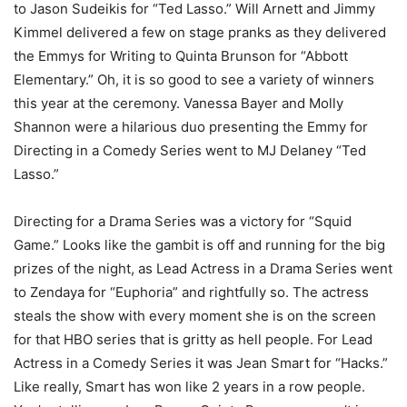
to Jason Sudeikis for “Ted Lasso.” Will Arnett and Jimmy
Kimmel delivered a few on stage pranks as they delivered
the Emmys for Writing to Quinta Brunson for “Abbott
Elementary.” Oh, it is so good to see a variety of winners
this year at the ceremony. Vanessa Bayer and Molly
Shannon were a hilarious duo presenting the Emmy for
Directing in a Comedy Series went to MJ Delaney “Ted
Lasso.”
Directing for a Drama Series was a victory for “Squid
Game.” Looks like the gambit is off and running for the big
prizes of the night, as Lead Actress in a Drama Series went
to Zendaya for “Euphoria” and rightfully so. The actress
steals the show with every moment she is on the screen
for that HBO series that is gritty as hell people. For Lead
Actress in a Comedy Series it was Jean Smart for “Hacks.”
Like really, Smart has won like 2 years in a row people.