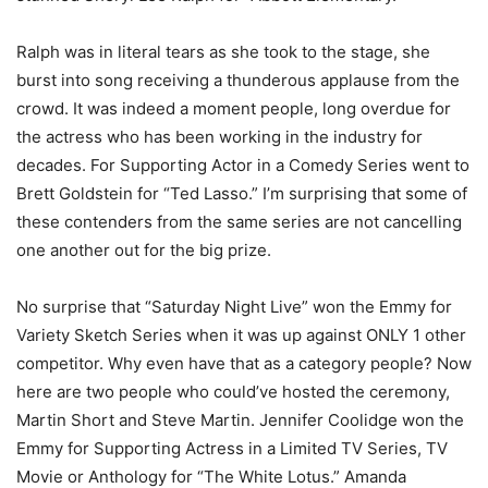
Ralph was in literal tears as she took to the stage, she
burst into song receiving a thunderous applause from the
crowd. It was indeed a moment people, long overdue for
the actress who has been working in the industry for
decades. For Supporting Actor in a Comedy Series went to
Brett Goldstein for “Ted Lasso.” I’m surprising that some of
these contenders from the same series are not cancelling
one another out for the big prize.
No surprise that “Saturday Night Live” won the Emmy for
Variety Sketch Series when it was up against ONLY 1 other
competitor. Why even have that as a category people? Now
here are two people who could’ve hosted the ceremony,
Martin Short and Steve Martin. Jennifer Coolidge won the
Emmy for Supporting Actress in a Limited TV Series, TV
Movie or Anthology for “The White Lotus.” Amanda