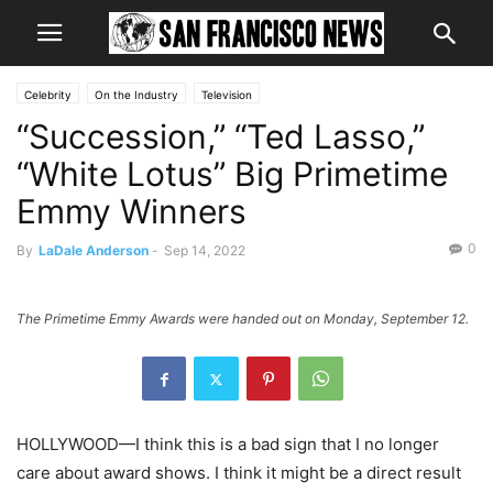
Celebrity
On the Industry
Television
“Succession,” “Ted Lasso,”
“White Lotus” Big Primetime
Emmy Winners
0
By
LaDale Anderson
-
Sep 14, 2022
The Primetime Emmy Awards were handed out on Monday, September 12.
HOLLYWOOD—I think this is a bad sign that I no longer
care about award shows. I think it might be a direct result