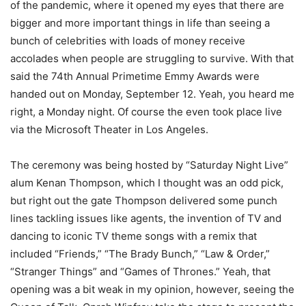
of the pandemic, where it opened my eyes that there are
bigger and more important things in life than seeing a
bunch of celebrities with loads of money receive
accolades when people are struggling to survive. With that
said the 74th Annual Primetime Emmy Awards were
handed out on Monday, September 12. Yeah, you heard me
right, a Monday night. Of course the even took place live
via the Microsoft Theater in Los Angeles.
The ceremony was being hosted by “Saturday Night Live”
alum Kenan Thompson, which I thought was an odd pick,
but right out the gate Thompson delivered some punch
lines tackling issues like agents, the invention of TV and
dancing to iconic TV theme songs with a remix that
included “Friends,” “The Brady Bunch,” “Law & Order,”
“Stranger Things” and “Games of Thrones.” Yeah, that
opening was a bit weak in my opinion, however, seeing the