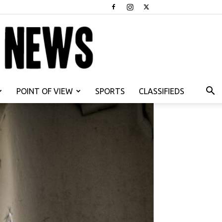
POINT OF VIEW
SPORTS
CLASSIFIEDS