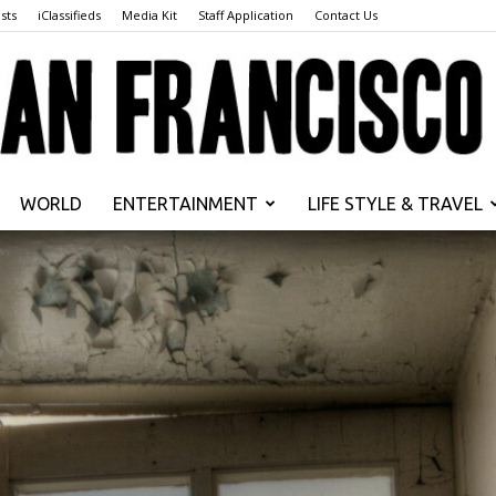
sts
iClassifieds
Media Kit
Staff Application
Contact Us
WORLD
ENTERTAINMENT
LIFE STYLE & TRAVEL
San
Francisco