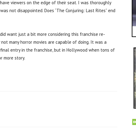
l have viewers on the edge of their seat. I was thoroughly
was not disappointed. Does “The Conjuring: Last Rites” end
did want just a bit more considering this franchise re-
 not many horror movies are capable of doing. It was a
final entry in the franchise, but in Hollywood when tons of
r more story.