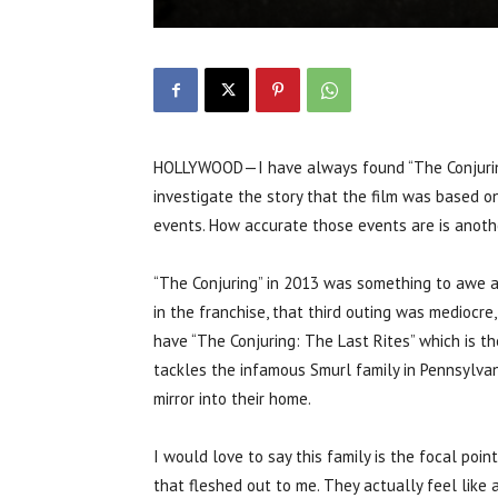
HOLLYWOOD—I have always found “The Conjuring”
investigate the story that the film was based on
events. How accurate those events are is anothe
“The Conjuring” in 2013 was something to awe at,
in the franchise, that third outing was mediocr
have “The Conjuring: The Last Rites” which is t
tackles the infamous Smurl family in Pennsylvan
mirror into their home.
I would love to say this family is the focal poin
that fleshed out to me. They actually feel like