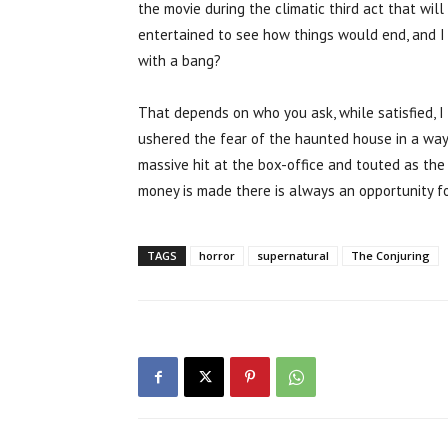
the movie during the climatic third act that wil
entertained to see how things would end, and I 
with a bang?
That depends on who you ask, while satisfied, I 
ushered the fear of the haunted house in a way
massive hit at the box-office and touted as the 
money is made there is always an opportunity fo
TAGS
horror
supernatural
The Conjuring