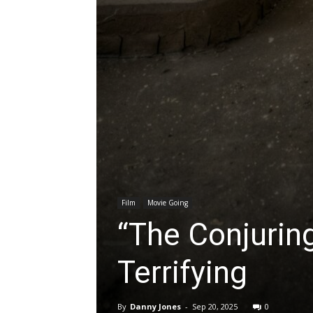
Film
Movie Going
“The Conjuring
Terrifying
By
Danny Jones
-
Sep 20, 2025
0