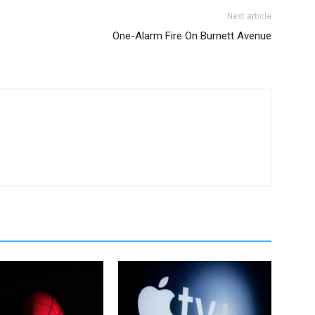
Next article
One-Alarm Fire On Burnett Avenue