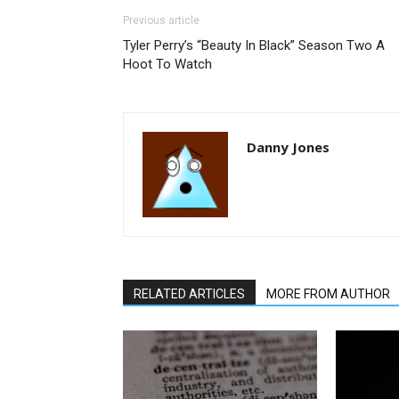
Previous article
Tyler Perry’s “Beauty In Black” Season Two A
Hoot To Watch
Danny Jones
RELATED ARTICLES
MORE FROM AUTHOR