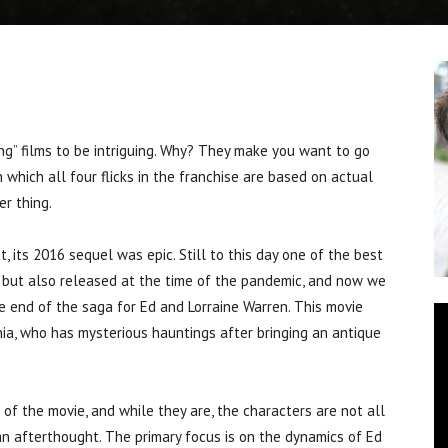
 films to be intriguing. Why? They make you want to go
 which all four flicks in the franchise are based on actual
r thing.
 its 2016 sequel was epic. Still to this day one of the best
e, but also released at the time of the pandemic, and now we
he end of the saga for Ed and Lorraine Warren. This movie
ia, who has mysterious hauntings after bringing an antique
t of the movie, and while they are, the characters are not all
 an afterthought. The primary focus is on the dynamics of Ed