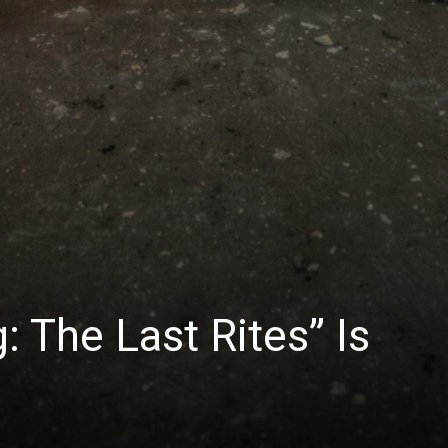
: The Last Rites” Is