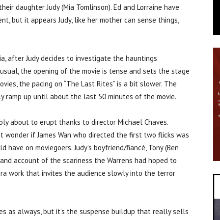
 their daughter Judy (Mia Tomlinson). Ed and Lorraine have
ent, but it appears Judy, like her mother can sense things,
a, after Judy decides to investigate the hauntings
 usual, the opening of the movie is tense and sets the stage
vies, the pacing on “The Last Rites” is a bit slower. The
y ramp up until about the last 50 minutes of the movie.
ably about to erupt thanks to director Michael Chaves.
t wonder if James Wan who directed the first two flicks was
d have on moviegoers. Judy’s boyfriend/fiancé, Tony (Ben
hand account of the scariness the Warrens had hoped to
ra work that invites the audience slowly into the terror
 as always, but it’s the suspense buildup that really sells