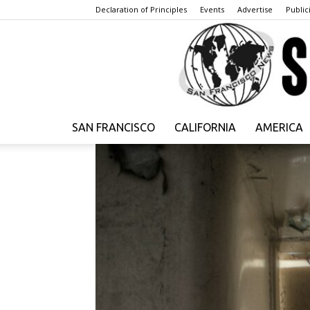
Declaration of Principles
Events
Advertise
Publici
SAN FRANCISCO
CALIFORNIA
AMERICA