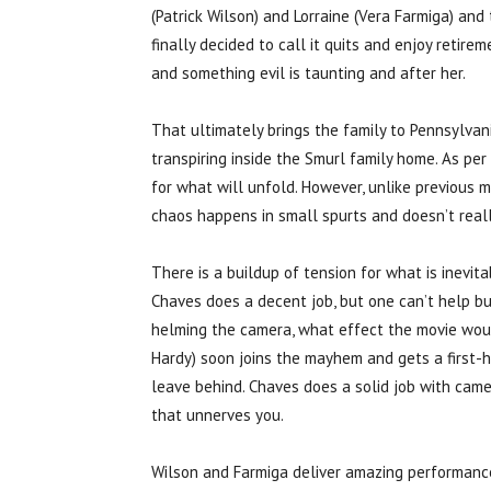
(Patrick Wilson) and Lorraine (Vera Farmiga) and
finally decided to call it quits and enjoy retirem
and something evil is taunting and after her.
That ultimately brings the family to Pennsylvani
transpiring inside the Smurl family home. As per
for what will unfold. However, unlike previous mo
chaos happens in small spurts and doesn’t reall
There is a buildup of tension for what is inevit
Chaves does a decent job, but one can’t help bu
helming the camera, what effect the movie woul
Hardy) soon joins the mayhem and gets a first-
leave behind. Chaves does a solid job with came
that unnerves you.
Wilson and Farmiga deliver amazing performances