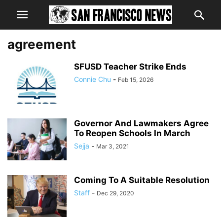
agreement
SFUSD Teacher Strike Ends
Connie Chu
-
Feb 15, 2026
Governor And Lawmakers Agree
To Reopen Schools In March
Sejja
-
Mar 3, 2021
Coming To A Suitable Resolution
Staff
-
Dec 29, 2020