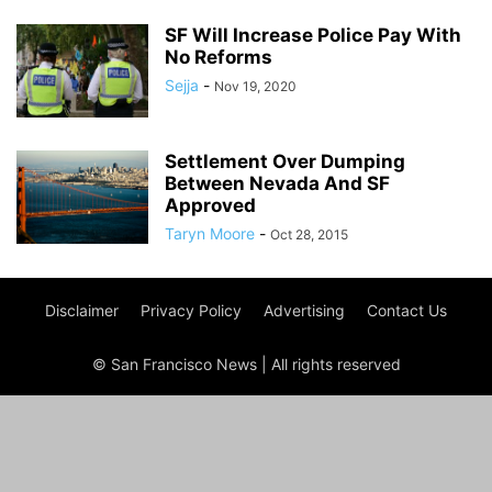
SF Will Increase Police Pay With
No Reforms
Sejja
-
Nov 19, 2020
Settlement Over Dumping
Between Nevada And SF
Approved
Taryn Moore
-
Oct 28, 2015
Disclaimer
Privacy Policy
Advertising
Contact Us
© San Francisco News | All rights reserved