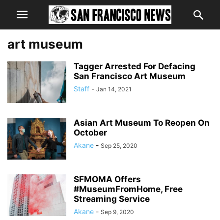
art museum
Tagger Arrested For Defacing
San Francisco Art Museum
Staff
-
Jan 14, 2021
Asian Art Museum To Reopen On
October
Akane
-
Sep 25, 2020
SFMOMA Offers
#MuseumFromHome, Free
Streaming Service
Akane
-
Sep 9, 2020