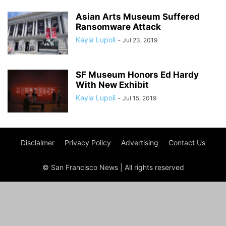
Asian Arts Museum Suffered
Ransomware Attack
Kayla Lupoli
-
Jul 23, 2019
SF Museum Honors Ed Hardy
With New Exhibit
Kayla Lupoli
-
Jul 15, 2019
Disclaimer
Privacy Policy
Advertising
Contact Us
© San Francisco News | All rights reserved