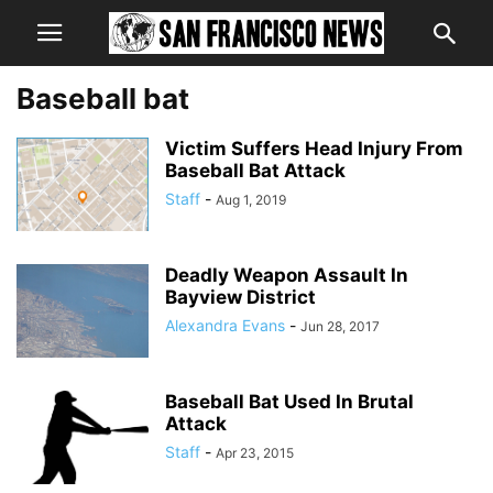
Baseball bat
Victim Suffers Head Injury From
Baseball Bat Attack
Staff
-
Aug 1, 2019
Deadly Weapon Assault In
Bayview District
Alexandra Evans
-
Jun 28, 2017
Baseball Bat Used In Brutal
Attack
Staff
-
Apr 23, 2015