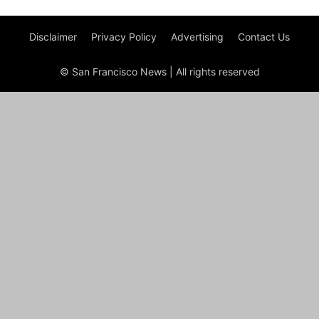
Disclaimer
Privacy Policy
Advertising
Contact Us
© San Francisco News | All rights reserved