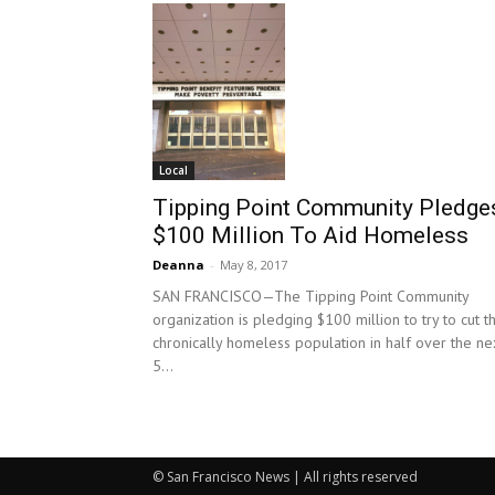
Local
Tipping Point Community Pledge
$100 Million To Aid Homeless
Deanna
-
May 8, 2017
SAN FRANCISCO—The Tipping Point Community
organization is pledging $100 million to try to cut t
chronically homeless population in half over the ne
5...
© San Francisco News | All rights reserved