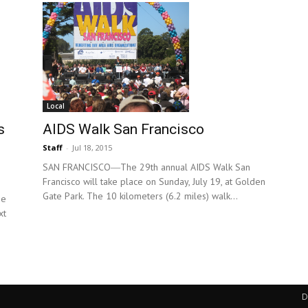
Local
AIDS Walk San Francisco
s
Staff
-
Jul 18, 2015
SAN FRANCISCO―The 29th annual AIDS Walk San
Francisco will take place on Sunday, July 19, at Golden
Gate Park. The 10 kilometers (6.2 miles) walk...
he
xt
D