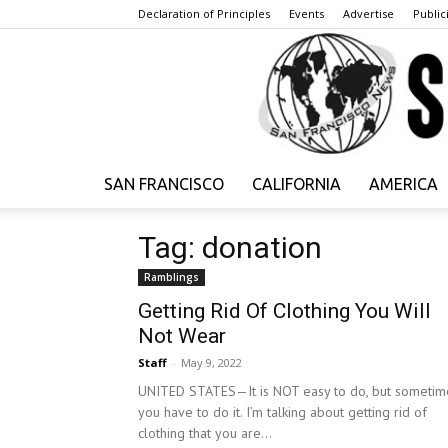
Declaration of Principles
Events
Advertise
Publici
SAN FRANCISCO
CALIFORNIA
AMERICA
Tag: donation
Ramblings
Getting Rid Of Clothing You Will
Not Wear
Staff
-
May 9, 2022
UNITED STATES—It is NOT easy to do, but sometim
you have to do it. I’m talking about getting rid of
clothing that you are...