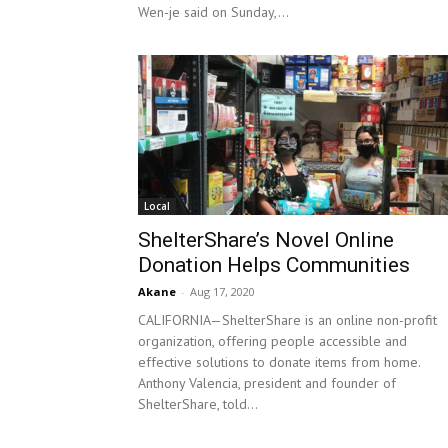
Wen-je said on Sunday,...
Local
ShelterShare’s Novel Online
Donation Helps Communities
Akane
-
Aug 17, 2020
CALIFORNIA—ShelterShare is an online non-profit
organization, offering people accessible and
effective solutions to donate items from home.
Anthony Valencia, president and founder of
ShelterShare, told...