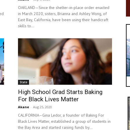
OAKLAND—Since the shelter-in-place order enacted
ved
in March 2020, sisters, Brianna and Ashley Wong, of
East Bay, California, have been using their handicraft
skills to...
State
High School Grad Starts Baking
For Black Lives Matter
Akane
-
Aug 25, 2020
CALIFORNIA—Gina Ledor, a founder of Baking For
Black Lives Matter, established a group of students in
the Bay Area and started raising funds by...