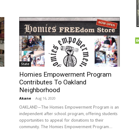
State
Homies Empowerment Program
Contributes To Oakland
Neighborhood
Akane
-
Aug 16, 2020
OAKLAND—The Homies Empowerment Program is an
independent after school program, offering students
opportunities to appeal for donations to their
community. The Homies Empowerment Program...