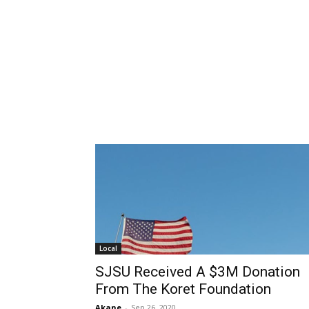
Local
SJSU Received A $3M Donation
From The Koret Foundation
Akane
-
Sep 26, 2020