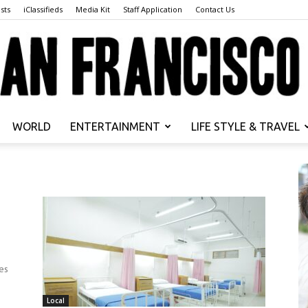
sts
iClassifieds
Media Kit
Staff Application
Contact Us
WORLD
ENTERTAINMENT
LIFE STYLE & TRAVEL
San
Francisco
es
Local