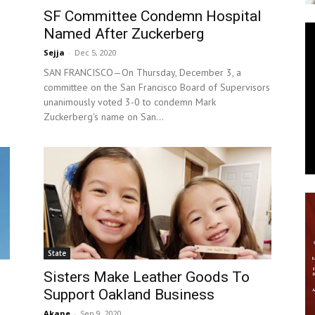
SF Committee Condemn Hospital
News
Named After Zuckerberg
Sejja
-
Dec 5, 2020
SAN FRANCISCO—On Thursday, December 3, a
committee on the San Francisco Board of Supervisors
unanimously voted 3-0 to condemn Mark
Zuckerberg's name on San...
State
Sisters Make Leather Goods To
Support Oakland Business
Akane
-
Sep 9, 2020