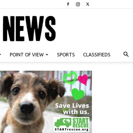
POINT OF VIEW
SPORTS
CLASSIFIEDS