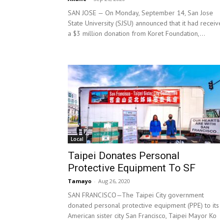
SAN JOSE — On Monday, September 14, San Jose
State University (SJSU) announced that it had recei
a $3 million donation from Koret Foundation,...
Local
Taipei Donates Personal
Protective Equipment To SF
Tamayo
-
Aug 26, 2020
SAN FRANCISCO—The Taipei City government
donated personal protective equipment (PPE) to its
American sister city San Francisco, Taipei Mayor Ko