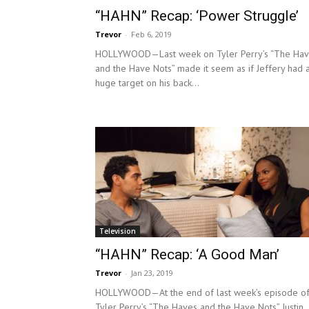
“HAHN” Recap: ‘Power Struggle’
Trevor
-
Feb 6, 2019
HOLLYWOOD—Last week on Tyler Perry’s “The Ha
and the Have Nots” made it seem as if Jeffery had 
huge target on his back...
Television
“HAHN” Recap: ‘A Good Man’
Trevor
-
Jan 23, 2019
HOLLYWOOD—At the end of last week’s episode o
Tyler Perry’s “The Haves and the Have Nots” Justin