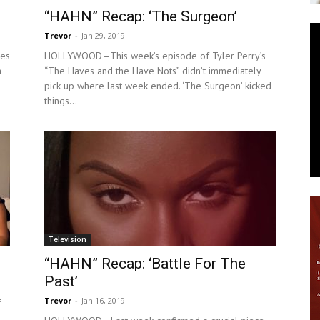
“HAHN” Recap: ‘The Surgeon’
News
Trevor
-
Jan 29, 2019
ves
HOLLYWOOD—This week’s episode of Tyler Perry’s
a
“The Haves and the Have Nots” didn’t immediately
pick up where last week ended. ‘The Surgeon’ kicked
things...
Television
“HAHN” Recap: ‘Battle For The
Past’
Trevor
-
Jan 16, 2019
f