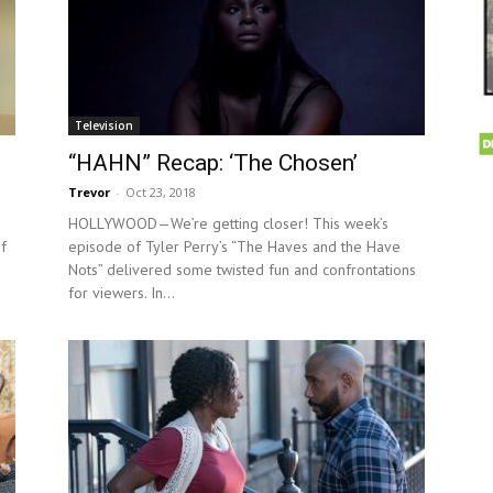
Television
“HAHN” Recap: ‘The Chosen’
Trevor
-
Oct 23, 2018
HOLLYWOOD—We’re getting closer! This week’s
f
episode of Tyler Perry’s “The Haves and the Have
Nots” delivered some twisted fun and confrontations
for viewers. In...