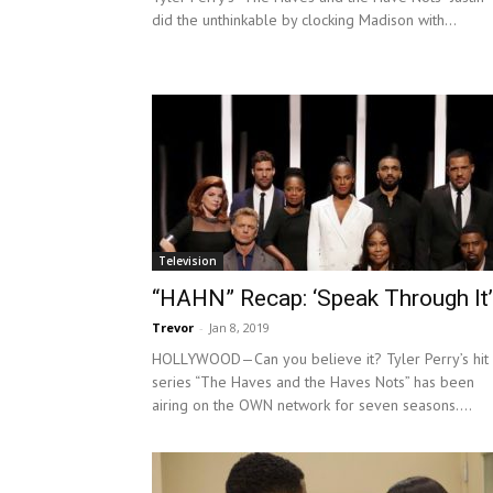
did the unthinkable by clocking Madison with...
Television
“HAHN” Recap: ‘Speak Through It’
Trevor
-
Jan 8, 2019
HOLLYWOOD—Can you believe it? Tyler Perry’s hit
series “The Haves and the Haves Nots” has been
airing on the OWN network for seven seasons....