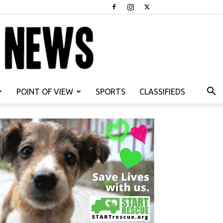
POINT OF VIEW
SPORTS
CLASSIFIEDS