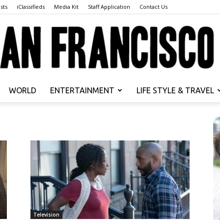
sts
iClassifieds
Media Kit
Staff Application
Contact Us
WORLD
ENTERTAINMENT
LIFE STYLE & TRAVEL
San
Francisco
Television