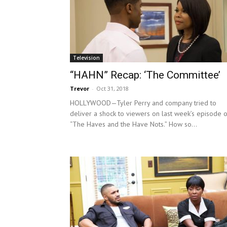
Television
“HAHN” Recap: ‘The Committee’
Trevor
-
Oct 31, 2018
HOLLYWOOD—Tyler Perry and company tried to
deliver a shock to viewers on last week’s episode o
“The Haves and the Have Nots.” How so...