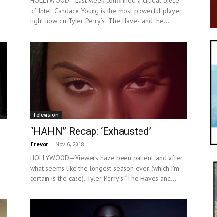
HOLLYWOOD—Last week confirmed a crucial piece
of Intel, Candace Young is the most powerful player
right now on Tyler Perry’s “The Haves and the...
Television
“HAHN” Recap: ‘Exhausted’
Trevor
-
Nov 6, 2018
HOLLYWOOD—Viewers have been patient, and after
what seems like the longest season ever (which I’m
certain is the case), Tyler Perry’s “The Haves and...