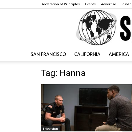
Declaration of Principles
Events
Advertise
Publici
SAN FRANCISCO
CALIFORNIA
AMERICA
Tag: Hanna
Television