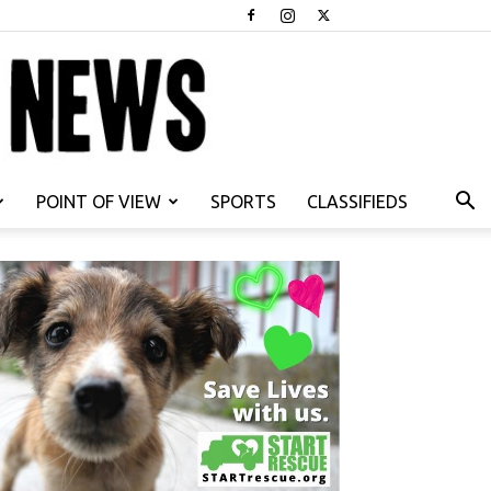
POINT OF VIEW
SPORTS
CLASSIFIEDS