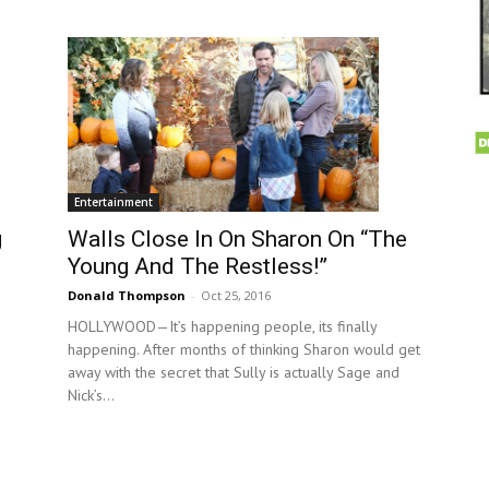
Entertainment
g
Walls Close In On Sharon On “The
Young And The Restless!”
Donald Thompson
-
Oct 25, 2016
HOLLYWOOD—It’s happening people, its finally
happening. After months of thinking Sharon would get
away with the secret that Sully is actually Sage and
Nick’s...