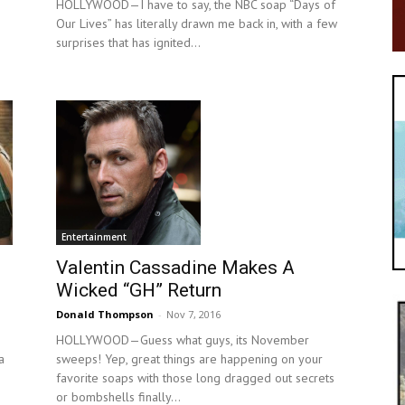
HOLLYWOOD—I have to say, the NBC soap “Days of
Our Lives” has literally drawn me back in, with a few
surprises that has ignited...
Entertainment
Valentin Cassadine Makes A
Wicked “GH” Return
Donald Thompson
-
Nov 7, 2016
HOLLYWOOD—Guess what guys, its November
a
sweeps! Yep, great things are happening on your
favorite soaps with those long dragged out secrets
or bombshells finally...