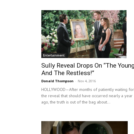
Entertainment
Sully Reveal Drops On “The Youn
And The Restless!”
Donald Thompson
-
Nov 4, 2016
HOLLYWOOD—After months of patiently waiting for
the reveal that should have occurred nearly a year
ago, the truth is out of the bag about...