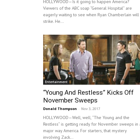
HOLLYWOOD—Is it going to happen America?
Viewers of the ABC soap “General Hospital” are
eagerly waiting to see when Ryan Chamberlain will
strike. He...
Entertainment
“Young And Restless” Kicks Off
November Sweeps
Donald Thompson
-
Nov 3, 2017
HOLLYWOOD—Well, well, “The Young and the
Restless” is getting ready for November sweeps in 
major way America. For starters, that mystery
involving Zack...