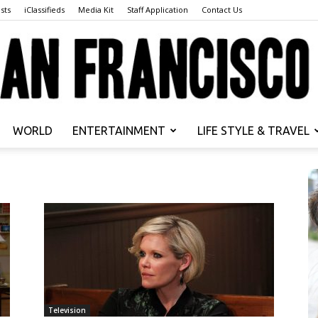
sts
iClassifieds
Media Kit
Staff Application
Contact Us
WORLD
ENTERTAINMENT
LIFE STYLE & TRAVEL
San
s
Francisco
Television