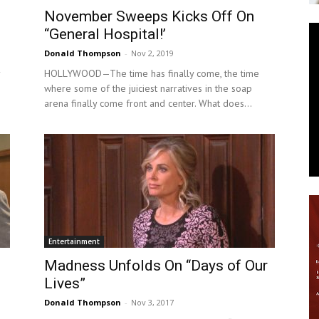
November Sweeps Kicks Off On
News
“General Hospital!’
Donald Thompson
-
Nov 2, 2019
HOLLYWOOD—The time has finally come, the time
where some of the juiciest narratives in the soap
arena finally come front and center. What does...
Entertainment
Madness Unfolds On “Days of Our
Lives”
Donald Thompson
-
Nov 3, 2017