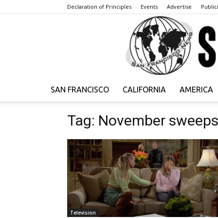
Declaration of Principles
Events
Advertise
Publici
SAN FRANCISCO
CALIFORNIA
AMERICA
Tag: November sweep
Television