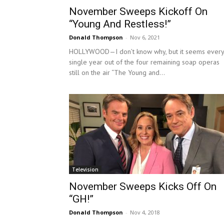
November Sweeps Kickoff On
“Young And Restless!”
Donald Thompson
-
Nov 6, 2021
HOLLYWOOD—I don’t know why, but it seems every
single year out of the four remaining soap operas
still on the air “The Young and...
Television
November Sweeps Kicks Off On
“GH!”
Donald Thompson
-
Nov 4, 2018