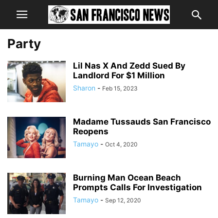
Party
Lil Nas X And Zedd Sued By
Landlord For $1 Million
Sharon
-
Feb 15, 2023
Madame Tussauds San Francisco
Reopens
Tamayo
-
Oct 4, 2020
Burning Man Ocean Beach
Prompts Calls For Investigation
Tamayo
-
Sep 12, 2020