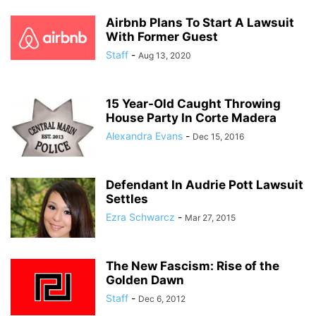
Airbnb Plans To Start A Lawsuit
With Former Guest
Staff
-
Aug 13, 2020
15 Year-Old Caught Throwing
House Party In Corte Madera
Alexandra Evans
-
Dec 15, 2016
Defendant In Audrie Pott Lawsuit
Settles
Ezra Schwarcz
-
Mar 27, 2015
The New Fascism: Rise of the
Golden Dawn
Staff
-
Dec 6, 2012