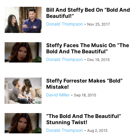
Bill And Steffy Bed On “Bold And
Beautiful!”
Donald Thompson
-
Nov 25, 2017
Steffy Faces The Music On “The
Bold And The Beautiful”
Donald Thompson
-
Dec 18, 2015
Steffy Forrester Makes “Bold”
Mistake!
David Miller
-
Sep 18, 2015
“The Bold And The Beautiful”
Stunning Twist!
Donald Thompson
-
Aug 2, 2015