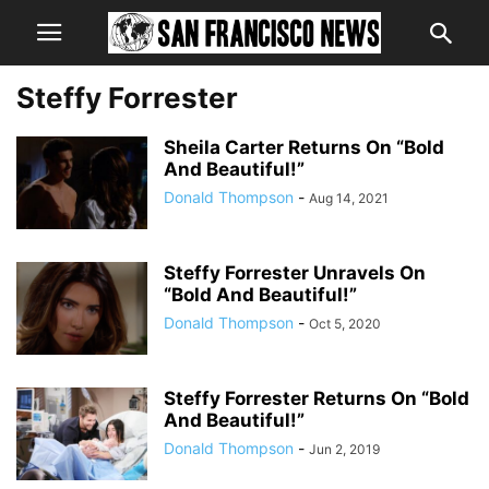
Steffy Forrester
Sheila Carter Returns On “Bold
And Beautiful!”
Donald Thompson
-
Aug 14, 2021
Steffy Forrester Unravels On
“Bold And Beautiful!”
Donald Thompson
-
Oct 5, 2020
Steffy Forrester Returns On “Bold
And Beautiful!”
Donald Thompson
-
Jun 2, 2019