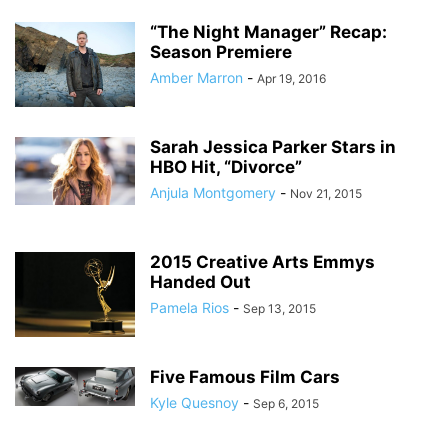
“The Night Manager” Recap:
Season Premiere
Amber Marron
-
Apr 19, 2016
Sarah Jessica Parker Stars in
HBO Hit, “Divorce”
Anjula Montgomery
-
Nov 21, 2015
2015 Creative Arts Emmys
Handed Out
Pamela Rios
-
Sep 13, 2015
Five Famous Film Cars
Kyle Quesnoy
-
Sep 6, 2015