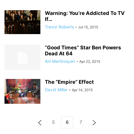
Warning: You’re Addicted To TV
If…
Trevor Roberts
-
Jul 15, 2015
“Good Times” Star Ben Powers
Dead At 64
Ani Martirosyan
-
Apr 22, 2015
The “Empire” Effect
David Miller
-
Apr 14, 2015
5
6
7