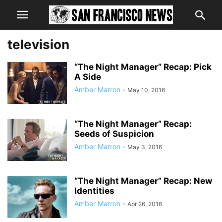
television
“The Night Manager” Recap: Pick
A Side
Amber Marron
-
May 10, 2016
“The Night Manager” Recap:
Seeds of Suspicion
Amber Marron
-
May 3, 2016
“The Night Manager” Recap: New
Identities
Amber Marron
-
Apr 26, 2016