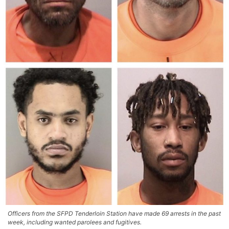
Officers from the SFPD Tenderloin Station have made 69 arrests in the past
week, including wanted parolees and fugitives.