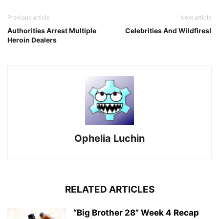
Previous article
Next article
Authorities Arrest Multiple
Celebrities And Wildfires!
Heroin Dealers
Ophelia Luchin
RELATED ARTICLES
“Big Brother 28” Week 4 Recap