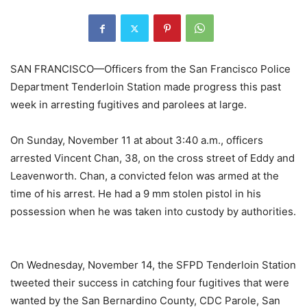
SAN FRANCISCO—Officers from the San Francisco Police
Department
Tenderloin Station made progress this past
week in arresting fugitives and parolees at large.
On Sunday, November 11 at about 3:40 a.m., officers
arrested Vincent Chan, 38, on the cross street of Eddy and
Leavenworth. Chan, a convicted felon was armed at the
time of his arrest. He had a 9 mm stolen pistol in his
possession when he was taken into custody by authorities.
On Wednesday, November 14, the SFPD Tenderloin Station
tweeted their success in catching four fugitives that were
wanted by the San Bernardino County, CDC Parole, San