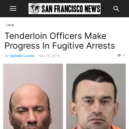
Local
Tenderloin Officers Make
Progress In Fugitive Arrests
0
By
Ophelia Luchin
-
Nov 15, 2018