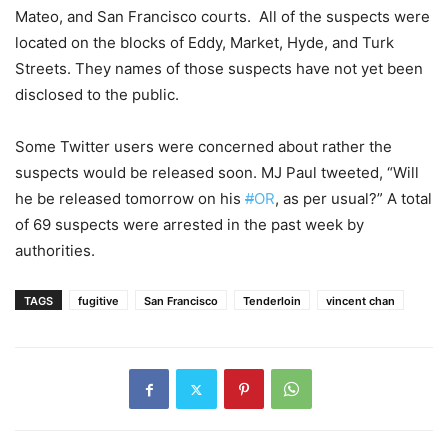
Mateo, and San Francisco courts. All of the suspects were
located on the blocks of Eddy, Market, Hyde, and Turk
Streets. They names of those suspects have not yet been
disclosed to the public.
Some Twitter users
were concerned about rather the
suspects would be released soon. MJ Paul tweeted, “Will
he be released tomorrow on his
#
OR
, as per usual?” A total
of 69 suspects were arrested in the past week by
authorities.
TAGS
fugitive
San Francisco
Tenderloin
vincent chan