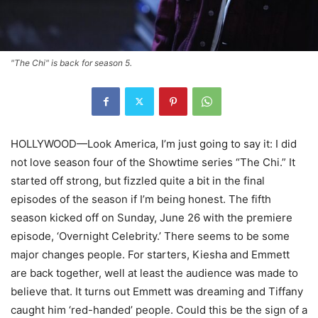
"The Chi" is back for season 5.
HOLLYWOOD—Look America, I’m just going to say it: I did
not love season four of the Showtime series “The Chi.” It
started off strong, but fizzled quite a bit in the final
episodes of the season if I’m being honest. The fifth
season kicked off on Sunday, June 26 with the premiere
episode, ‘Overnight Celebrity.’ There seems to be some
major changes people. For starters, Kiesha and Emmett
are back together, well at least the audience was made to
believe that. It turns out Emmett was dreaming and Tiffany
caught him ‘red-handed’ people. Could this be the sign of a