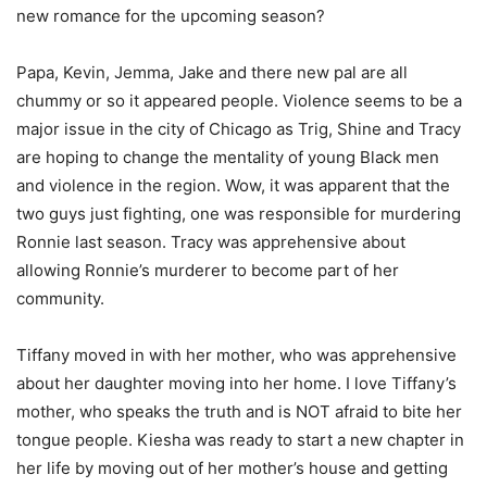
new romance for the upcoming season?
Papa, Kevin, Jemma, Jake and there new pal are all
chummy or so it appeared people. Violence seems to be a
major issue in the city of Chicago as Trig, Shine and Tracy
are hoping to change the mentality of young Black men
and violence in the region. Wow, it was apparent that the
two guys just fighting, one was responsible for murdering
Ronnie last season. Tracy was apprehensive about
allowing Ronnie’s murderer to become part of her
community.
Tiffany moved in with her mother, who was apprehensive
about her daughter moving into her home. I love Tiffany’s
mother, who speaks the truth and is NOT afraid to bite her
tongue people. Kiesha was ready to start a new chapter in
her life by moving out of her mother’s house and getting