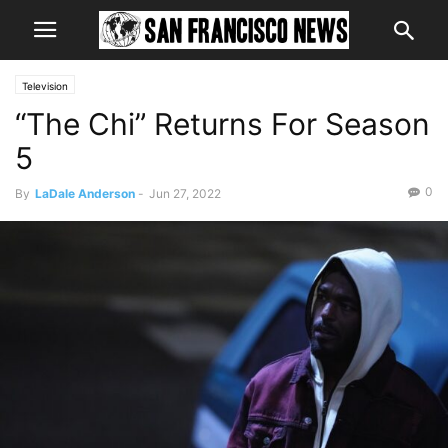
Television
“The Chi” Returns For Season
5
0
By
LaDale Anderson
-
Jun 27, 2022