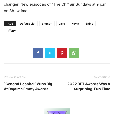
changer. New episodes of “The Chi” air Sundays at 9 p.m.
on Showtime.
TAGS
Default List
Emmett
Jake
Kevin
Shine
Tiffany
Previous article
Next article
“General Hospital” Wins Big
2022 BET Awards Was A
At Daytime Emmy Awards
Surprising, Fun Time