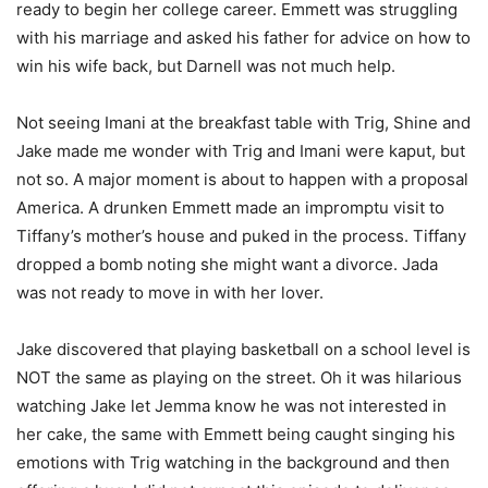
ready to begin her college career. Emmett was struggling
with his marriage and asked his father for advice on how to
win his wife back, but Darnell was not much help.
Not seeing Imani at the breakfast table with Trig, Shine and
Jake made me wonder with Trig and Imani were kaput, but
not so. A major moment is about to happen with a proposal
America. A drunken Emmett made an impromptu visit to
Tiffany’s mother’s house and puked in the process. Tiffany
dropped a bomb noting she might want a divorce. Jada
was not ready to move in with her lover.
Jake discovered that playing basketball on a school level is
NOT the same as playing on the street. Oh it was hilarious
watching Jake let Jemma know he was not interested in
her cake, the same with Emmett being caught singing his
emotions with Trig watching in the background and then