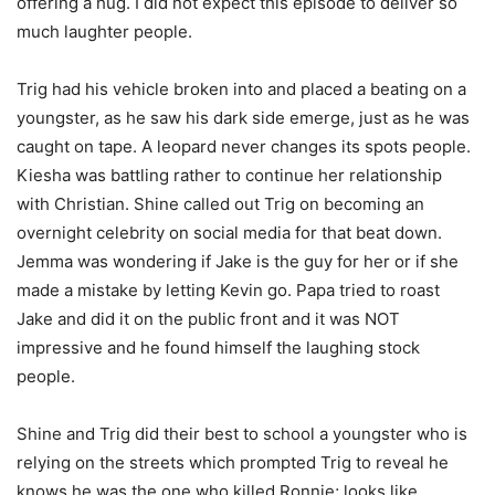
offering a hug. I did not expect this episode to deliver so
much laughter people.
Trig had his vehicle broken into and placed a beating on a
youngster, as he saw his dark side emerge, just as he was
caught on tape. A leopard never changes its spots people.
Kiesha was battling rather to continue her relationship
with Christian. Shine called out Trig on becoming an
overnight celebrity on social media for that beat down.
Jemma was wondering if Jake is the guy for her or if she
made a mistake by letting Kevin go. Papa tried to roast
Jake and did it on the public front and it was NOT
impressive and he found himself the laughing stock
people.
Shine and Trig did their best to school a youngster who is
relying on the streets which prompted Trig to reveal he
knows he was the one who killed Ronnie; looks like