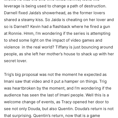
leverage is being used to change a path of destruction.
Darnell fixed Jaida’s showerhead, as the former lovers
shared a steamy kiss. So Jaida is cheating on her lover and
so is Darnell? Kevin had a flashback where he fired a gun
at Ronnie. Hmm, I’m wondering if the series is attempting
to shed some light on the impact of video games and
violence in the real world? Tiffany is just bouncing around
people, as she left her mother’s house to shack up with her
secret lover.
Trig’s big proposal was not the moment he expected as
Imani saw that video and it put a hamper on things. Trig
was heartbroken by the moment, and I’m wondering if the
audience has seen the last of Imani people. Well this is a
welcome change of events, as Tracy opened her door to
see not only Douda, but also Quentin. Douda’s return is not
that surprising. Quentin’s return, now that is a game