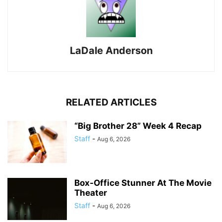
LaDale Anderson
RELATED ARTICLES
“Big Brother 28” Week 4 Recap
Staff
-
Aug 6, 2026
Box-Office Stunner At The Movie
Theater
Staff
-
Aug 6, 2026