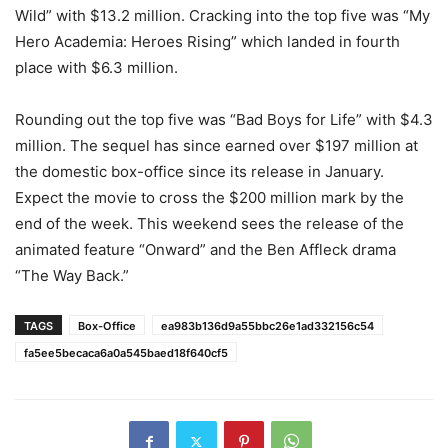
Wild” with $13.2 million. Cracking into the top five was “My
Hero Academia: Heroes Rising” which landed in fourth
place with $6.3 million.
Rounding out the top five was “Bad Boys for Life” with $4.3
million. The sequel has since earned over $197 million at
the domestic box-office since its release in January.
Expect the movie to cross the $200 million mark by the
end of the week. This weekend sees the release of the
animated feature “Onward” and the Ben Affleck drama
“The Way Back.”
TAGS
Box-Office
ea983b136d9a55bbc26e1ad332156c54
fa5ee5becaca6a0a545baed18f640cf5