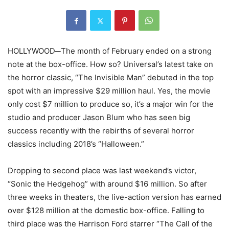
HOLLYWOOD─The month of February ended on a strong
note at the box-office. How so? Universal’s latest take on
the horror classic, “The Invisible Man” debuted in the top
spot with an impressive $29 million haul. Yes, the movie
only cost $7 million to produce so, it’s a major win for the
studio and producer Jason Blum who has seen big
success recently with the rebirths of several horror
classics including 2018’s “Halloween.”
Dropping to second place was last weekend’s victor,
“Sonic the Hedgehog” with around $16 million. So after
three weeks in theaters, the live-action version has earned
over $128 million at the domestic box-office. Falling to
third place was the Harrison Ford starrer “The Call of the