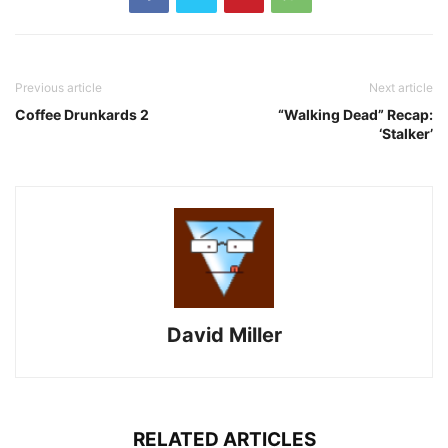
Previous article
Next article
Coffee Drunkards 2
“Walking Dead” Recap:
‘Stalker’
David Miller
RELATED ARTICLES