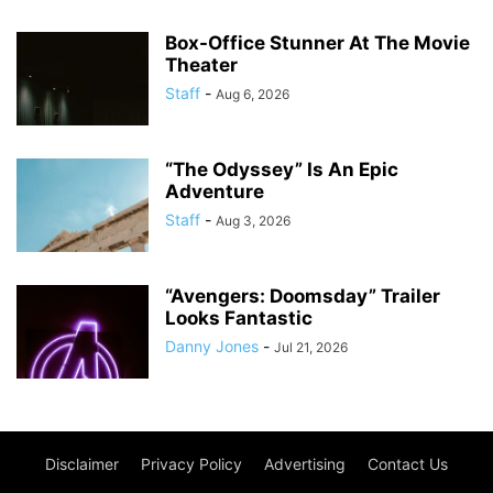
Box-Office Stunner At The Movie
Theater
Staff
-
Aug 6, 2026
“The Odyssey” Is An Epic
Adventure
Staff
-
Aug 3, 2026
“Avengers: Doomsday” Trailer
Looks Fantastic
Danny Jones
-
Jul 21, 2026
Disclaimer
Privacy Policy
Advertising
Contact Us