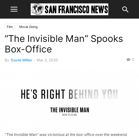
Film
Movie Going
“The Invisible Man” Spooks
Box-Office
0
By
David Miller
-
Mar 3, 2020
"The Invisible Man" was victorious at the box-office over the weekend.