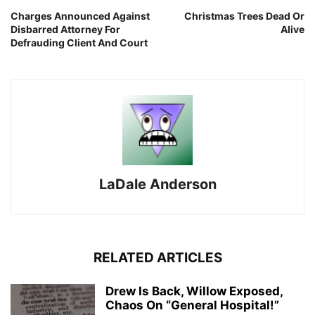
Charges Announced Against
Christmas Trees Dead Or
Disbarred Attorney For
Alive
Defrauding Client And Court
LaDale Anderson
RELATED ARTICLES
Drew Is Back, Willow Exposed,
Chaos On “General Hospital!”