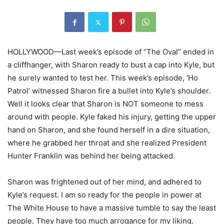
HOLLYWOOD—Last week’s episode of “The Oval” ended in
a cliffhanger, with Sharon ready to bust a cap into Kyle, but
he surely wanted to test her. This week’s episode, ‘Ho
Patrol’ witnessed Sharon fire a bullet into Kyle’s shoulder.
Well it looks clear that Sharon is NOT someone to mess
around with people. Kyle faked his injury, getting the upper
hand on Sharon, and she found herself in a dire situation,
where he grabbed her throat and she realized President
Hunter Franklin was behind her being attacked.
Sharon was frightened out of her mind, and adhered to
Kyle’s request. I am so ready for the people in power at
The White House to have a massive tumble to say the least
people. They have too much arrogance for my liking.