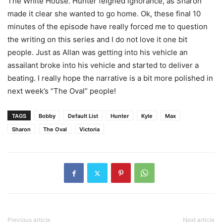
The White House. Hunter feigned ignorance, as Sharon
made it clear she wanted to go home. Ok, these final 10
minutes of the episode have really forced me to question
the writing on this series and I do not love it one bit
people. Just as Allan was getting into his vehicle an
assailant broke into his vehicle and started to deliver a
beating. I really hope the narrative is a bit more polished in
next week’s “The Oval” people!
TAGS
Bobby
Default List
Hunter
Kyle
Max
Sharon
The Oval
Victoria
Previous article
Next article