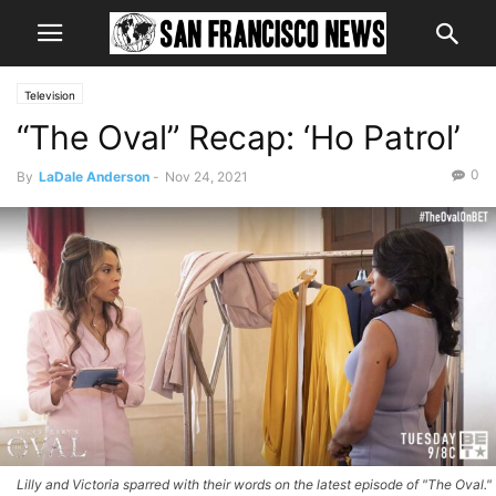
Television
“The Oval” Recap: ‘Ho Patrol’
0
By
LaDale Anderson
-
Nov 24, 2021
Lilly and Victoria sparred with their words on the latest episode of "The Oval."