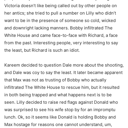
Victoria doesn’t like being called out by other people on
her antics; she tried to pull a number on Lilly who didn’t
want to be in the presence of someone so cold, wicked
and downright lacking manners. Bobby infiltrated The
White House and came face-to-face with Richard, a face
from the past. Interesting people, very interesting to say
the least, but Richard is such an idiot.
Kareem decided to question Dale more about the shooting,
and Dale was coy to say the least. It later became apparent
that Max was not as trusting of Bobby who actually
infiltrated The White House to rescue him, but it resulted
in both being trapped and what happens next is to be
seen. Lilly decided to raise red flags against Donald who
was surprised to see his wife stop by for an impromptu
lunch. Ok, so it seems like Donald is holding Bobby and
Max hostage for reasons one cannot understand, um,