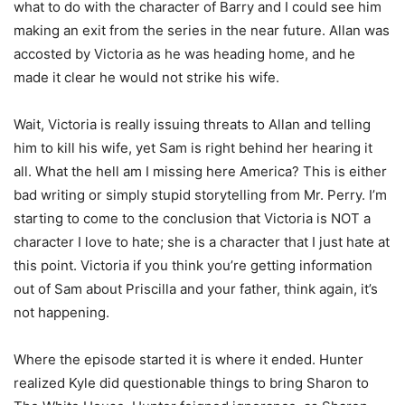
what to do with the character of Barry and I could see him
making an exit from the series in the near future. Allan was
accosted by Victoria as he was heading home, and he
made it clear he would not strike his wife.
Wait, Victoria is really issuing threats to Allan and telling
him to kill his wife, yet Sam is right behind her hearing it
all. What the hell am I missing here America? This is either
bad writing or simply stupid storytelling from Mr. Perry. I’m
starting to come to the conclusion that Victoria is NOT a
character I love to hate; she is a character that I just hate at
this point. Victoria if you think you’re getting information
out of Sam about Priscilla and your father, think again, it’s
not happening.
Where the episode started it is where it ended. Hunter
realized Kyle did questionable things to bring Sharon to