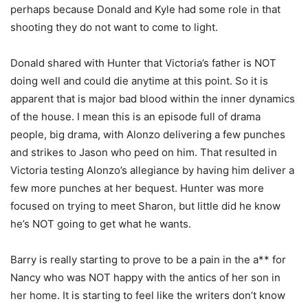
perhaps because Donald and Kyle had some role in that
shooting they do not want to come to light.
Donald shared with Hunter that Victoria’s father is NOT
doing well and could die anytime at this point. So it is
apparent that is major bad blood within the inner dynamics
of the house. I mean this is an episode full of drama
people, big drama, with Alonzo delivering a few punches
and strikes to Jason who peed on him. That resulted in
Victoria testing Alonzo’s allegiance by having him deliver a
few more punches at her bequest. Hunter was more
focused on trying to meet Sharon, but little did he know
he’s NOT going to get what he wants.
Barry is really starting to prove to be a pain in the a** for
Nancy who was NOT happy with the antics of her son in
her home. It is starting to feel like the writers don’t know