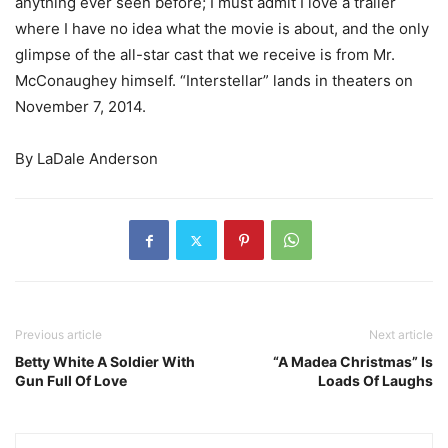
anything ever seen before; I must admit I love a trailer
where I have no idea what the movie is about, and the only
glimpse of the all-star cast that we receive is from Mr.
McConaughey himself. “Interstellar” lands in theaters on
November 7, 2014.
By LaDale Anderson
Previous article
Next article
Betty White A Soldier With
“A Madea Christmas” Is
Gun Full Of Love
Loads Of Laughs