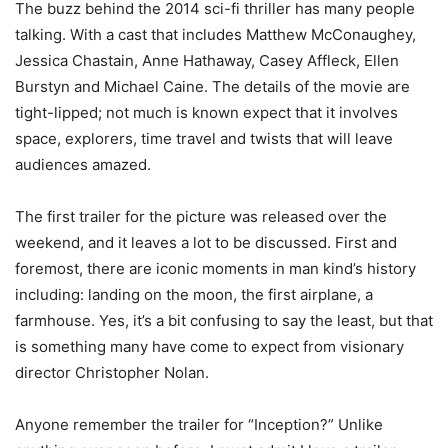
The buzz behind the 2014 sci-fi thriller has many people
talking. With a cast that includes Matthew McConaughey,
Jessica Chastain, Anne Hathaway, Casey Affleck, Ellen
Burstyn and Michael Caine. The details of the movie are
tight-lipped; not much is known expect that it involves
space, explorers, time travel and twists that will leave
audiences amazed.
The first trailer for the picture was released over the
weekend, and it leaves a lot to be discussed. First and
foremost, there are iconic moments in man kind’s history
including: landing on the moon, the first airplane, a
farmhouse. Yes, it’s a bit confusing to say the least, but that
is something many have come to expect from visionary
director Christopher Nolan.
Anyone remember the trailer for “Inception?” Unlike