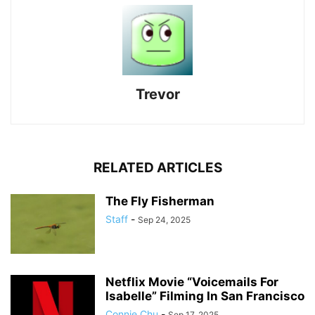
Trevor
RELATED ARTICLES
The Fly Fisherman
Staff
-
Sep 24, 2025
Netflix Movie “Voicemails For
Isabelle” Filming In San Francisco
Connie Chu
-
Sep 17, 2025