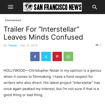
Entertainment
Trailer For “Interstellar”
Leaves Minds Confused
0
By
Trevor
-
Dec 21, 2013
HOLLYWOOD—Christopher Nolan in my opinion is a genius
when it comes to filmmaking. I have a fond respect for
writers who also direct. His latest project “Interstellar” has
once again peaked my interest, but I’m not sure if that is a
good thing or bad thing.