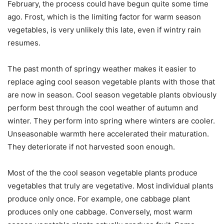
February, the process could have begun quite some time
ago. Frost, which is the limiting factor for warm season
vegetables, is very unlikely this late, even if wintry rain
resumes.
The past month of springy weather makes it easier to
replace aging cool season vegetable plants with those that
are now in season. Cool season vegetable plants obviously
perform best through the cool weather of autumn and
winter. They perform into spring where winters are cooler.
Unseasonable warmth here accelerated their maturation.
They deteriorate if not harvested soon enough.
Most of the the cool season vegetable plants produce
vegetables that truly are vegetative. Most individual plants
produce only once. For example, one cabbage plant
produces only one cabbage. Conversely, most warm