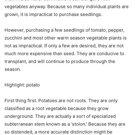
vegetables anyway. Because so many individual plants are
grown, it is impractical to purchase seedlings.
However, purchasing a few seedlings of tomato, pepper,
zucchini and most other warm season vegetable plants is
not as impractical. If only a few are desired, they are not
much more expensive than seed. They are conducive to
transplant, and will continue to produce through the
season.
Highlight: potato
First thing first. Potatoes are not roots. They are only
classified as a root vegetable because they grow
underground. They are actually a sort of specialized
subterranean stem known as a ‘stolon.’ Because they are
so distended, a more accurate distinction might be