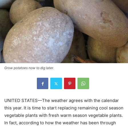
Grow potatoes now to dig later.
UNITED STATES—The weather agrees with the calendar
this year. It is time to start replacing remaining cool season
vegetable plants with fresh warm season vegetable plants.
In fact, according to how the weather has been through