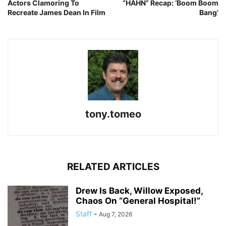
Actors Clamoring To
“HAHN” Recap: ‘Boom Boom
Recreate James Dean In Film
Bang’
tony.tomeo
RELATED ARTICLES
Drew Is Back, Willow Exposed,
Chaos On “General Hospital!”
Staff
-
Aug 7, 2026