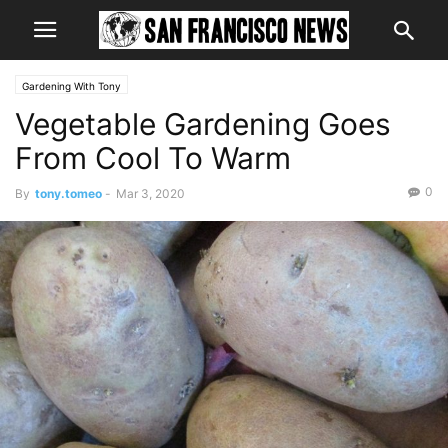
Gardening With Tony
Vegetable Gardening Goes
From Cool To Warm
0
By
tony.tomeo
-
Mar 3, 2020