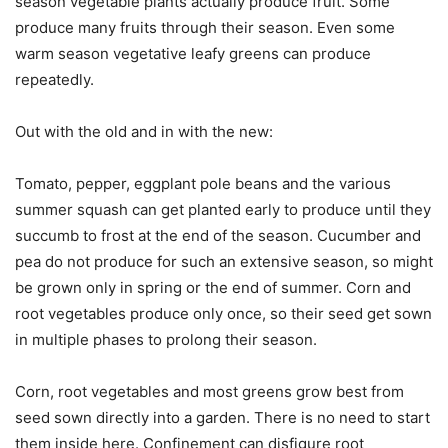
season vegetable plants actually produce fruit. Some
produce many fruits through their season. Even some
warm season vegetative leafy greens can produce
repeatedly.
Out with the old and in with the new:
Tomato, pepper, eggplant pole beans and the various
summer squash can get planted early to produce until they
succumb to frost at the end of the season. Cucumber and
pea do not produce for such an extensive season, so might
be grown only in spring or the end of summer. Corn and
root vegetables produce only once, so their seed get sown
in multiple phases to prolong their season.
Corn, root vegetables and most greens grow best from
seed sown directly into a garden. There is no need to start
them inside here. Confinement can disfigure root