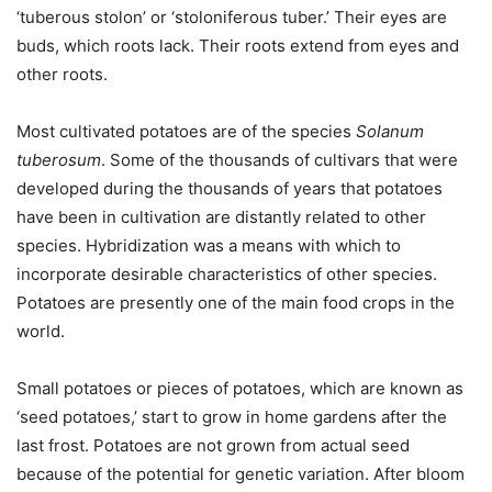
‘tuberous stolon’ or ‘stoloniferous tuber.’ Their eyes are
buds, which roots lack. Their roots extend from eyes and
other roots.
Most cultivated potatoes are of the species
Solanum
tuberosum
. Some of the thousands of cultivars that were
developed during the thousands of years that potatoes
have been in cultivation are distantly related to other
species. Hybridization was a means with which to
incorporate desirable characteristics of other species.
Potatoes are presently one of the main food crops in the
world.
Small potatoes or pieces of potatoes, which are known as
‘seed potatoes,’ start to grow in home gardens after the
last frost. Potatoes are not grown from actual seed
because of the potential for genetic variation. After bloom