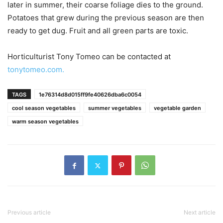
later in summer, their coarse foliage dies to the ground.
Potatoes that grew during the previous season are then
ready to get dug. Fruit and all green parts are toxic.
Horticulturist Tony Tomeo can be contacted at
tonytomeo.com.
TAGS
1e76314d8d015ff9fe40626dba6c0054
cool season vegetables
summer vegetables
vegetable garden
warm season vegetables
Previous article
Next article