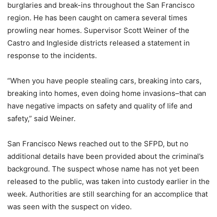
burglaries and break-ins throughout the San Francisco
region. He has been caught on camera several times
prowling near homes. Supervisor Scott Weiner of the
Castro and Ingleside districts released a statement in
response to the incidents.
“When you have people stealing cars, breaking into cars,
breaking into homes, even doing home invasions–that can
have negative impacts on safety and quality of life and
safety,” said Weiner.
San Francisco News reached out to the SFPD, but no
additional details have been provided about the criminal’s
background. The suspect whose name has not yet been
released to the public, was taken into custody earlier in the
week. Authorities are still searching for an accomplice that
was seen with the suspect on video.