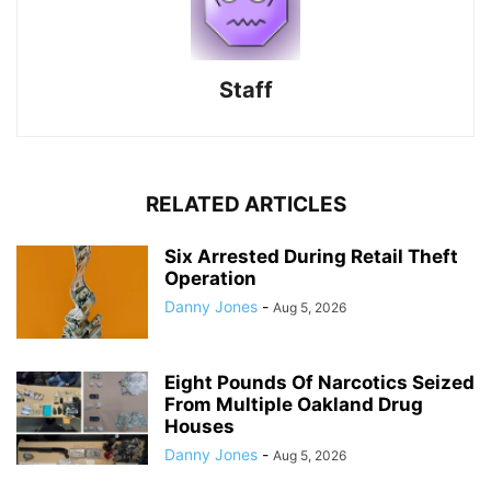
Staff
RELATED ARTICLES
Six Arrested During Retail Theft
Operation
Danny Jones
-
Aug 5, 2026
Eight Pounds Of Narcotics Seized
From Multiple Oakland Drug
Houses
Danny Jones
-
Aug 5, 2026