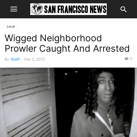
Local
Wigged Neighborhood
Prowler Caught And Arrested
0
By
Staff
-
Dec 2, 2015