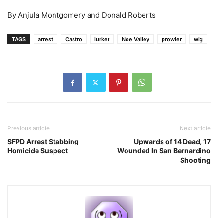
By Anjula Montgomery and Donald Roberts
TAGS
arrest
Castro
lurker
Noe Valley
prowler
wig
Previous article
Next article
SFPD Arrest Stabbing
Upwards of 14 Dead, 17
Homicide Suspect
Wounded In San Bernardino
Shooting