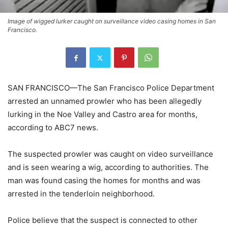
Image of wigged lurker caught on surveillance video casing homes in San
Francisco.
SAN FRANCISCO—The San Francisco Police Department
arrested an unnamed prowler who has been allegedly
lurking in the Noe Valley and Castro area for months,
according to ABC7 news.
The suspected prowler was caught on video surveillance
and is seen wearing a wig, according to authorities. The
man was found casing the homes for months and was
arrested in the tenderloin neighborhood.
Police believe that the suspect is connected to other